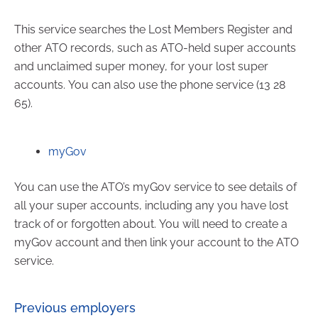
This service searches the Lost Members Register and
other ATO records, such as ATO-held super accounts
and unclaimed super money, for your lost super
accounts. You can also use the phone service (13 28
65).
myGov
You can use the ATO’s myGov service to see details of
all your super accounts, including any you have lost
track of or forgotten about. You will need to create a
myGov account and then link your account to the ATO
service.
Previous employers