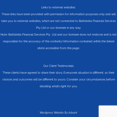
Links to external websites
These links have been provided with permission for information purposes only and will
take you to external websites, which are not connected to Battistella Financial Services
Pty Ltd or our licensee in any way.
Note: Battistella Financial Services Pty Ltd and our licensee does not endorse and is not
responsible for the accuracy of the contents/information contained within the linked
site(s) accessible from this page.
Our Client Testimonials
These clients have agreed to share their story. Everyone’s situation is different, so their
choices and outcomes will be different to yours. Consider your circumstances before
deciding what’s right for you.
Wordpress Website By Advant