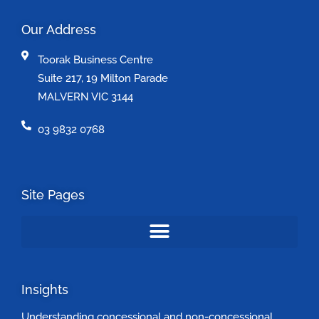
Our Address
Toorak Business Centre
Suite 217, 19 Milton Parade
MALVERN VIC 3144
03 9832 0768
Site Pages
Insights
Understanding concessional and non-concessional