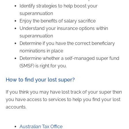
Identify strategies to help boost your
superannuation
Enjoy the benefits of salary sacrifice
Understand your insurance options within
superannuation
Determine if you have the correct beneficiary
nominations in place
Determine whether a self-managed super fund
(SMSF) is right for you.
How to find your lost super?
If you think you may have lost track of your super then
you have access to services to help you find your lost
accounts.
Australian Tax Office