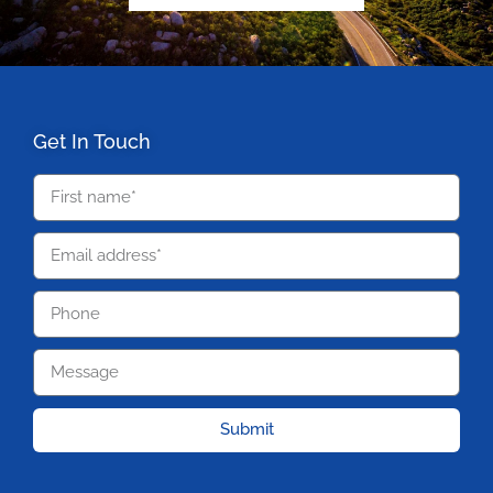
Get In Touch
Submit