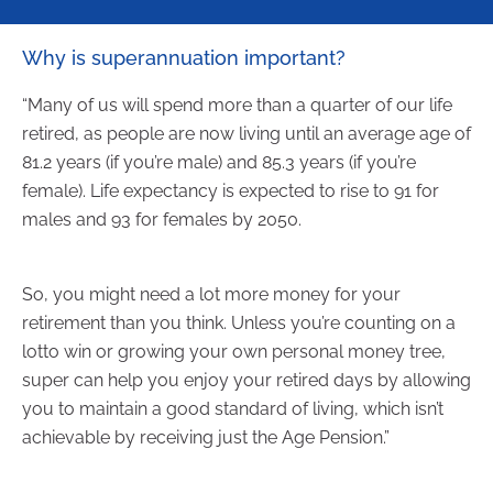
Why is superannuation important?
“Many of us will spend more than a quarter of our life
retired, as people are now living until an average age of
81.2 years (if you’re male) and 85.3 years (if you’re
female). Life expectancy is expected to rise to 91 for
males and 93 for females by 2050.
So, you might need a lot more money for your
retirement than you think. Unless you’re counting on a
lotto win or growing your own personal money tree,
super can help you enjoy your retired days by allowing
you to maintain a good standard of living, which isn’t
achievable by receiving just the Age Pension.”