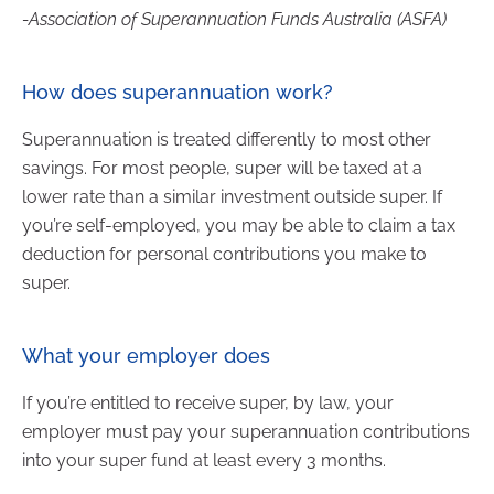
-Association of Superannuation Funds Australia (ASFA)
How does superannuation work?
Superannuation is treated differently to most other
savings. For most people, super will be taxed at a
lower rate than a similar investment outside super. If
you’re self-employed, you may be able to claim a tax
deduction for personal contributions you make to
super.
What your employer does
If you’re entitled to receive super, by law, your
employer must pay your superannuation contributions
into your super fund at least every 3 months.