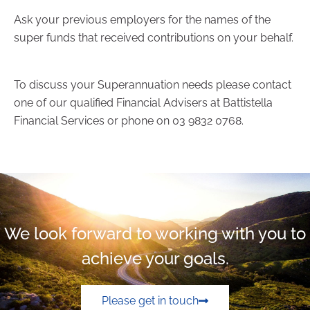
Ask your previous employers for the names of the
super funds that received contributions on your behalf.
To discuss your Superannuation needs please contact
one of our qualified Financial Advisers at Battistella
Financial Services or phone on 03 9832 0768.
We look forward to working with you to
achieve your goals.
Please get in touch