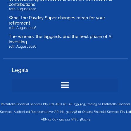
contributions
10th August 2026
What the Payday Super changes mean for your
retirement
10th August 2026
The winners, the laggards, and the next phase of AI
investing
10th August 2026
Legals
Battistella Financial Services Pty Ltd, ABN 78 128 239 305, trading as Battistella Financial
Services, Authorised Representative (AR) No. 320798 of Oreana Financial Services Pty Ltd
ABN 91 607 515 122 AFSL 482234