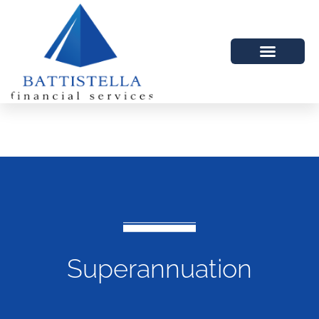
Superannuation