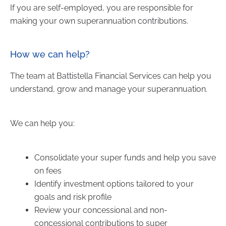
If you are self-employed, you are responsible for
making your own superannuation contributions.
How we can help?
The team at Battistella Financial Services can help you
understand, grow and manage your superannuation.
We can help you:
Consolidate your super funds and help you save
on fees
Identify investment options tailored to your
goals and risk profile
Review your concessional and non-
concessional contributions to super