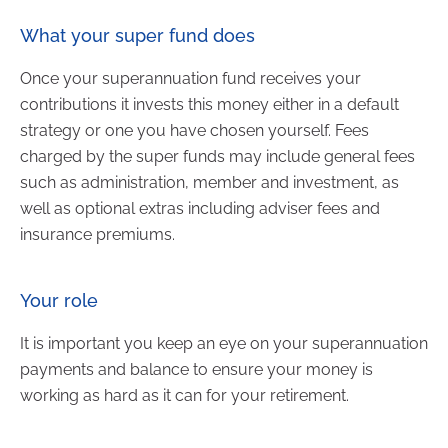
What your super fund does
Once your superannuation fund receives your
contributions it invests this money either in a default
strategy or one you have chosen yourself. Fees
charged by the super funds may include general fees
such as administration, member and investment, as
well as optional extras including adviser fees and
insurance premiums.
Your role
It is important you keep an eye on your superannuation
payments and balance to ensure your money is
working as hard as it can for your retirement.