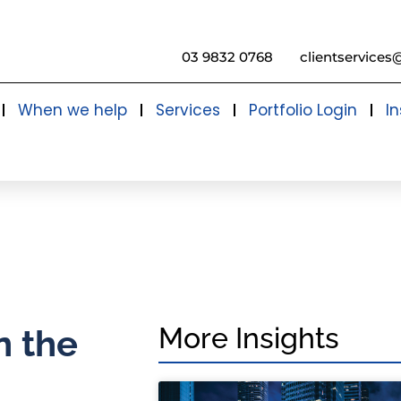
03 9832 0768
clientservices
When we help
Services
Portfolio Login
In
More Insights
n the