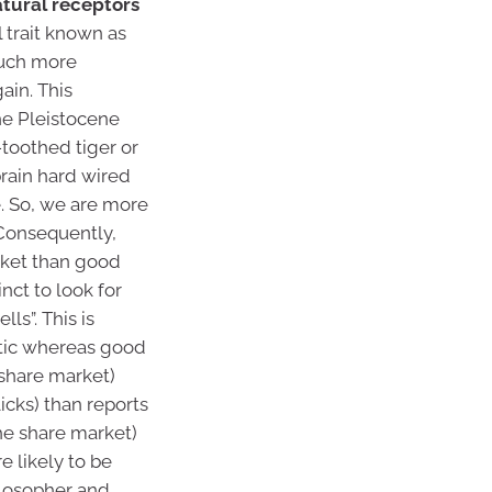
natural receptors
 trait known as
 much more
ain. This
the Pleistocene
toothed tiger or
rain hard wired
e. So, we are more
Consequently,
ket than good
nct to look for
ls”. This is
atic whereas good
 share market)
icks) than reports
the share market)
e likely to be
ilosopher and