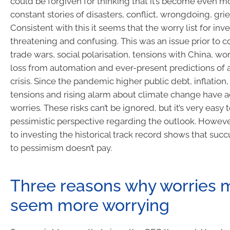
could be forgiven for thinking that it’s become even m
constant stories of disasters, conflict, wrongdoing, gri
Consistent with this it seems that the worry list for inv
threatening and confusing. This was an issue prior to c
trade wars, social polarisation, tensions with China, wo
loss from automation and ever-present predictions of a
crisis. Since the pandemic higher public debt, inflation,
tensions and rising alarm about climate change have 
worries. These risks can’t be ignored, but it’s very easy t
pessimistic perspective regarding the outlook. Howev
to investing the historical track record shows that s
to pessimism doesn’t pay.
Three reasons why worries 
seem more worrying