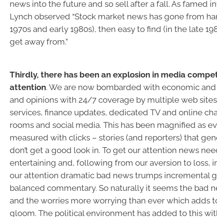
news into the future and so sell after a fall. As famed i
Lynch observed “Stock market news has gone from hard 
1970s and early 1980s), then easy to find (in the late 19
get away from.”
Thirdly, there has been an explosion in media compet
attention
. We are now bombarded with economic and 
and opinions with 24/7 coverage by multiple web sites,
services, finance updates, dedicated TV and online cha
rooms and social media. This has been magnified as ev
measured with clicks – stories (and reporters) that gene
don’t get a good look in. To get our attention news nee
entertaining and, following from our aversion to loss, 
our attention dramatic bad news trumps incremental
balanced commentary. So naturally it seems the bad n
and the worries more worrying than ever which adds t
gloom. The political environment has added to this with