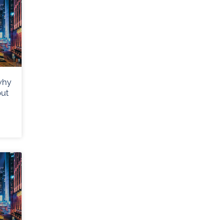
why
out