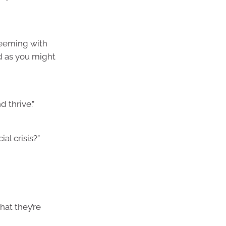
 teeming with
nd as you might
 thrive.”
al crisis?”
hat they’re