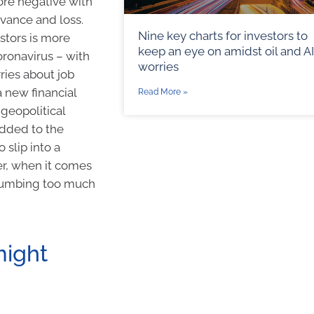
ore negative with
evance and loss.
Nine key charts for investors to
estors is more
keep an eye on amidst oil and AI
oronavirus – with
worries
rries about job
 new financial
Read More »
 geopolitical
added to the
o slip into a
er, when it comes
uccumbing too much
might