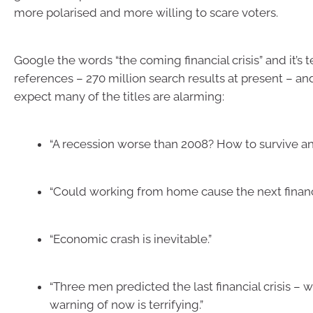
more polarised and more willing to scare voters.
Google the words “the coming financial crisis” and it’s
references – 270 million search results at present – a
expect many of the titles are alarming:
“A recession worse than 2008? How to survive and
“Could working from home cause the next financi
“Economic crash is inevitable.”
“Three men predicted the last financial crisis – w
warning of now is terrifying.”