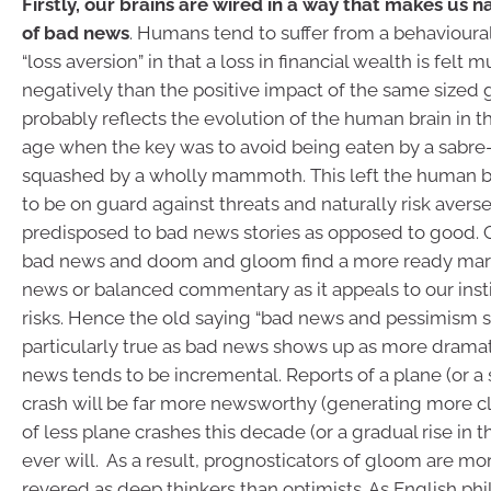
Firstly, our brains are wired in a way that makes us 
of bad news
. Humans tend to suffer from a behavioural
“loss aversion” in that a loss in financial wealth is felt
negatively than the positive impact of the same sized g
probably reflects the evolution of the human brain in 
age when the key was to avoid being eaten by a sabre-
squashed by a wholly mammoth. This left the human b
to be on guard against threats and naturally risk avers
predisposed to bad news stories as opposed to good. 
bad news and doom and gloom find a more ready mar
news or balanced commentary as it appeals to our insti
risks. Hence the old saying “bad news and pessimism sel
particularly true as bad news shows up as more dram
news tends to be incremental. Reports of a plane (or a
crash will be far more newsworthy (generating more cl
of less plane crashes this decade (or a gradual rise in 
ever will. As a result, prognosticators of gloom are mor
revered as deep thinkers than optimists. As English ph