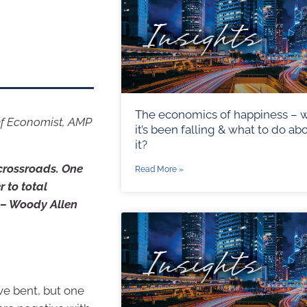
The economics of happiness – 
ef Economist, AMP
it’s been falling & what to do ab
it?
 crossroads. One
Read More »
 to total
” – Woody Allen
ve bent, but one