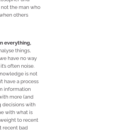
t not the man who
 when others
n everything,
nalyse things,
t we have no way
t’s often noise.
knowledge is not
n’t have a process
om information
 with more (and
 decisions with
ne with what is
 weight to recent
ct recent bad