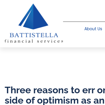
About Us
Three reasons to err o
side of optimism as an