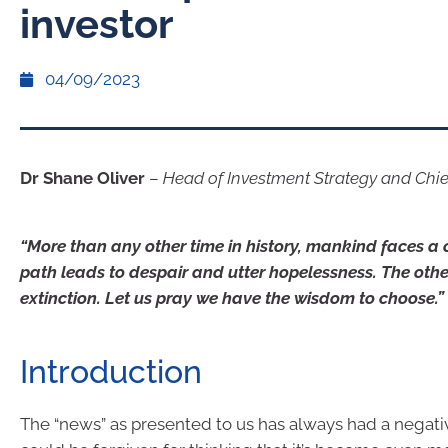
investor
04/09/2023
Dr Shane Oliver
–
Head of Investment Strategy and Chi
“More than any other time in history, mankind faces a
path leads to despair and utter hopelessness. The other
extinction. Let us pray we have the wisdom to choose.
Introduction
The “news” as presented to us has always had a negati