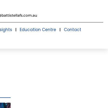
@battistellafs.com.au
sights
Education Centre
Contact