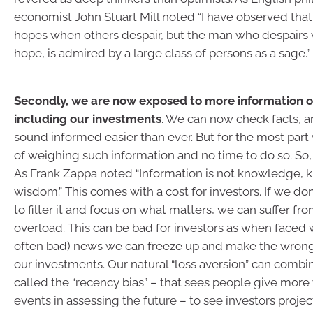
economist John Stuart Mill noted “I have observed tha
hopes when others despair, but the man who despairs
hope, is admired by a large class of persons as a sage.”
Secondly, we are now exposed to more information o
including our investments
. We can now check facts, a
sound informed easier than ever. But for the most par
of weighing such information and no time to do so. So, i
As Frank Zappa noted “Information is not knowledge, 
wisdom.” This comes with a cost for investors. If we do
to filter it and focus on what matters, we can suffer fr
overload. This can be bad for investors as when faced
often bad) news we can freeze up and make the wrong
our investments. Our natural “loss aversion” can combi
called the “recency bias” – that sees people give more
events in assessing the future – to see investors proje