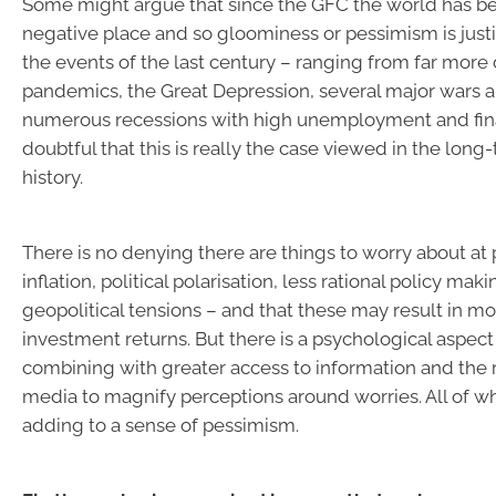
Some might argue that since the GFC the world has 
negative place and so gloominess or pessimism is justi
the events of the last century – ranging from far more
pandemics, the Great Depression, several major wars a
numerous recessions with high unemployment and financ
doubtful that this is really the case viewed in the lon
history.
There is no denying there are things to worry about at
inflation, political polarisation, less rational policy mak
geopolitical tensions – and that these may result in m
investment returns. But there is a psychological aspect 
combining with greater access to information and the ri
media to magnify perceptions around worries. All of 
adding to a sense of pessimism.