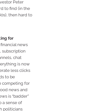
nvestor Peter
to find (in the
80s), then hard to
ing for
financial news
 subscription
nnels, chat
erything is now
rate less clicks
ds to be
in competing for
 good news and
ews is “badder”
o a sense of
 politicians