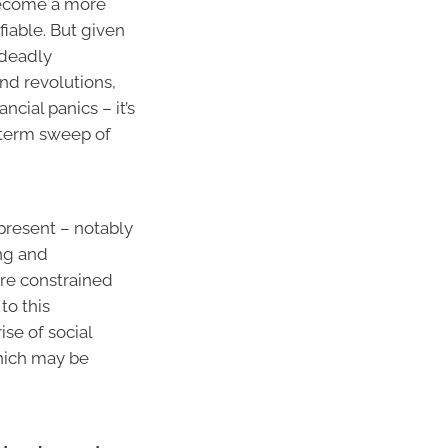
become a more
fiable. But given
 deadly
nd revolutions,
ial panics – it’s
g-term sweep of
 present – notably
ing and
ore constrained
to this
se of social
which may be