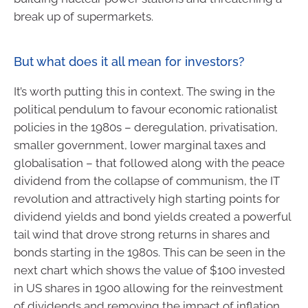
break up of supermarkets.
But what does it all mean for investors?
It’s worth putting this in context. The swing in the
political pendulum to favour economic rationalist
policies in the 1980s – deregulation, privatisation,
smaller government, lower marginal taxes and
globalisation – that followed along with the peace
dividend from the collapse of communism, the IT
revolution and attractively high starting points for
dividend yields and bond yields created a powerful
tail wind that drove strong returns in shares and
bonds starting in the 1980s. This can be seen in the
next chart which shows the value of $100 invested
in US shares in 1900 allowing for the reinvestment
of dividends and removing the impact of inflation.