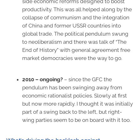
side economic reforms designed to boost
productivity. This was all helped along by the
collapse of communism and the integration
of China and former USSR countries into
global trade. The political pendulum swung
to neoliberalism and there was talk of “The
End of History” with general agreement free
market democracies were the way to go.
2010 – ongoing?
– since the GFC the
pendulum has been swinging away from
economic rationalist policies. Slowly at first
but now more rapidly. I thought it was initially
part of a swing back to the left, but right-
wing parties seem to be on board with it too.