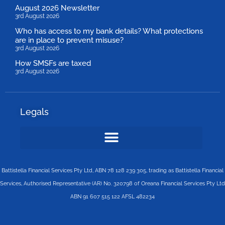
August 2026 Newsletter
3rd August 2026
Who has access to my bank details? What protections
are in place to prevent misuse?
3rd August 2026
How SMSFs are taxed
3rd August 2026
Legals
Battistella Financial Services Pty Ltd, ABN 78 128 239 305, trading as Battistella Financial
Services, Authorised Representative (AR) No. 320798 of Oreana Financial Services Pty Ltd
ABN 91 607 515 122 AFSL 482234