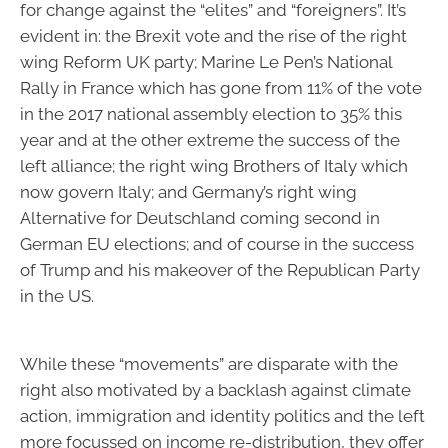
for change against the “elites” and “foreigners”. It’s
evident in: the Brexit vote and the rise of the right
wing Reform UK party; Marine Le Pen’s National
Rally in France which has gone from 11% of the vote
in the 2017 national assembly election to 35% this
year and at the other extreme the success of the
left alliance; the right wing Brothers of Italy which
now govern Italy; and Germany’s right wing
Alternative for Deutschland coming second in
German EU elections; and of course in the success
of Trump and his makeover of the Republican Party
in the US.
While these “movements” are disparate with the
right also motivated by a backlash against climate
action, immigration and identity politics and the left
more focussed on income re-distribution, they offer