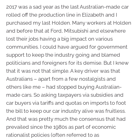
2017 was a sad year as the last Australian-made car
rolled off the production line in Elizabeth and I
purchased my last Holden. Many workers at Holden
and before that at Ford, Mitsubishi and elsewhere
lost their jobs having a big impact on various
communities. I could have argued for government
support to keep the industry going and blamed
politicians and foreigners for its demise. But I knew
that it was not that simple. A key driver was that
Australians – apart from a few nostalgists and
others like me – had stopped buying Australian-
made cars. So asking taxpayers via subsidies and
car buyers via tariffs and quotas on imports to foot
the bill to keep our car industry alive was fruitless.
And that was pretty much the consensus that had
prevailed since the 1980s as part of economic
rationalist policies (often referred to as