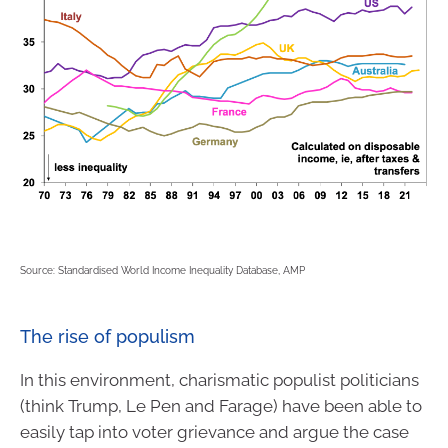
Source: Standardised World Income Inequality Database, AMP
The rise of populism
In this environment, charismatic populist politicians
(think Trump, Le Pen and Farage) have been able to
easily tap into voter grievance and argue the case