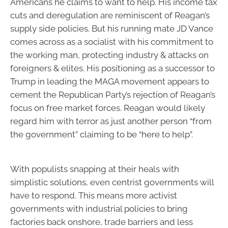
Americans he claims to want to help. His income tax
cuts and deregulation are reminiscent of Reagan’s
supply side policies. But his running mate JD Vance
comes across as a socialist with his commitment to
the working man, protecting industry & attacks on
foreigners & elites. His positioning as a successor to
Trump in leading the MAGA movement appears to
cement the Republican Party’s rejection of Reagan’s
focus on free market forces. Reagan would likely
regard him with terror as just another person “from
the government” claiming to be “here to help”.
With populists snapping at their heals with
simplistic solutions, even centrist governments will
have to respond. This means more activist
governments with industrial policies to bring
factories back onshore, trade barriers and less