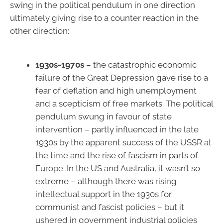
swing in the political pendulum in one direction
ultimately giving rise to a counter reaction in the
other direction:
1930s-1970s
– the catastrophic economic
failure of the Great Depression gave rise to a
fear of deflation and high unemployment
and a scepticism of free markets. The political
pendulum swung in favour of state
intervention – partly influenced in the late
1930s by the apparent success of the USSR at
the time and the rise of fascism in parts of
Europe. In the US and Australia, it wasn’t so
extreme – although there was rising
intellectual support in the 1930s for
communist and fascist policies – but it
ushered in government industrial policies