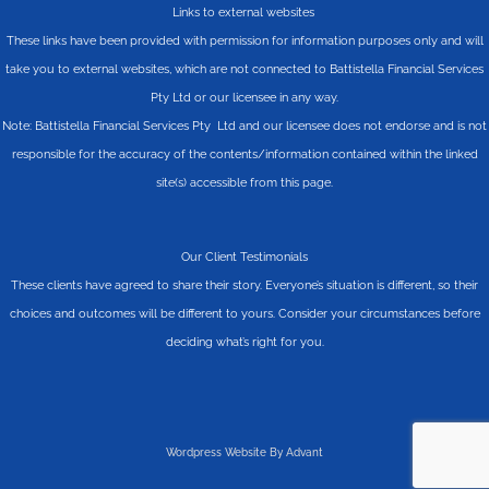
Links to external websites
These links have been provided with permission for information purposes only and will
take you to external websites, which are not connected to Battistella Financial Services
Pty Ltd or our licensee in any way.
Note: Battistella Financial Services Pty Ltd and our licensee does not endorse and is not
responsible for the accuracy of the contents/information contained within the linked
site(s) accessible from this page.
Our Client Testimonials
These clients have agreed to share their story. Everyone’s situation is different, so their
choices and outcomes will be different to yours. Consider your circumstances before
deciding what’s right for you.
Wordpress Website By Advant