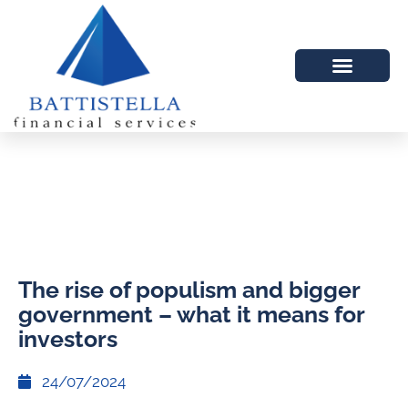
The rise of populism and bigger
government – what it means for
investors
24/07/2024