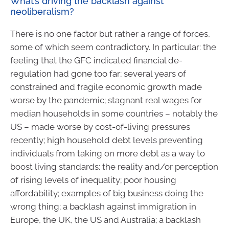
What’s driving the backlash against
neoliberalism?
There is no one factor but rather a range of forces,
some of which seem contradictory. In particular: the
feeling that the GFC indicated financial de-
regulation had gone too far; several years of
constrained and fragile economic growth made
worse by the pandemic; stagnant real wages for
median households in some countries – notably the
US – made worse by cost-of-living pressures
recently; high household debt levels preventing
individuals from taking on more debt as a way to
boost living standards; the reality and/or perception
of rising levels of inequality; poor housing
affordability; examples of big business doing the
wrong thing; a backlash against immigration in
Europe, the UK, the US and Australia; a backlash