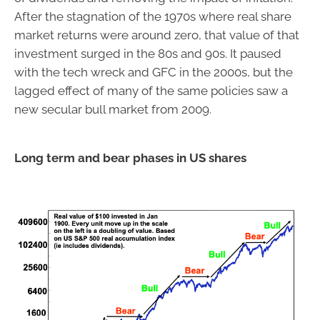
After the stagnation of the 1970s where real share
market returns were around zero, that value of that
investment surged in the 80s and 90s. It paused
with the tech wreck and GFC in the 2000s, but the
lagged effect of many of the same policies saw a
new secular bull market from 2009.
Long term and bear phases in US shares