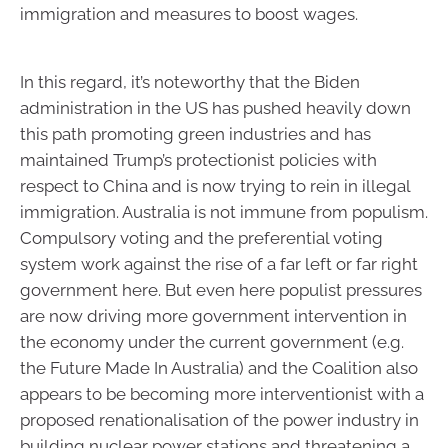
immigration and measures to boost wages.
In this regard, it’s noteworthy that the Biden
administration in the US has pushed heavily down
this path promoting green industries and has
maintained Trump’s protectionist policies with
respect to China and is now trying to rein in illegal
immigration. Australia is not immune from populism.
Compulsory voting and the preferential voting
system work against the rise of a far left or far right
government here. But even here populist pressures
are now driving more government intervention in
the economy under the current government (e.g.
the Future Made In Australia) and the Coalition also
appears to be becoming more interventionist with a
proposed renationalisation of the power industry in
building nuclear power stations and threatening a