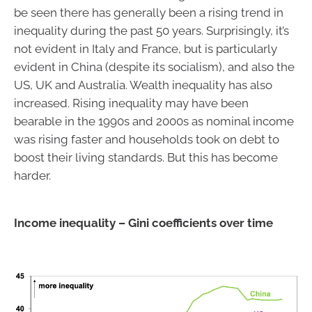
be seen there has generally been a rising trend in
inequality during the past 50 years. Surprisingly, it’s
not evident in Italy and France, but is particularly
evident in China (despite its socialism), and also the
US, UK and Australia. Wealth inequality has also
increased. Rising inequality may have been
bearable in the 1990s and 2000s as nominal income
was rising faster and households took on debt to
boost their living standards. But this has become
harder.
Income inequality – Gini coefficients over time