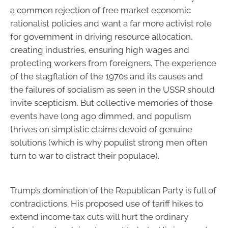
a common rejection of free market economic
rationalist policies and want a far more activist role
for government in driving resource allocation,
creating industries, ensuring high wages and
protecting workers from foreigners. The experience
of the stagflation of the 1970s and its causes and
the failures of socialism as seen in the USSR should
invite scepticism. But collective memories of those
events have long ago dimmed, and populism
thrives on simplistic claims devoid of genuine
solutions (which is why populist strong men often
turn to war to distract their populace).
Trump’s domination of the Republican Party is full of
contradictions. His proposed use of tariff hikes to
extend income tax cuts will hurt the ordinary