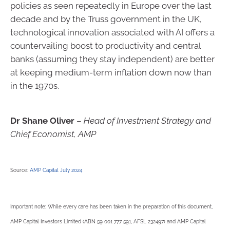
policies as seen repeatedly in Europe over the last
decade and by the Truss government in the UK,
technological innovation associated with AI offers a
countervailing boost to productivity and central
banks (assuming they stay independent) are better
at keeping medium-term inflation down now than
in the 1970s.
Dr Shane Oliver
–
Head of Investment Strategy and
Chief Economist, AMP
Source:
AMP Capital July 2024
Important note: While every care has been taken in the preparation of this document,
AMP Capital Investors Limited (ABN 59 001 777 591, AFSL 232497) and AMP Capital