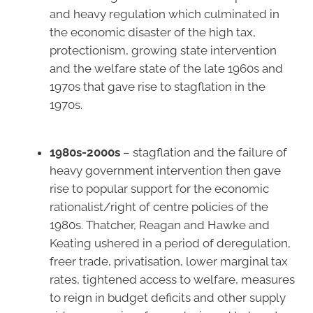
and heavy regulation which culminated in
the economic disaster of the high tax,
protectionism, growing state intervention
and the welfare state of the late 1960s and
1970s that gave rise to stagflation in the
1970s.
1980s-2000s
– stagflation and the failure of
heavy government intervention then gave
rise to popular support for the economic
rationalist/right of centre policies of the
1980s. Thatcher, Reagan and Hawke and
Keating ushered in a period of deregulation,
freer trade, privatisation, lower marginal tax
rates, tightened access to welfare, measures
to reign in budget deficits and other supply