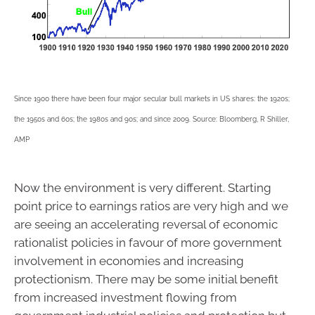
Since 1900 there have been four major secular bull markets in US shares: the 1920s;
the 1950s and 60s; the 1980s and 90s; and since 2009. Source: Bloomberg, R Shiller,
AMP
Now the environment is very different. Starting
point price to earnings ratios are very high and we
are seeing an accelerating reversal of economic
rationalist policies in favour of more government
involvement in economies and increasing
protectionism. There may be some initial benefit
from increased investment flowing from