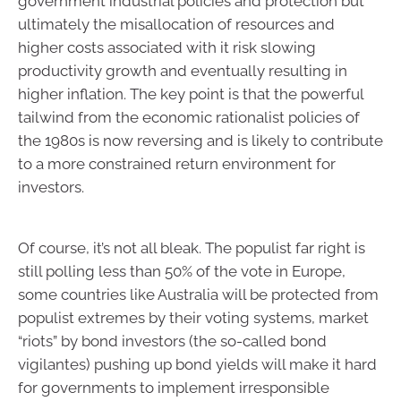
government industrial policies and protection but
ultimately the misallocation of resources and
higher costs associated with it risk slowing
productivity growth and eventually resulting in
higher inflation. The key point is that the powerful
tailwind from the economic rationalist policies of
the 1980s is now reversing and is likely to contribute
to a more constrained return environment for
investors.
Of course, it’s not all bleak. The populist far right is
still polling less than 50% of the vote in Europe,
some countries like Australia will be protected from
populist extremes by their voting systems, market
“riots” by bond investors (the so-called bond
vigilantes) pushing up bond yields will make it hard
for governments to implement irresponsible