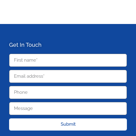
Get In Touch
Submit