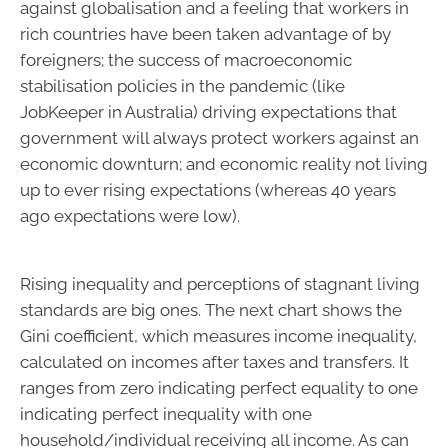
against globalisation and a feeling that workers in
rich countries have been taken advantage of by
foreigners; the success of macroeconomic
stabilisation policies in the pandemic (like
JobKeeper in Australia) driving expectations that
government will always protect workers against an
economic downturn; and economic reality not living
up to ever rising expectations (whereas 40 years
ago expectations were low).
Rising inequality and perceptions of stagnant living
standards are big ones. The next chart shows the
Gini coefficient, which measures income inequality,
calculated on incomes after taxes and transfers. It
ranges from zero indicating perfect equality to one
indicating perfect inequality with one
household/individual receiving all income. As can