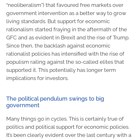
“neoliberalism”) that favoured free markets over
government intervention as a better way to grow
living standards. But support for economic
rationalism started fraying in the aftermath of the
GFC and as evident in Brexit and the rise of Trump.
Since then, the backlash against economic
rationalist policies has intensified with the rise of
populism railing against the so-called elites that
supported it. This potentially has longer term
implications for investors.
The political pendulum swings to big
government
Many things go in cycles. This is certainly true of
politics and political support for economic policies.
It’s been clearly evident over the last century with a