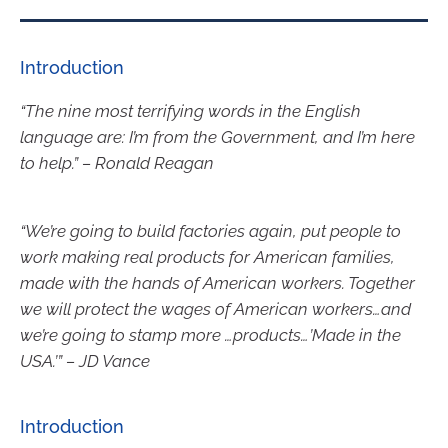
Introduction
“The nine most terrifying words in the English
language are: I’m from the Government, and I’m here
to help.” – Ronald Reagan
“We’re going to build factories again, put people to
work making real products for American families,
made with the hands of American workers. Together
we will protect the wages of American workers…and
we’re going to stamp more …products…’Made in the
USA.’” – JD Vance
Introduction