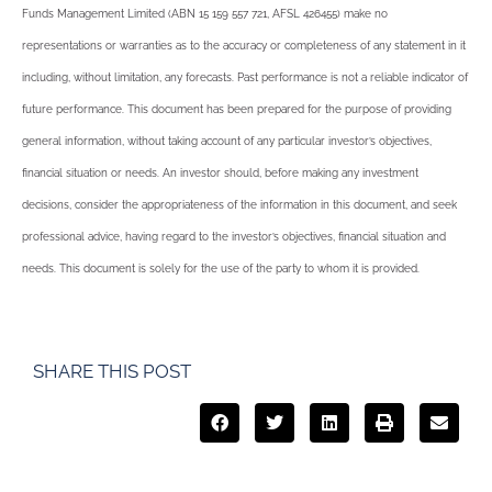
Funds Management Limited (ABN 15 159 557 721, AFSL 426455) make no
representations or warranties as to the accuracy or completeness of any statement in it
including, without limitation, any forecasts. Past performance is not a reliable indicator of
future performance. This document has been prepared for the purpose of providing
general information, without taking account of any particular investor’s objectives,
financial situation or needs. An investor should, before making any investment
decisions, consider the appropriateness of the information in this document, and seek
professional advice, having regard to the investor’s objectives, financial situation and
needs. This document is solely for the use of the party to whom it is provided.
SHARE THIS POST