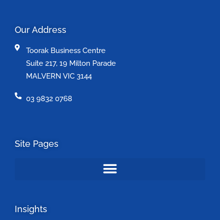
Our Address
Toorak Business Centre
Suite 217, 19 Milton Parade
MALVERN VIC 3144
03 9832 0768
Site Pages
Insights