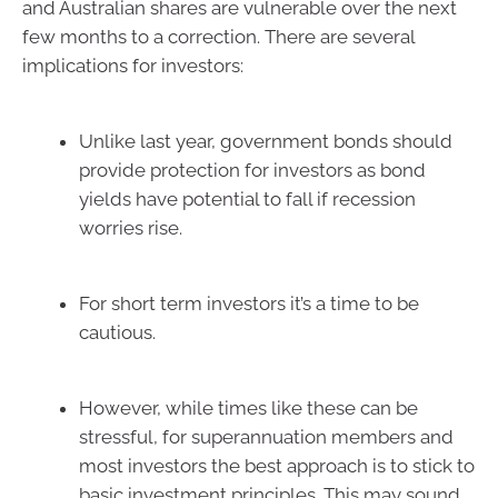
and Australian shares are vulnerable over the next
few months to a correction. There are several
implications for investors:
Unlike last year, government bonds should
provide protection for investors as bond
yields have potential to fall if recession
worries rise.
For short term investors it’s a time to be
cautious.
However, while times like these can be
stressful, for superannuation members and
most investors the best approach is to stick to
basic investment principles. This may sound