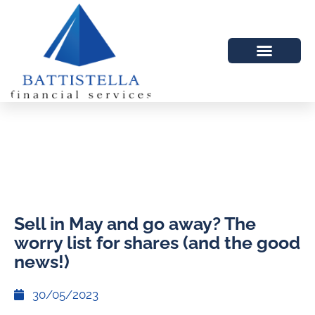
Sell in May and go away? The
worry list for shares (and the good
news!)
30/05/2023