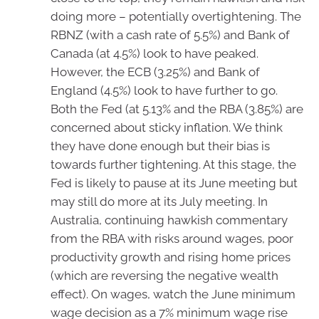
doing more – potentially overtightening. The
RBNZ (with a cash rate of 5.5%) and Bank of
Canada (at 4.5%) look to have peaked.
However, the ECB (3.25%) and Bank of
England (4.5%) look to have further to go.
Both the Fed (at 5.13% and the RBA (3.85%) are
concerned about sticky inflation. We think
they have done enough but their bias is
towards further tightening. At this stage, the
Fed is likely to pause at its June meeting but
may still do more at its July meeting. In
Australia, continuing hawkish commentary
from the RBA with risks around wages, poor
productivity growth and rising home prices
(which are reversing the negative wealth
effect). On wages, watch the June minimum
wage decision as a 7% minimum wage rise