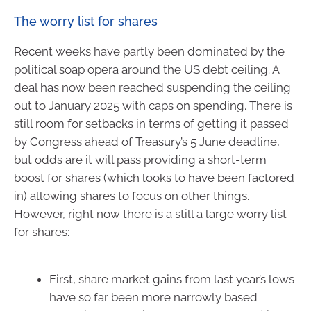
The worry list for shares
Recent weeks have partly been dominated by the
political soap opera around the US debt ceiling. A
deal has now been reached suspending the ceiling
out to January 2025 with caps on spending. There is
still room for setbacks in terms of getting it passed
by Congress ahead of Treasury’s 5 June deadline,
but odds are it will pass providing a short-term
boost for shares (which looks to have been factored
in) allowing shares to focus on other things.
However, right now there is a still a large worry list
for shares:
First, share market gains from last year’s lows
have so far been more narrowly based