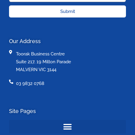
Submit
Our Address
Toorak Business Centre
Suite 217, 19 Milton Parade
MALVERN VIC 3144
03 9832 0768
Site Pages