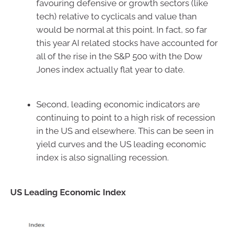
favouring defensive or growth sectors (like
tech) relative to cyclicals and value than
would be normal at this point. In fact, so far
this year AI related stocks have accounted for
all of the rise in the S&P 500 with the Dow
Jones index actually flat year to date.
Second, leading economic indicators are
continuing to point to a high risk of recession
in the US and elsewhere. This can be seen in
yield curves and the US leading economic
index is also signalling recession.
US Leading Economic Index