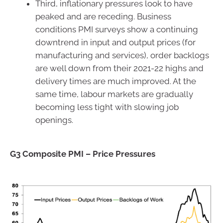
Third, inflationary pressures look to have
peaked and are receding. Business
conditions PMI surveys show a continuing
downtrend in input and output prices (for
manufacturing and services), order backlogs
are well down from their 2021-22 highs and
delivery times are much improved. At the
same time, labour markets are gradually
becoming less tight with slowing job
openings.
G3 Composite PMI – Price Pressures