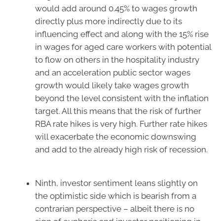
would add around 0.45% to wages growth
directly plus more indirectly due to its
influencing effect and along with the 15% rise
in wages for aged care workers with potential
to flow on others in the hospitality industry
and an acceleration public sector wages
growth would likely take wages growth
beyond the level consistent with the inflation
target. All this means that the risk of further
RBA rate hikes is very high. Further rate hikes
will exacerbate the economic downswing
and add to the already high risk of recession.
Ninth, investor sentiment leans slightly on
the optimistic side which is bearish from a
contrarian perspective – albeit there is no