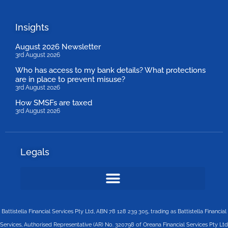
Insights
August 2026 Newsletter
3rd August 2026
Who has access to my bank details? What protections
are in place to prevent misuse?
3rd August 2026
How SMSFs are taxed
3rd August 2026
Legals
Battistella Financial Services Pty Ltd, ABN 78 128 239 305, trading as Battistella Financial
Services, Authorised Representative (AR) No. 320798 of Oreana Financial Services Pty Ltd