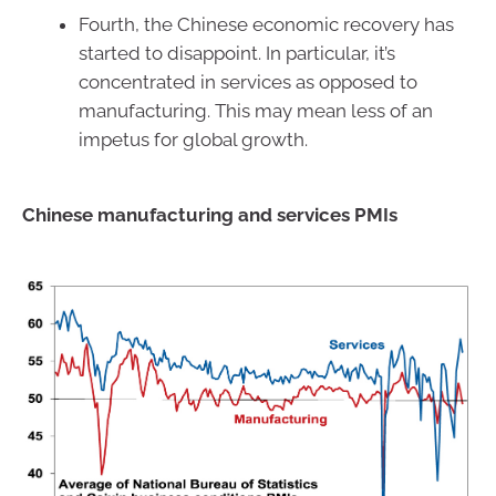
Fourth, the Chinese economic recovery has
started to disappoint. In particular, it’s
concentrated in services as opposed to
manufacturing. This may mean less of an
impetus for global growth.
Chinese manufacturing and services PMIs