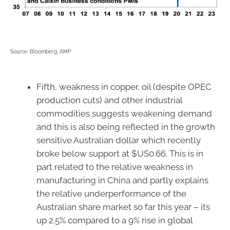
Source: Bloomberg, AMP
Fifth, weakness in copper, oil (despite OPEC
production cuts) and other industrial
commodities suggests weakening demand
and this is also being reflected in the growth
sensitive Australian dollar which recently
broke below support at $US0.66. This is in
part related to the relative weakness in
manufacturing in China and partly explains
the relative underperformance of the
Australian share market so far this year – its
up 2.5% compared to a 9% rise in global