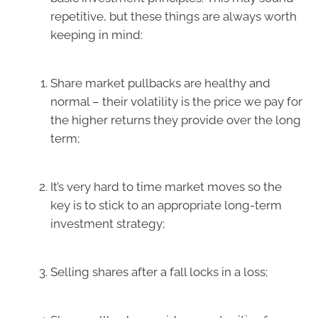
repetitive, but these things are always worth
keeping in mind:
Share market pullbacks are healthy and
normal – their volatility is the price we pay for
the higher returns they provide over the long
term;
It’s very hard to time market moves so the
key is to stick to an appropriate long-term
investment strategy;
Selling shares after a fall locks in a loss;