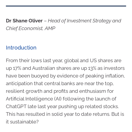
Dr Shane Oliver
–
Head of Investment Strategy and
Chief Economist, AMP
Introduction
From their lows last year, global and US shares are
up 17% and Australian shares are up 13% as investors
have been buoyed by evidence of peaking inflation,
anticipation that central banks are near the top,
resilient growth and profits and enthusiasm for
Artificial Intelligence (AI) following the launch of
ChatGPT late last year pushing up related stocks.
This has resulted in solid year to date returns. But is
it sustainable?