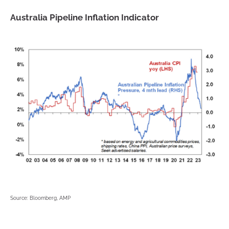
Australia Pipeline Inflation Indicator
Source: Bloomberg, AMP