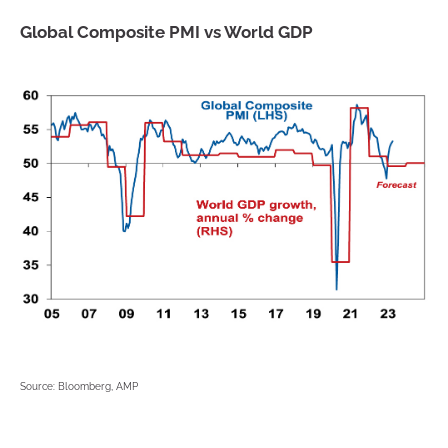
Global Composite PMI vs World GDP
Source: Bloomberg, AMP