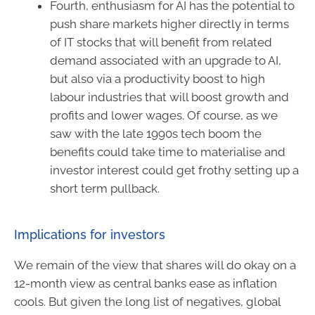
Fourth, enthusiasm for AI has the potential to
push share markets higher directly in terms
of IT stocks that will benefit from related
demand associated with an upgrade to AI,
but also via a productivity boost to high
labour industries that will boost growth and
profits and lower wages. Of course, as we
saw with the late 1990s tech boom the
benefits could take time to materialise and
investor interest could get frothy setting up a
short term pullback.
Implications for investors
We remain of the view that shares will do okay on a
12-month view as central banks ease as inflation
cools. But given the long list of negatives, global