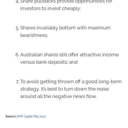
Share pullbacks provide opportunities for
investors to invest cheaply;
Shares invariably bottom with maximum
bearishness;
Australian shares still offer attractive income
versus bank deposits; and
To avoid getting thrown off a good long-term
strategy, it’s best to turn down the noise
around all the negative news flow.
Source:
AMP Capital May 2023