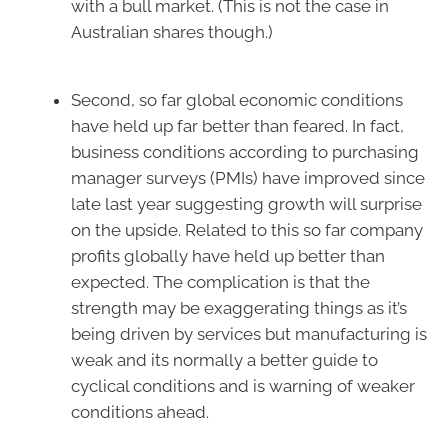
with a bull market. (This is not the case in
Australian shares though.)
Second, so far global economic conditions
have held up far better than feared. In fact,
business conditions according to purchasing
manager surveys (PMIs) have improved since
late last year suggesting growth will surprise
on the upside. Related to this so far company
profits globally have held up better than
expected. The complication is that the
strength may be exaggerating things as it’s
being driven by services but manufacturing is
weak and its normally a better guide to
cyclical conditions and is warning of weaker
conditions ahead.