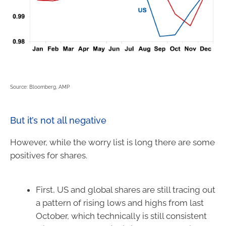
Source: Bloomberg, AMP
But it’s not all negative
However, while the worry list is long there are some
positives for shares.
First, US and global shares are still tracing out
a pattern of rising lows and highs from last
October, which technically is still consistent