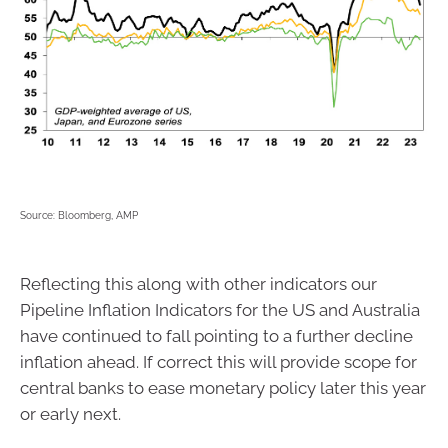
Source: Bloomberg, AMP
Reflecting this along with other indicators our
Pipeline Inflation Indicators for the US and Australia
have continued to fall pointing to a further decline
inflation ahead. If correct this will provide scope for
central banks to ease monetary policy later this year
or early next.