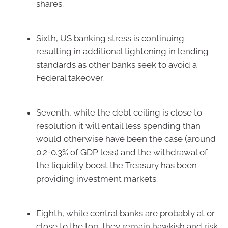
shares.
Sixth, US banking stress is continuing
resulting in additional tightening in lending
standards as other banks seek to avoid a
Federal takeover.
Seventh, while the debt ceiling is close to
resolution it will entail less spending than
would otherwise have been the case (around
0.2-0.3% of GDP less) and the withdrawal of
the liquidity boost the Treasury has been
providing investment markets.
Eighth, while central banks are probably at or
close to the top, they remain hawkish and risk