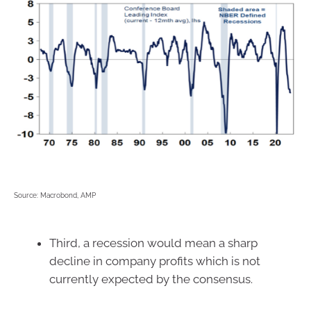
Source: Macrobond, AMP
Third, a recession would mean a sharp
decline in company profits which is not
currently expected by the consensus.