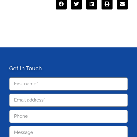
Get In Touch