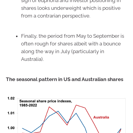
sign of euphoria and investor positioning in
shares looks underweight which is positive
from a contrarian perspective.
Finally, the period from May to September is
often rough for shares albeit with a bounce
along the way in July (particularly in
Australia).
The seasonal pattern in US and Australian shares