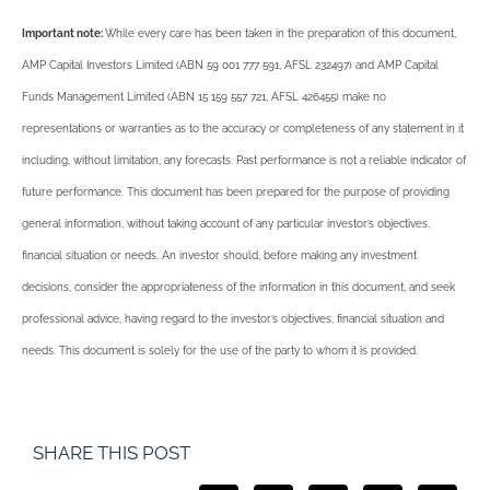
Important note:
While every care has been taken in the preparation of this document,
AMP Capital Investors Limited (ABN 59 001 777 591, AFSL 232497) and AMP Capital
Funds Management Limited (ABN 15 159 557 721, AFSL 426455) make no
representations or warranties as to the accuracy or completeness of any statement in it
including, without limitation, any forecasts. Past performance is not a reliable indicator of
future performance. This document has been prepared for the purpose of providing
general information, without taking account of any particular investor’s objectives,
financial situation or needs. An investor should, before making any investment
decisions, consider the appropriateness of the information in this document, and seek
professional advice, having regard to the investor’s objectives, financial situation and
needs. This document is solely for the use of the party to whom it is provided.
SHARE THIS POST