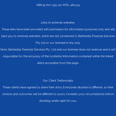
ABN 91 607 515 122 AFSL 482234
Links to external websites
These links have been provided with permission for information purposes only and will
take you to external websites, which are not connected to Battistella Financial Services
Pty Ltd or our licensee in any way.
Note: Battistella Financial Services Pty Ltd and our licensee does not endorse and is not
responsible for the accuracy of the contents/information contained within the linked
site(s) accessible from this page.
Our Client Testimonials
These clients have agreed to share their story. Everyone’s situation is different, so their
choices and outcomes will be different to yours. Consider your circumstances before
deciding what’s right for you.