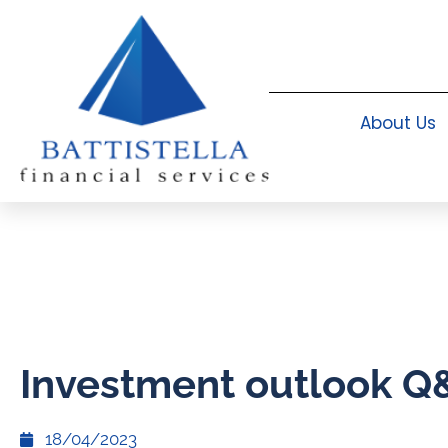
About Us
Investment outlook Q
18/04/2023