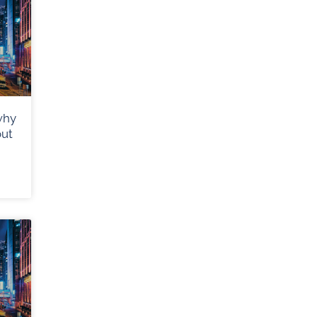
why
out