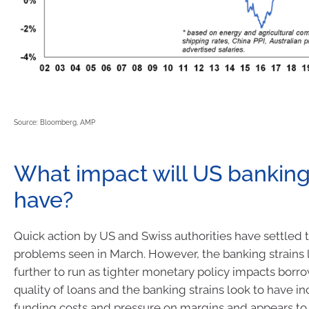
Source: Bloomberg, AMP
What impact will US banking
have?
Quick action by US and Swiss authorities have settled 
problems seen in March. However, the banking strains 
further to run as tighter monetary policy impacts borr
quality of loans and the banking strains look to have i
funding costs and pressure on margins and appears to 