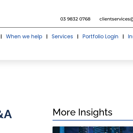
03 9832 0768
clientservices
When we help
Services
Portfolio Login
In
More Insights
&A