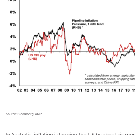
Source: Bloomberg, AMP
In Australia, inflation is lagging the US by about six mo