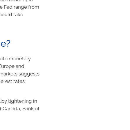
the Fed range from
should take
ne?
facto monetary
 Europe and
 markets suggests
erest rates:
cy tightening in
of Canada, Bank of