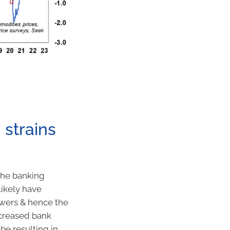
 strains
the banking
likely have
owers & hence the
ncreased bank
be resulting in