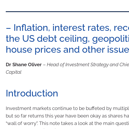
– Inflation, interest rates, re
the US debt ceiling, geopolit
house prices and other issu
Dr Shane Oliver
–
Head of Investment Strategy and Chi
Capital
Introduction
Investment markets continue to be buffeted by multipl
but so far returns this year have been okay as shares 
“wall of worry”. This note takes a look at the main quest