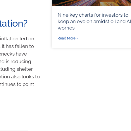
Nine key charts for investors to
lation?
keep an eye on amidst oil and AI
worries
 inflation led on
Read More »
It has fallen to
lenecks have
nd is reducing
cluding shelter
lation also looks to
ntinues to point