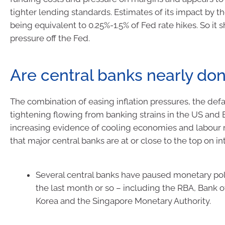
tighter lending standards. Estimates of its impact by 
being equivalent to 0.25%-1.5% of Fed rate hikes. So it 
pressure off the Fed.
Are central banks nearly do
The combination of easing inflation pressures, the de
tightening flowing from banking strains in the US and
increasing evidence of cooling economies and labour
that major central banks are at or close to the top on int
Several central banks have paused monetary poli
the last month or so – including the RBA, Bank 
Korea and the Singapore Monetary Authority.