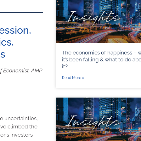
cession,
ics,
es
The economics of happiness – 
it’s been falling & what to do ab
it?
ef Economist, AMP
Read More »
e uncertainties,
have climbed the
ions investors