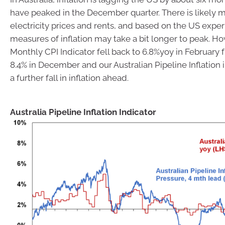
have peaked in the December quarter. There is likely m
electricity prices and rents, and based on the US expe
measures of inflation may take a bit longer to peak. Ho
Monthly CPI Indicator fell back to 6.8%yoy in February 
8.4% in December and our Australian Pipeline Inflation i
a further fall in inflation ahead.
Australia Pipeline Inflation Indicator