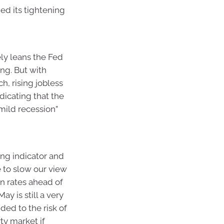
ed its tightening
ely leans the Fed
ing. But with
h, rising jobless
dicating that the
“mild recession”
ing indicator and
e to slow our view
 in rates ahead of
ay is still a very
dded to the risk of
ty market if