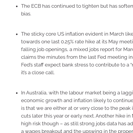
The ECB has continued to tighten but has soften
bias.
The sticky core US inflation evident in March lik
towards one last 0.25% rate hike at its May meet
falling job openings, a mixed jobs report for Marc
claims the minutes from the last Fed meeting in
Fed’s staff expect bank stress to contribute to a 
it’s a close call.
In Australia, with the labour market being a lagg
economic growth and inflation likely to continu
is that we are either at or very close to the peak
cuts later this year or early next. Another hike in M
high risk though – as still strong jobs data has a
a wages breakout and the upswing in the proper