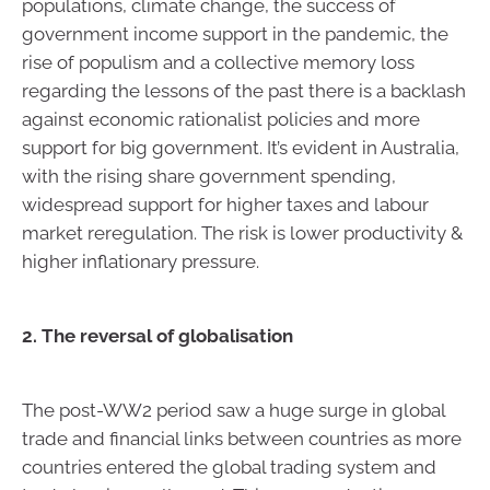
populations, climate change, the success of
government income support in the pandemic, the
rise of populism and a collective memory loss
regarding the lessons of the past there is a backlash
against economic rationalist policies and more
support for big government. It’s evident in Australia,
with the rising share government spending,
widespread support for higher taxes and labour
market reregulation. The risk is lower productivity &
higher inflationary pressure.
2. The reversal of globalisation
The post-WW2 period saw a huge surge in global
trade and financial links between countries as more
countries entered the global trading system and