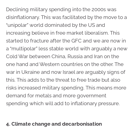
Declining military spending into the 2000s was
disinflationary. This was facilitated by the move to a
“unipolar” world dominated by the US and
increasing believe in free market liberalism. This
started to fracture after the GFC and we are now in
a “multipolar” less stable world with arguably a new
Cold War between China, Russia and Iran on the
one hand and Western countries on the other. The
war in Ukraine and now Israel are arguably signs of
this. This adds to the threat to free trade but also
risks increased military spending. This means more
demand for metals and more government
spending which will add to inflationary pressure.
4. Climate change and decarbonisation