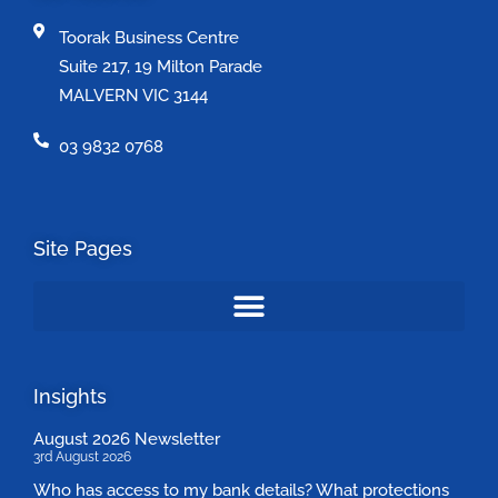
Toorak Business Centre
Suite 217, 19 Milton Parade
MALVERN VIC 3144
03 9832 0768
Site Pages
Insights
August 2026 Newsletter
3rd August 2026
Who has access to my bank details? What protections