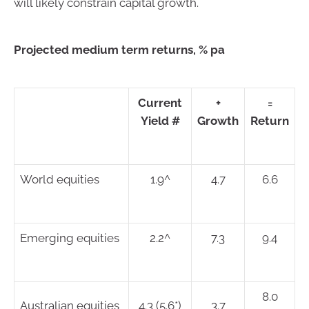
will likely constrain capital growth.
Projected medium term returns, % pa
Current
+
=
Yield #
Growth
Return
World equities
1.9^
4.7
6.6
Emerging equities
2.2^
7.3
9.4
8.0
Australian equities
4.3 (5.6*)
3.7