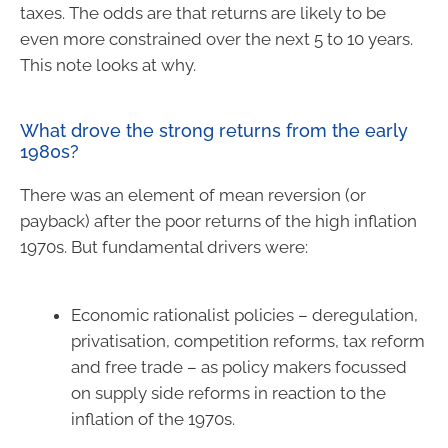
taxes. The odds are that returns are likely to be
even more constrained over the next 5 to 10 years.
This note looks at why.
What drove the strong returns from the early
1980s?
There was an element of mean reversion (or
payback) after the poor returns of the high inflation
1970s. But fundamental drivers were:
Economic rationalist policies – deregulation,
privatisation, competition reforms, tax reform
and free trade – as policy makers focussed
on supply side reforms in reaction to the
inflation of the 1970s.