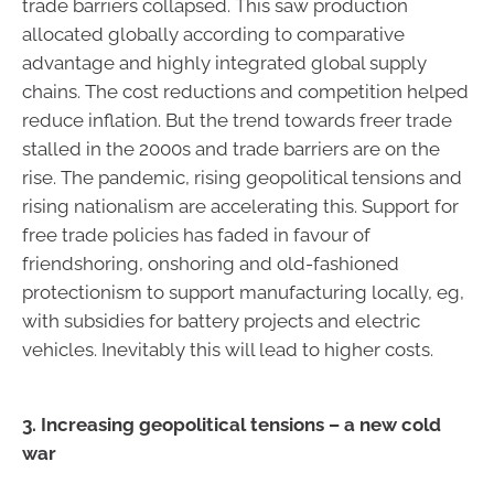
trade barriers collapsed. This saw production
allocated globally according to comparative
advantage and highly integrated global supply
chains. The cost reductions and competition helped
reduce inflation. But the trend towards freer trade
stalled in the 2000s and trade barriers are on the
rise. The pandemic, rising geopolitical tensions and
rising nationalism are accelerating this. Support for
free trade policies has faded in favour of
friendshoring, onshoring and old-fashioned
protectionism to support manufacturing locally, eg,
with subsidies for battery projects and electric
vehicles. Inevitably this will lead to higher costs.
3. Increasing geopolitical tensions – a new cold
war