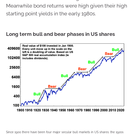
Meanwhile bond returns were high given their high
starting point yields in the early 1980s.
Long term bull and bear phases in US shares
Since 1900 there have been four major secular bull markets in US shares: the 1920s