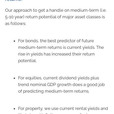
Our approach to get a handle on medium-term (i.e.
5-10 year) return potential of major asset classes is
as follows:
For bonds, the best predictor of future
medium-term returns is current yields. The
rise in yields has increased their return
potential.
For equities, current dividend yields plus
trend nominal GDP growth does a good job
of predicting medium-term returns.
For property, we use current rental yields and