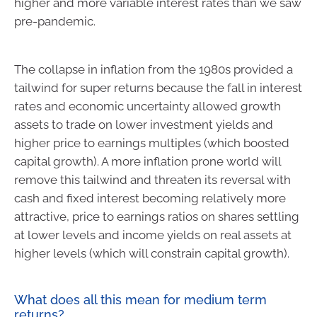
higher and more variable interest rates than we saw
pre-pandemic.
The collapse in inflation from the 1980s provided a
tailwind for super returns because the fall in interest
rates and economic uncertainty allowed growth
assets to trade on lower investment yields and
higher price to earnings multiples (which boosted
capital growth). A more inflation prone world will
remove this tailwind and threaten its reversal with
cash and fixed interest becoming relatively more
attractive, price to earnings ratios on shares settling
at lower levels and income yields on real assets at
higher levels (which will constrain capital growth).
What does all this mean for medium term
returns?