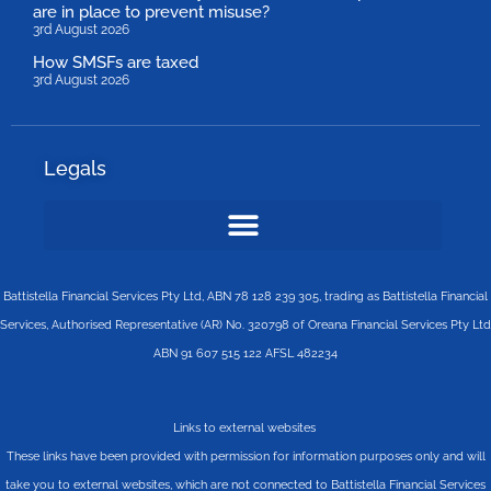
are in place to prevent misuse?
3rd August 2026
How SMSFs are taxed
3rd August 2026
Legals
Battistella Financial Services Pty Ltd, ABN 78 128 239 305, trading as Battistella Financial
Services, Authorised Representative (AR) No. 320798 of Oreana Financial Services Pty Ltd
ABN 91 607 515 122 AFSL 482234
Links to external websites
These links have been provided with permission for information purposes only and will
take you to external websites, which are not connected to Battistella Financial Services