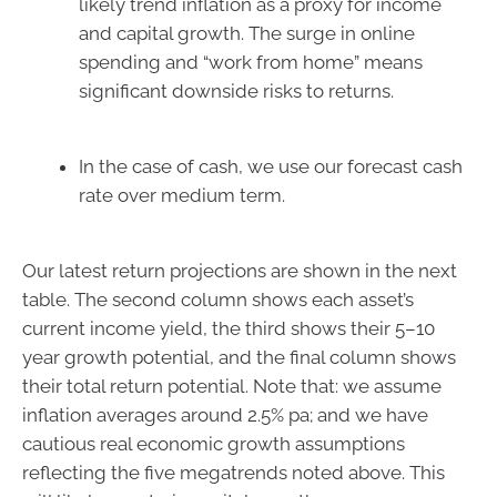
likely trend inflation as a proxy for income
and capital growth. The surge in online
spending and “work from home” means
significant downside risks to returns.
In the case of cash, we use our forecast cash
rate over medium term.
Our latest return projections are shown in the next
table. The second column shows each asset’s
current income yield, the third shows their 5–10
year growth potential, and the final column shows
their total return potential. Note that: we assume
inflation averages around 2.5% pa; and we have
cautious real economic growth assumptions
reflecting the five megatrends noted above. This