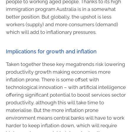
people to working aged people. Thanks to its high
immigration program Australia is in a somewhat
better position. But globally, the upshot is less
workers (supply) and more consumers (demand)
which will add to inflationary pressures.
Implications for growth and inflation
Taken together these key megatrends risk lowering
productivity growth making economies more
inflation prone. There is some offset with
technological innovation – with artificial intelligence
offering significant potential to boost services sector
productivity, although this will take time to
materialise. But the more inflation prone
environment means central banks will have to work
harder to keep inflation down, which will require