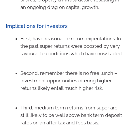
an ongoing drag on capital growth.
Implications for investors
First, have reasonable return expectations. In
the past super returns were boosted by very
favourable conditions which have now faded.
Second, remember there is no free lunch –
investment opportunities offering higher
returns likely entail much higher risk.
Third, medium term returns from super are
still likely to be well above bank term deposit
rates on an after tax and fees basis.