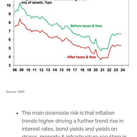
Source: AMP
The main downside risk is that inflation
trends higher driving a further trend rise in
interest rates, bond yields and yields on
shares, property & infrastructure resulting in