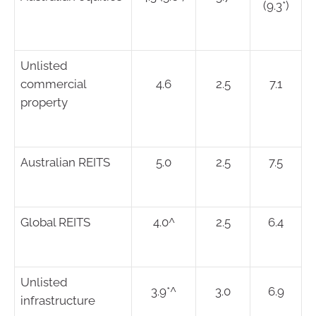
(9.3*)
Unlisted
commercial
4.6
2.5
7.1
property
Australian REITS
5.0
2.5
7.5
Global REITS
4.0^
2.5
6.4
Unlisted
3.9*^
3.0
6.9
infrastructure