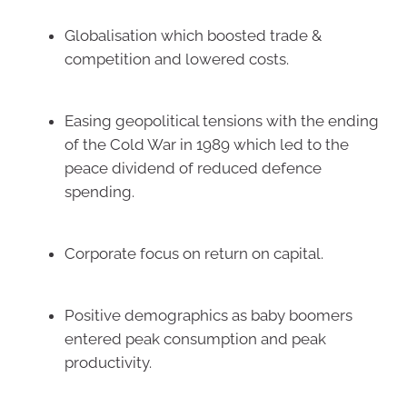
Globalisation which boosted trade &
competition and lowered costs.
Easing geopolitical tensions with the ending
of the Cold War in 1989 which led to the
peace dividend of reduced defence
spending.
Corporate focus on return on capital.
Positive demographics as baby boomers
entered peak consumption and peak
productivity.