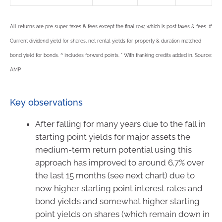
All returns are pre super taxes & fees except the final row, which is post taxes & fees. #
Current dividend yield for shares, net rental yields for property & duration matched
bond yield for bonds. ^ Includes forward points. * With franking credits added in. Source:
AMP
Key observations
After falling for many years due to the fall in
starting point yields for major assets the
medium-term return potential using this
approach has improved to around 6.7% over
the last 15 months (see next chart) due to
now higher starting point interest rates and
bond yields and somewhat higher starting
point yields on shares (which remain down in