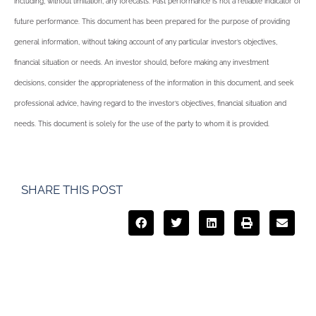
including, without limitation, any forecasts. Past performance is not a reliable indicator of
future performance. This document has been prepared for the purpose of providing
general information, without taking account of any particular investor’s objectives,
financial situation or needs. An investor should, before making any investment
decisions, consider the appropriateness of the information in this document, and seek
professional advice, having regard to the investor’s objectives, financial situation and
needs. This document is solely for the use of the party to whom it is provided.
SHARE THIS POST