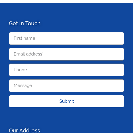
Get In Touch
Submit
Our Address