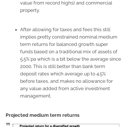
value from record highs) and commercial
property.
After allowing for taxes and fees this still
implies pretty constrained nominal medium
term returns for balanced growth super
funds based on a traditional mix of assets of
5.5% pa which is a bit below the average since
2000. This is still better than bank term
deposit rates which average up to 4.5%
before taxes, and makes no allowance for
any value added from active investment
management.
Projected medium term returns