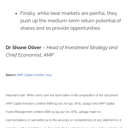
Finally, while bear markets are painful, they
push up the medium-term return potential of
shares and so provide opportunities.
Dr Shane Oliver
–
Head of Investment Strategy and
Chief Economist, AMP
Source:
AMP Capital October 2023
Important note: While every care has been taken in the preparation of this document,
AMP Capital Investors Limited (ABN 59 001 777 591, AFSL 232497) and AMP Capital
Funds Management Limited (ABN 15 159 557 721, AFSL 426455) make no
representations or warranties as to the accuracy or completeness of any statement in it