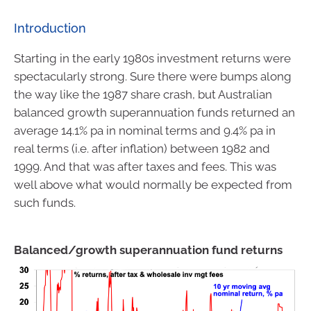
Introduction
Starting in the early 1980s investment returns were
spectacularly strong. Sure there were bumps along
the way like the 1987 share crash, but Australian
balanced growth superannuation funds returned an
average 14.1% pa in nominal terms and 9.4% pa in
real terms (i.e. after inflation) between 1982 and
1999. And that was after taxes and fees. This was
well above what would normally be expected from
such funds.
Balanced/growth superannuation fund returns