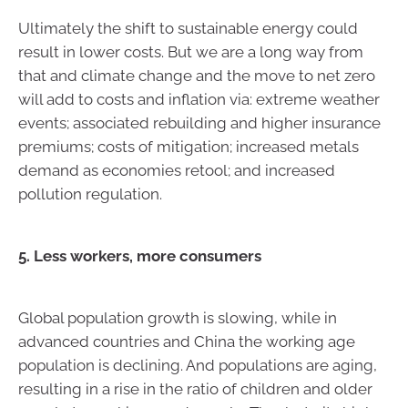
Ultimately the shift to sustainable energy could
result in lower costs. But we are a long way from
that and climate change and the move to net zero
will add to costs and inflation via: extreme weather
events; associated rebuilding and higher insurance
premiums; costs of mitigation; increased metals
demand as economies retool; and increased
pollution regulation.
5. Less workers, more consumers
Global population growth is slowing, while in
advanced countries and China the working age
population is declining. And populations are aging,
resulting in a rise in the ratio of children and older