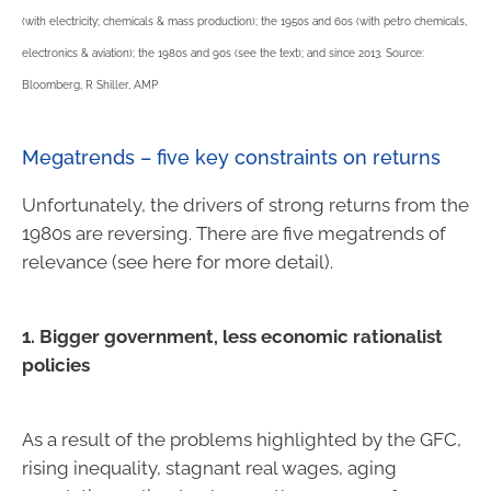
(with electricity; chemicals & mass production); the 1950s and 60s (with petro chemicals,
electronics & aviation); the 1980s and 90s (see the text); and since 2013. Source:
Bloomberg, R Shiller, AMP
Megatrends – five key constraints on returns
Unfortunately, the drivers of strong returns from the
1980s are reversing. There are five megatrends of
relevance (see here for more detail).
1. Bigger government, less economic rationalist
policies
As a result of the problems highlighted by the GFC,
rising inequality, stagnant real wages, aging