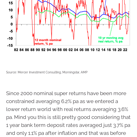
Source: Mercer Investment Consulting, Morningstar, AMP
Since 2000 nominal super returns have been more
constrained averaging 6.2% pa as we entered a
lower return world with real returns averaging 3.6%
pa. Mind you this is still pretty good considering that
1 year bank term deposit rates averaged just 3.7% pa
and only 1.1% pa after inflation and that was before