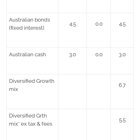
Australian bonds
4.5
0.0
4.5
(fixed interest)
Australian cash
3.0
0.0
3.0
Diversified Growth
6.7
mix
Diversified Grth
5.5
mix* ex tax & fees