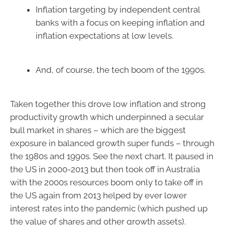
Inflation targeting by independent central
banks with a focus on keeping inflation and
inflation expectations at low levels.
And, of course, the tech boom of the 1990s.
Taken together this drove low inflation and strong
productivity growth which underpinned a secular
bull market in shares – which are the biggest
exposure in balanced growth super funds – through
the 1980s and 1990s. See the next chart. It paused in
the US in 2000-2013 but then took off in Australia
with the 2000s resources boom only to take off in
the US again from 2013 helped by ever lower
interest rates into the pandemic (which pushed up
the value of shares and other growth assets).