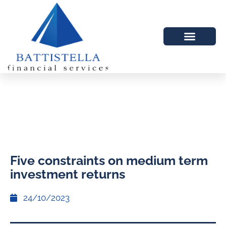
Five constraints on medium term
investment returns
24/10/2023