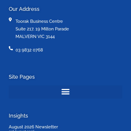
Our Address
Toorak Business Centre
Suite 217, 19 Milton Parade
MALVERN VIC 3144
03 9832 0768
Site Pages
Insights
August 2026 Newsletter