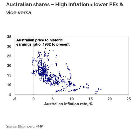
Australian shares – High Inflation = lower PEs &
vice versa
Source: Bloomberg, AMP