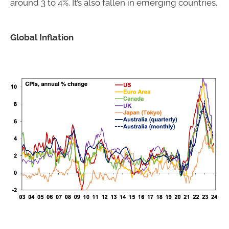
around 3 to 4%. It’s also fallen in emerging countries.
Global Inflation