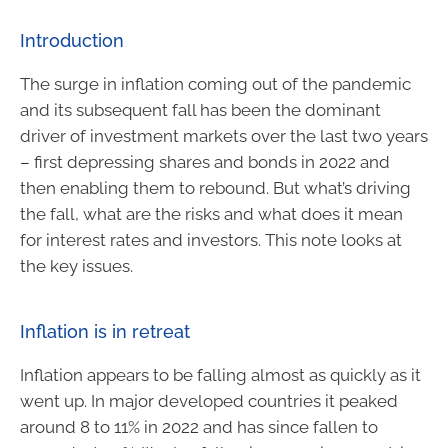
Introduction
The surge in inflation coming out of the pandemic
and its subsequent fall has been the dominant
driver of investment markets over the last two years
– first depressing shares and bonds in 2022 and
then enabling them to rebound. But what’s driving
the fall, what are the risks and what does it mean
for interest rates and investors. This note looks at
the key issues.
Inflation is in retreat
Inflation appears to be falling almost as quickly as it
went up. In major developed countries it peaked
around 8 to 11% in 2022 and has since fallen to