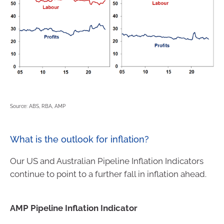
Source: ABS, RBA, AMP
What is the outlook for inflation?
Our US and Australian Pipeline Inflation Indicators
continue to point to a further fall in inflation ahead.
AMP Pipeline Inflation Indicator