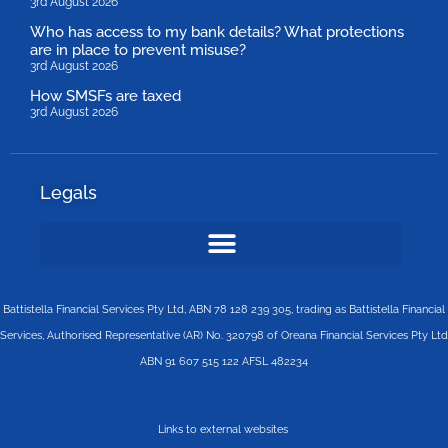
3rd August 2026
Who has access to my bank details? What protections
are in place to prevent misuse?
3rd August 2026
How SMSFs are taxed
3rd August 2026
Legals
Battistella Financial Services Pty Ltd, ABN 78 128 239 305, trading as Battistella Financial
Services, Authorised Representative (AR) No. 320798 of Oreana Financial Services Pty Ltd
ABN 91 607 515 122 AFSL 482234
Links to external websites