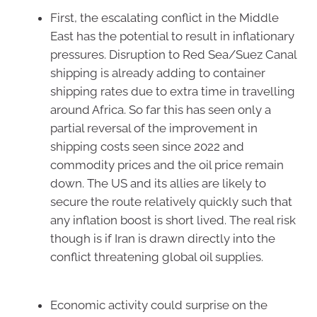
First, the escalating conflict in the Middle
East has the potential to result in inflationary
pressures. Disruption to Red Sea/Suez Canal
shipping is already adding to container
shipping rates due to extra time in travelling
around Africa. So far this has seen only a
partial reversal of the improvement in
shipping costs seen since 2022 and
commodity prices and the oil price remain
down. The US and its allies are likely to
secure the route relatively quickly such that
any inflation boost is short lived. The real risk
though is if Iran is drawn directly into the
conflict threatening global oil supplies.
Economic activity could surprise on the