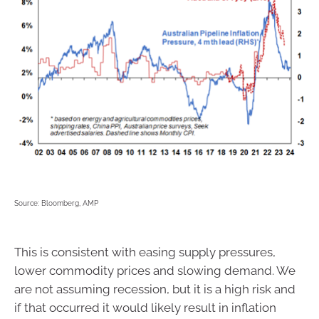
Source: Bloomberg, AMP
This is consistent with easing supply pressures,
lower commodity prices and slowing demand. We
are not assuming recession, but it is a high risk and
if that occurred it would likely result in inflation