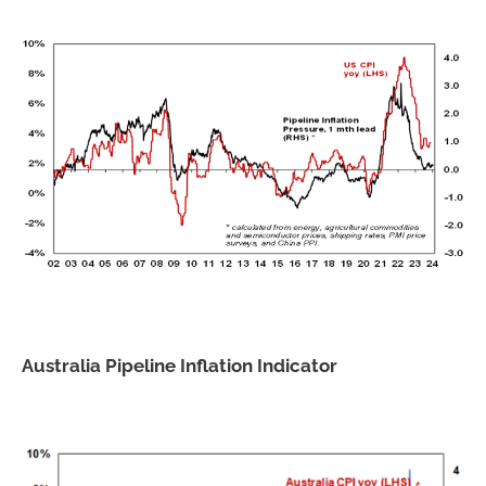
Australia Pipeline Inflation Indicator