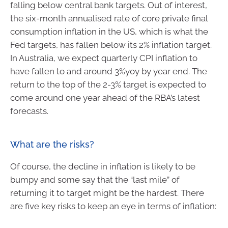
falling below central bank targets. Out of interest,
the six-month annualised rate of core private final
consumption inflation in the US, which is what the
Fed targets, has fallen below its 2% inflation target.
In Australia, we expect quarterly CPI inflation to
have fallen to and around 3%yoy by year end. The
return to the top of the 2-3% target is expected to
come around one year ahead of the RBA’s latest
forecasts.
What are the risks?
Of course, the decline in inflation is likely to be
bumpy and some say that the “last mile” of
returning it to target might be the hardest. There
are five key risks to keep an eye in terms of inflation: