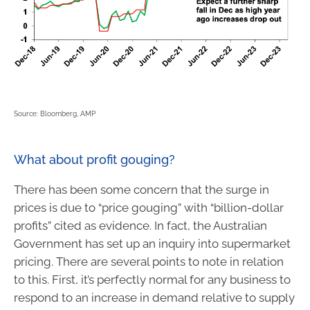
Source: Bloomberg, AMP
What about profit gouging?
There has been some concern that the surge in
prices is due to “price gouging” with “billion-dollar
profits” cited as evidence. In fact, the Australian
Government has set up an inquiry into supermarket
pricing. There are several points to note in relation
to this. First, it’s perfectly normal for any business to
respond to an increase in demand relative to supply