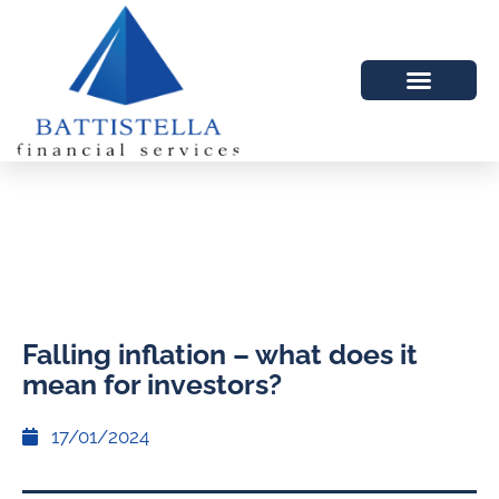
Falling inflation – what does it
mean for investors?
17/01/2024