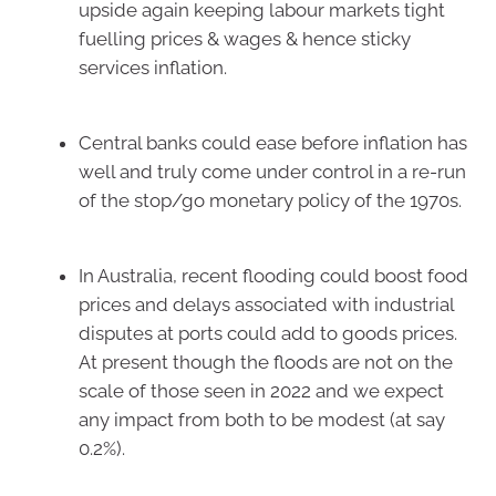
upside again keeping labour markets tight
fuelling prices & wages & hence sticky
services inflation.
Central banks could ease before inflation has
well and truly come under control in a re-run
of the stop/go monetary policy of the 1970s.
In Australia, recent flooding could boost food
prices and delays associated with industrial
disputes at ports could add to goods prices.
At present though the floods are not on the
scale of those seen in 2022 and we expect
any impact from both to be modest (at say
0.2%).