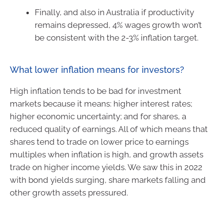
Finally, and also in Australia if productivity
remains depressed, 4% wages growth won’t
be consistent with the 2-3% inflation target.
What lower inflation means for investors?
High inflation tends to be bad for investment
markets because it means: higher interest rates;
higher economic uncertainty; and for shares, a
reduced quality of earnings. All of which means that
shares tend to trade on lower price to earnings
multiples when inflation is high, and growth assets
trade on higher income yields. We saw this in 2022
with bond yields surging, share markets falling and
other growth assets pressured.