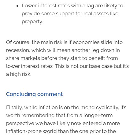
Lower interest rates with a lag are likely to
provide some support for real assets like
property.
Of course, the main risk is if economies slide into
recession, which will mean another leg down in
share markets before they start to benefit from
lower interest rates. This is not our base case but it’s
a high risk.
Concluding comment
Finally, while inflation is on the mend cyclically, it’s
worth remembering that from a longer-term
perspective we have likely now entered a more
inflation-prone world than the one prior to the