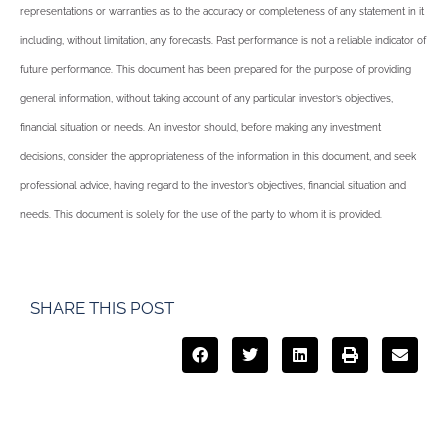
representations or warranties as to the accuracy or completeness of any statement in it
including, without limitation, any forecasts. Past performance is not a reliable indicator of
future performance. This document has been prepared for the purpose of providing
general information, without taking account of any particular investor’s objectives,
financial situation or needs. An investor should, before making any investment
decisions, consider the appropriateness of the information in this document, and seek
professional advice, having regard to the investor’s objectives, financial situation and
needs. This document is solely for the use of the party to whom it is provided.
SHARE THIS POST