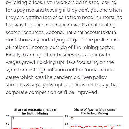
by raising prices. Even workers do this (eg, asking
for a pay rise and leaving if they don’t get one when
they are getting lots of calls from head-hunters). It’s
the way the price mechanism works in allocating
scarce resources. Second, national accounts data
don’t show any underlying surge in the profit share
of national income, outside of the mining sector.
Finally, blaming either business or labour (with
wages growth picking up) risks focussing on the
symptoms of high inflation not the fundamental
cause which was the pandemic driven policy
stimulus & supply disruption. This is not to say that
corporate competition can’t be improved.