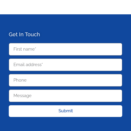
Get In Touch
Submit