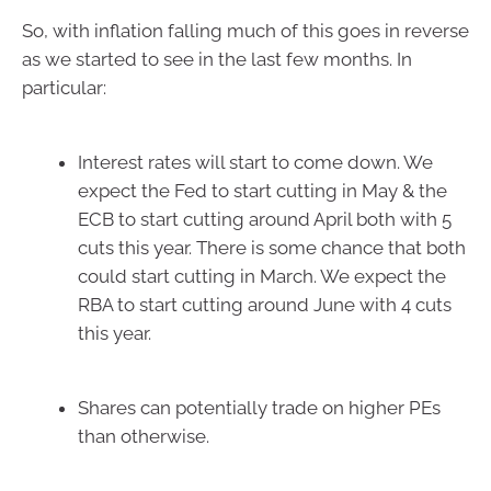
So, with inflation falling much of this goes in reverse
as we started to see in the last few months. In
particular:
Interest rates will start to come down. We
expect the Fed to start cutting in May & the
ECB to start cutting around April both with 5
cuts this year. There is some chance that both
could start cutting in March. We expect the
RBA to start cutting around June with 4 cuts
this year.
Shares can potentially trade on higher PEs
than otherwise.