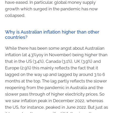
have eased. In particular, global money supply
growth which surged in the pandemic has now
collapsed.
Why is Australian inflation higher than other
countries?
While there has been some angst about Australian
inflation (at 4.3%yoy in November) being higher than
that in the US (3.4%), Canada (3.1%), UK (3.9%) and
Europe (2.9%) this mainly reflects the fact that it
lagged on the way up and lagged by around 3 to 6
months at the top. The lag partly reflects the slower
reopening from the pandemic in Australia and the
slower pass through of higher electricity prices. So
we saw inflation peak in December 2022, whereas
the US, for instance, peaked in June 2022. But just as