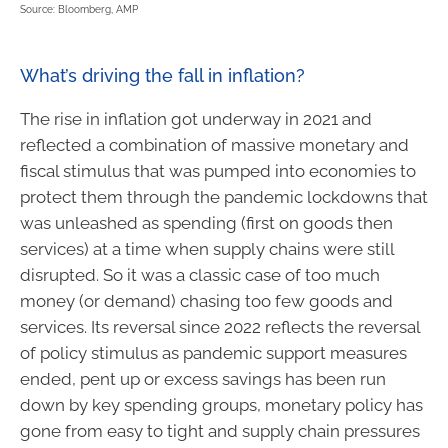
Source: Bloomberg, AMP
What’s driving the fall in inflation?
The rise in inflation got underway in 2021 and
reflected a combination of massive monetary and
fiscal stimulus that was pumped into economies to
protect them through the pandemic lockdowns that
was unleashed as spending (first on goods then
services) at a time when supply chains were still
disrupted. So it was a classic case of too much
money (or demand) chasing too few goods and
services. Its reversal since 2022 reflects the reversal
of policy stimulus as pandemic support measures
ended, pent up or excess savings has been run
down by key spending groups, monetary policy has
gone from easy to tight and supply chain pressures