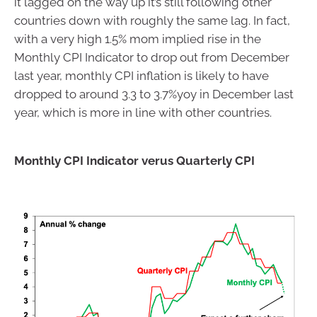
it lagged on the way up it’s still following other
countries down with roughly the same lag. In fact,
with a very high 1.5% mom implied rise in the
Monthly CPI Indicator to drop out from December
last year, monthly CPI inflation is likely to have
dropped to around 3.3 to 3.7%yoy in December last
year, which is more in line with other countries.
Monthly CPI Indicator verus Quarterly CPI