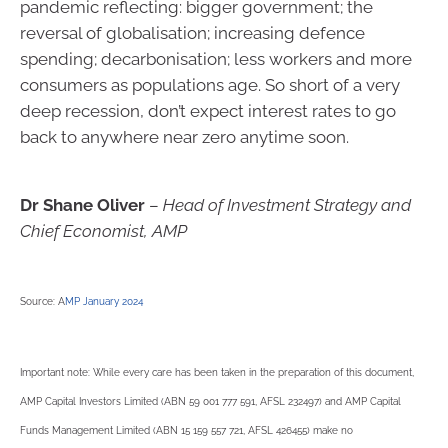
pandemic reflecting: bigger government; the
reversal of globalisation; increasing defence
spending; decarbonisation; less workers and more
consumers as populations age. So short of a very
deep recession, don’t expect interest rates to go
back to anywhere near zero anytime soon.
Dr Shane Oliver
–
Head of Investment Strategy and
Chief Economist, AMP
Source: A
MP January 2024
Important note: While every care has been taken in the preparation of this document,
AMP Capital Investors Limited (ABN 59 001 777 591, AFSL 232497) and AMP Capital
Funds Management Limited (ABN 15 159 557 721, AFSL 426455) make no