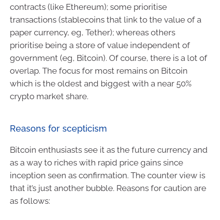
contracts (like Ethereum); some prioritise
transactions (stablecoins that link to the value of a
paper currency, eg, Tether); whereas others
prioritise being a store of value independent of
government (eg, Bitcoin). Of course, there is a lot of
overlap. The focus for most remains on Bitcoin
which is the oldest and biggest with a near 50%
crypto market share.
Reasons for scepticism
Bitcoin enthusiasts see it as the future currency and
as a way to riches with rapid price gains since
inception seen as confirmation. The counter view is
that it’s just another bubble. Reasons for caution are
as follows: