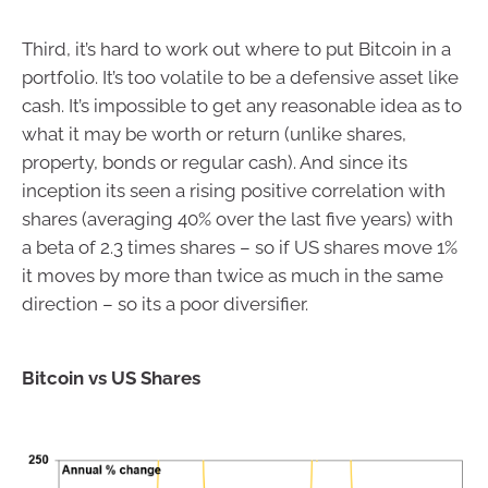
Third, it’s hard to work out where to put Bitcoin in a
portfolio. It’s too volatile to be a defensive asset like
cash. It’s impossible to get any reasonable idea as to
what it may be worth or return (unlike shares,
property, bonds or regular cash). And since its
inception its seen a rising positive correlation with
shares (averaging 40% over the last five years) with
a beta of 2.3 times shares – so if US shares move 1%
it moves by more than twice as much in the same
direction – so its a poor diversifier.
Bitcoin vs US Shares