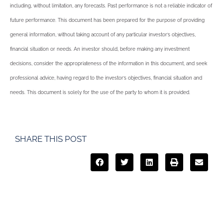
including, without limitation, any forecasts. Past performance is not a reliable indicator of
future performance. This document has been prepared for the purpose of providing
general information, without taking account of any particular investor’s objectives,
financial situation or needs. An investor should, before making any investment
decisions, consider the appropriateness of the information in this document, and seek
professional advice, having regard to the investor’s objectives, financial situation and
needs. This document is solely for the use of the party to whom it is provided.
SHARE THIS POST