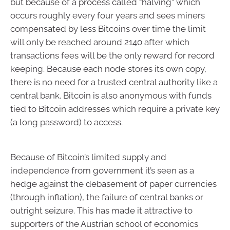
but because of a process called “halving” which
occurs roughly every four years and sees miners
compensated by less Bitcoins over time the limit
will only be reached around 2140 after which
transactions fees will be the only reward for record
keeping. Because each node stores its own copy,
there is no need for a trusted central authority like a
central bank. Bitcoin is also anonymous with funds
tied to Bitcoin addresses which require a private key
(a long password) to access.
Because of Bitcoin’s limited supply and
independence from government it’s seen as a
hedge against the debasement of paper currencies
(through inflation), the failure of central banks or
outright seizure. This has made it attractive to
supporters of the Austrian school of economics