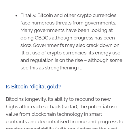
Finally, Bitcoin and other crypto currencies
face numerous threats from governments.
Many governments have been looking at
doing CBDCs although progress has been
slow. Government’s may also crack down on
illicit use of crypto currencies, its energy use
and regulation is on the rise – although some
see this as strengthening it.
Is Bitcoin “digital gold’?
Bitcoins longevity, its ability to rebound to new
highs after each setback (so far), the potential use
value from blockchain technology in smart
contracts and decentralised finance and progress to
greater respectability (with regulation on the rise)