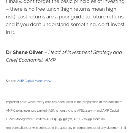
Finally, don’t forget the basic principles of investing
– there is no free lunch (high returns mean high
risk); past returns are a poor guide to future returns;
and if you don’t understand something, don’t invest
in it.
Dr Shane Oliver
–
Head of Investment Strategy and
Chief Economist, AMP
Source:
AMP Capital March 2024
Important note: While every care has been taken in the preparation of this document,
AMP Capital Investors Limited (ABN 59 001 777 591, AFSL 232497) and AMP Capital
Funds Management Limited (ABN 15 159 557 721, AFSL 426455) make no
representations or warranties as to the accuracy or completeness of any statement in it