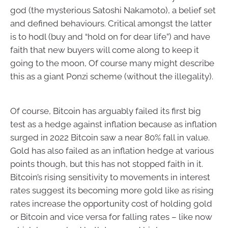
god (the mysterious Satoshi Nakamoto), a belief set
and defined behaviours. Critical amongst the latter
is to hodl (buy and “hold on for dear life”) and have
faith that new buyers will come along to keep it
going to the moon, Of course many might describe
this as a giant Ponzi scheme (without the illegality).
Of course, Bitcoin has arguably failed its first big
test as a hedge against inflation because as inflation
surged in 2022 Bitcoin saw a near 80% fall in value.
Gold has also failed as an inflation hedge at various
points though, but this has not stopped faith in it.
Bitcoin’s rising sensitivity to movements in interest
rates suggest its becoming more gold like as rising
rates increase the opportunity cost of holding gold
or Bitcoin and vice versa for falling rates – like now