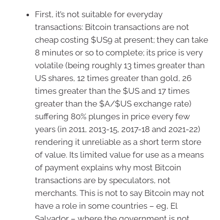
First, it’s not suitable for everyday
transactions: Bitcoin transactions are not
cheap costing $US9 at present; they can take
8 minutes or so to complete; its price is very
volatile (being roughly 13 times greater than
US shares, 12 times greater than gold, 26
times greater than the $US and 17 times
greater than the $A/$US exchange rate)
suffering 80% plunges in price every few
years (in 2011, 2013-15, 2017-18 and 2021-22)
rendering it unreliable as a short term store
of value. Its limited value for use as a means
of payment explains why most Bitcoin
transactions are by speculators, not
merchants. This is not to say Bitcoin may not
have a role in some countries – eg, El
Salvador – where the government is not