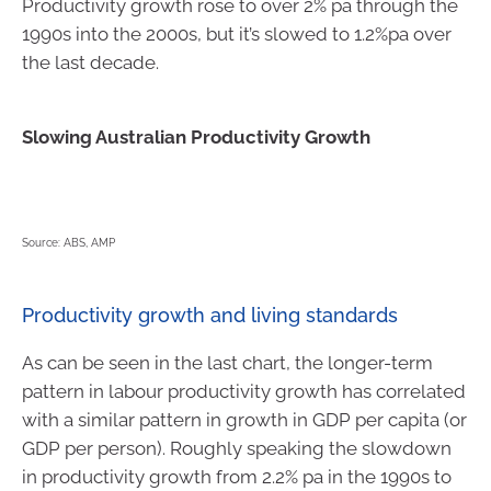
Productivity growth rose to over 2% pa through the
1990s into the 2000s, but it’s slowed to 1.2%pa over
the last decade.
Slowing Australian Productivity Growth
Source: ABS, AMP
Productivity growth and living standards
As can be seen in the last chart, the longer-term
pattern in labour productivity growth has correlated
with a similar pattern in growth in GDP per capita (or
GDP per person). Roughly speaking the slowdown
in productivity growth from 2.2% pa in the 1990s to