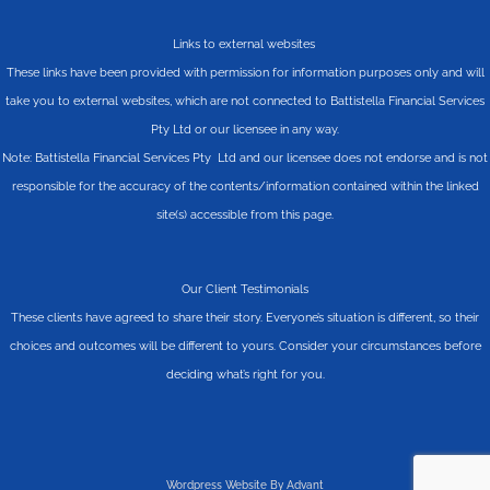
Links to external websites
These links have been provided with permission for information purposes only and will
take you to external websites, which are not connected to Battistella Financial Services
Pty Ltd or our licensee in any way.
Note: Battistella Financial Services Pty Ltd and our licensee does not endorse and is not
responsible for the accuracy of the contents/information contained within the linked
site(s) accessible from this page.
Our Client Testimonials
These clients have agreed to share their story. Everyone’s situation is different, so their
choices and outcomes will be different to yours. Consider your circumstances before
deciding what’s right for you.
Wordpress Website By Advant