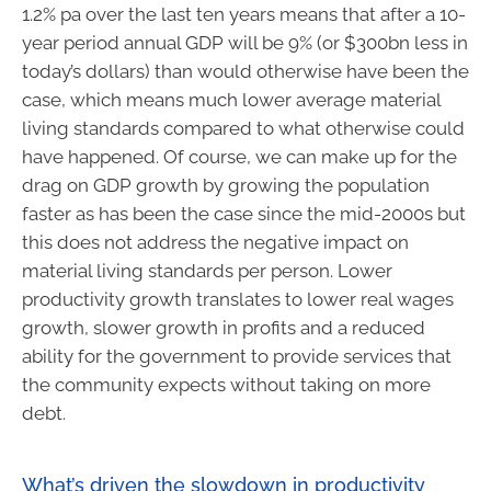
1.2% pa over the last ten years means that after a 10-
year period annual GDP will be 9% (or $300bn less in
today’s dollars) than would otherwise have been the
case, which means much lower average material
living standards compared to what otherwise could
have happened. Of course, we can make up for the
drag on GDP growth by growing the population
faster as has been the case since the mid-2000s but
this does not address the negative impact on
material living standards per person. Lower
productivity growth translates to lower real wages
growth, slower growth in profits and a reduced
ability for the government to provide services that
the community expects without taking on more
debt.
What’s driven the slowdown in productivity