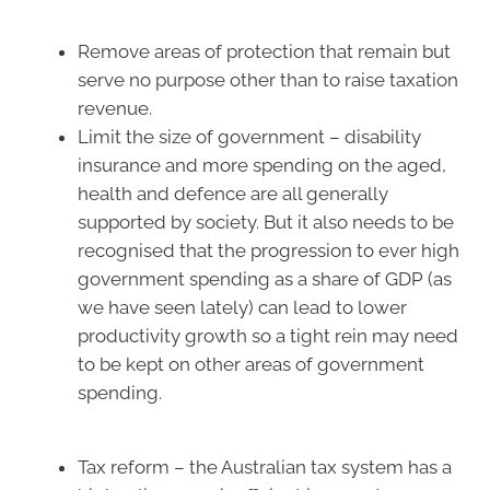
Remove areas of protection that remain but
serve no purpose other than to raise taxation
revenue.
Limit the size of government – disability
insurance and more spending on the aged,
health and defence are all generally
supported by society. But it also needs to be
recognised that the progression to ever high
government spending as a share of GDP (as
we have seen lately) can lead to lower
productivity growth so a tight rein may need
to be kept on other areas of government
spending.
Tax reform – the Australian tax system has a