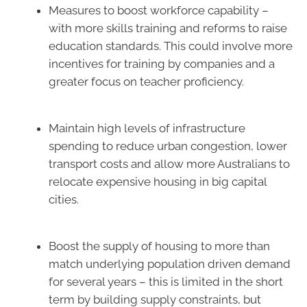
Measures to boost workforce capability –
with more skills training and reforms to raise
education standards. This could involve more
incentives for training by companies and a
greater focus on teacher proficiency.
Maintain high levels of infrastructure
spending to reduce urban congestion, lower
transport costs and allow more Australians to
relocate expensive housing in big capital
cities.
Boost the supply of housing to more than
match underlying population driven demand
for several years – this is limited in the short
term by building supply constraints, but