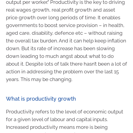
output per worker.” Productivity is the key to driving
real wages growth, real profit growth and asset
price growth over long periods of time. It enables
governments to boost service provision – in health,
aged care, disability, defence etc – without raising
the overall tax burden. And it can help keep inflation
down. But its rate of increase has been slowing
down leading to much angst about what to do
about it. Despite lots of talk there hasn’t been a lot of
action in addressing the problem over the last 15
years. This may be changing.
What is productivity growth
Productivity refers to the level of economic output
for a given level of labour and capital inputs.
Increased productivity means more is being