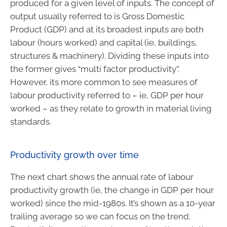
produced for a given level of inputs. The concept of
output usually referred to is Gross Domestic
Product (GDP) and at its broadest inputs are both
labour (hours worked) and capital (ie, buildings,
structures & machinery). Dividing these inputs into
the former gives “multi factor productivity”.
However, its more common to see measures of
labour productivity referred to – ie, GDP per hour
worked – as they relate to growth in material living
standards.
Productivity growth over time
The next chart shows the annual rate of labour
productivity growth (ie, the change in GDP per hour
worked) since the mid-1980s. It’s shown as a 10-year
trailing average so we can focus on the trend.