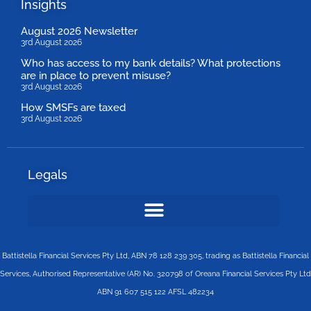
Insights
August 2026 Newsletter
3rd August 2026
Who has access to my bank details? What protections
are in place to prevent misuse?
3rd August 2026
How SMSFs are taxed
3rd August 2026
Legals
Battistella Financial Services Pty Ltd, ABN 78 128 239 305, trading as Battistella Financial
Services, Authorised Representative (AR) No. 320798 of Oreana Financial Services Pty Ltd
ABN 91 607 515 122 AFSL 482234