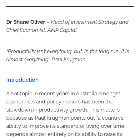
Dr Shane Oliver
–
Head of Investment Strategy and
Chief Economist, AMP Capital
“Productivity isn’t everything, but, in the long run, it is
almost everything”. Paul Krugman
Introduction
A hot topic in recent years in Australia amongst
economists and policy makers has been the
slowdown in productivity growth. This matters
because as Paul Krugman points out “a country’s
ability to improve its standard of living over time
depends almost entirely on its ability to raise its