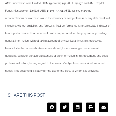
AMP Capital Investors Limited (ABN 59 001 777 591, AFSL 232497) and AMP Capital
Funds Management Limited (ABN 15 159 557 721, AFSL 426455) make no
representations or warranties as to the accuracy or completeness of any statement in it
including, without limitation, any forecasts. Past performance is not a reliable indicator of
future performance. This document has been prepared for the purpose of providing
general information, without taking account of any particular investor’s objectives,
financial situation or needs. An investor should, before making any investment
decisions, consider the appropriateness of the information in this document, and seek
professional advice, having regard to the investor’s objectives, financial situation and
needs. This document is solely for the use of the party to whom it is provided.
SHARE THIS POST