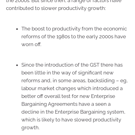
the 2000s. But since then, a range of factors have
contributed to slower productivity growth:
The boost to productivity from the economic
reforms of the 1980s to the early 2000s have
worn off.
Since the introduction of the GST there has
been little in the way of significant new
reforms and, in some areas, backsliding – eg,
labour market changes which introduced a
better off overall test for new Enterprise
Bargaining Agreements have a seen a
decline in the Enterprise Bargaining system,
which is likely to have slowed productivity
growth.