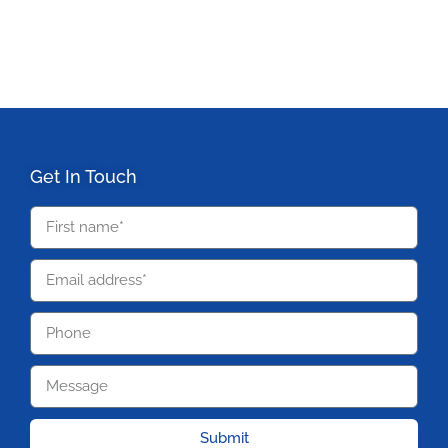
Get In Touch
Submit