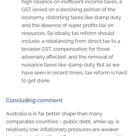
high reliance on inefficient income taxes, a
GST levied on a declining portion of the
economy, distorting taxes like stamp duty
and the absence of super profits tax on
resources. So ideally tax reform should
include: a rebalancing from direct tax to a
broader GST, compensation for those
adversely affected, and the removal of
nuisance taxes like stamp duty. But as we
have seen in recent times, tax reform is hard
to get done.
Concluding comment
Australia is in far better shape than many
comparable countries – public debt, while up, is
relatively low; inflationary pressures are weaker