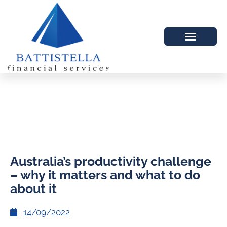
Australia’s productivity challenge
– why it matters and what to do
about it
14/09/2022