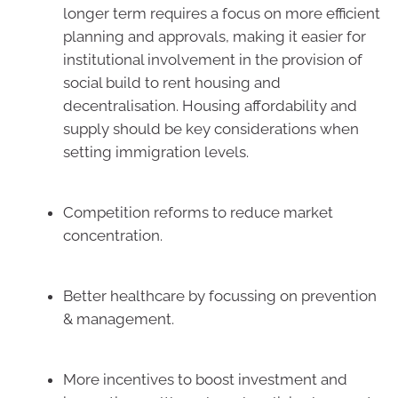
longer term requires a focus on more efficient
planning and approvals, making it easier for
institutional involvement in the provision of
social build to rent housing and
decentralisation. Housing affordability and
supply should be key considerations when
setting immigration levels.
Competition reforms to reduce market
concentration.
Better healthcare by focussing on prevention
& management.
More incentives to boost investment and