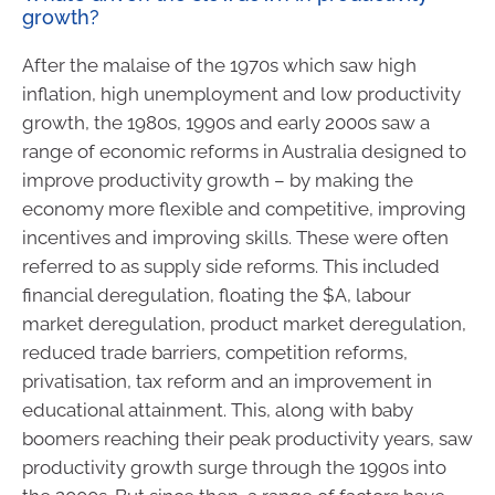
growth?
After the malaise of the 1970s which saw high
inflation, high unemployment and low productivity
growth, the 1980s, 1990s and early 2000s saw a
range of economic reforms in Australia designed to
improve productivity growth – by making the
economy more flexible and competitive, improving
incentives and improving skills. These were often
referred to as supply side reforms. This included
financial deregulation, floating the $A, labour
market deregulation, product market deregulation,
reduced trade barriers, competition reforms,
privatisation, tax reform and an improvement in
educational attainment. This, along with baby
boomers reaching their peak productivity years, saw
productivity growth surge through the 1990s into