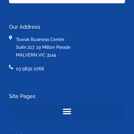
Our Address
Toorak Business Centre
Suite 217, 19 Milton Parade
MALVERN VIC 3144
03 9832 0768
Site Pages