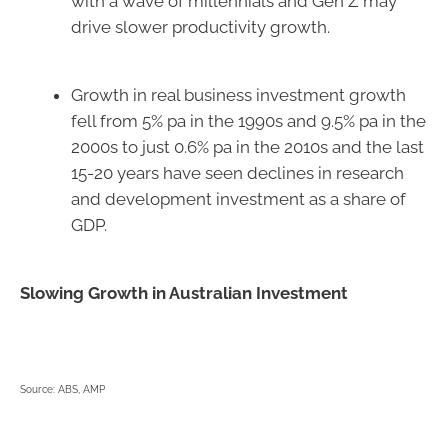
with a wave of millennials and Gen Z may
drive slower productivity growth.
Growth in real business investment growth
fell from 5% pa in the 1990s and 9.5% pa in the
2000s to just 0.6% pa in the 2010s and the last
15-20 years have seen declines in research
and development investment as a share of
GDP.
Slowing Growth in Australian Investment
Source: ABS, AMP