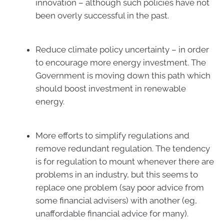
innovation – although such policies have not
been overly successful in the past.
Reduce climate policy uncertainty – in order
to encourage more energy investment. The
Government is moving down this path which
should boost investment in renewable
energy.
More efforts to simplify regulations and
remove redundant regulation. The tendency
is for regulation to mount whenever there are
problems in an industry, but this seems to
replace one problem (say poor advice from
some financial advisers) with another (eg,
unaffordable financial advice for many).