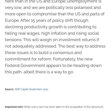
here than in the US and Europe; unemployment is
very low; and we are politically less polarised and
more open to compromise than the US and parts of
Europe. After 15 years of policy drift though,
declining productivity growth is contributing to
falling real wages, high inflation and rising social
tensions. This will weigh on investment returns if
not adequately addressed. The best way to address
these issues is to build a consensus and
commitment for reform. Fortunately, the new
Federal Government appears to be heading down
this path, albeit there is a way to go.
Source:
AMP Capital September 2022
Important note:
While every care has been taken in the preparation of this document,