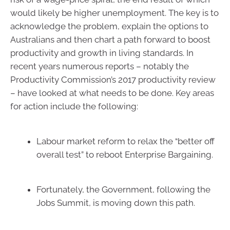
would likely be higher unemployment. The key is to
acknowledge the problem, explain the options to
Australians and then chart a path forward to boost
productivity and growth in living standards. In
recent years numerous reports – notably the
Productivity Commission’s 2017 productivity review
– have looked at what needs to be done. Key areas
for action include the following:
Labour market reform to relax the “better off
overall test” to reboot Enterprise Bargaining.
Fortunately, the Government, following the
Jobs Summit, is moving down this path.