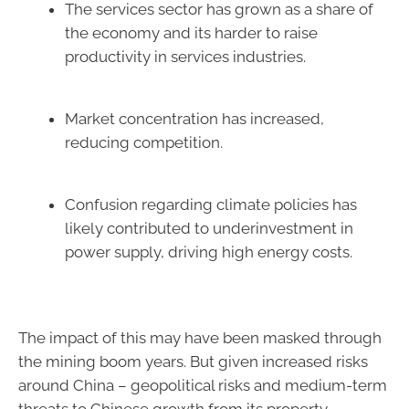
The services sector has grown as a share of
the economy and its harder to raise
productivity in services industries.
Market concentration has increased,
reducing competition.
Confusion regarding climate policies has
likely contributed to underinvestment in
power supply, driving high energy costs.
The impact of this may have been masked through
the mining boom years. But given increased risks
around China – geopolitical risks and medium-term
threats to Chinese growth from its property