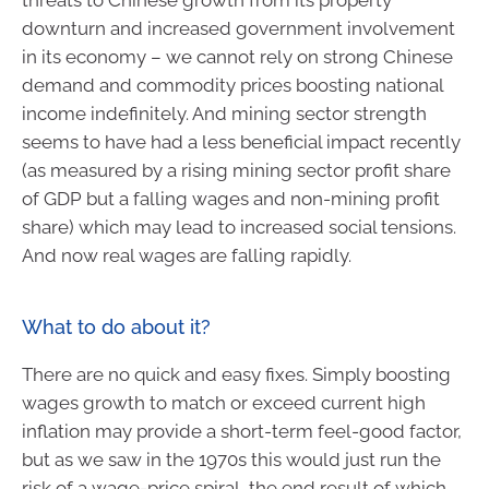
downturn and increased government involvement
in its economy – we cannot rely on strong Chinese
demand and commodity prices boosting national
income indefinitely. And mining sector strength
seems to have had a less beneficial impact recently
(as measured by a rising mining sector profit share
of GDP but a falling wages and non-mining profit
share) which may lead to increased social tensions.
And now real wages are falling rapidly.
What to do about it?
There are no quick and easy fixes. Simply boosting
wages growth to match or exceed current high
inflation may provide a short-term feel-good factor,
but as we saw in the 1970s this would just run the
risk of a wage-price spiral, the end result of which