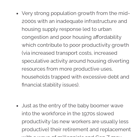
Very strong population growth from the mid-
2000s with an inadequate infrastructure and
housing supply response led to urban
congestion and poor housing affordability
which contribute to poor productivity growth
(via increased transport costs, increased
speculative activity around housing diverting
resources from more productive uses,
households trapped with excessive debt and
financial stability issues).
Just as the entry of the baby boomer wave
into the workforce in the 1970s slowed
productivity (as new workers are usually less
productive) their retirement and replacement