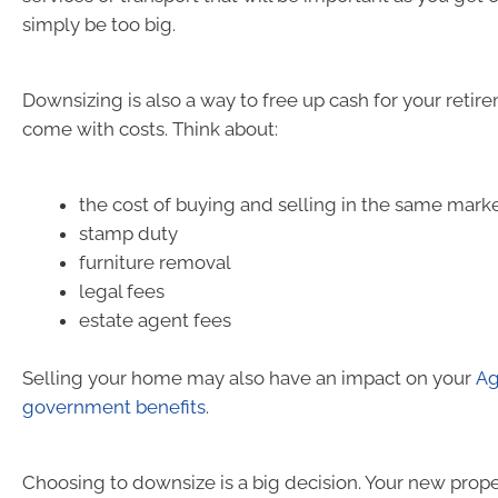
simply be too big.
Downsizing is also a way to free up cash for your retire
come with costs. Think about:
the cost of buying and selling in the same mark
stamp duty
furniture removal
legal fees
estate agent fees
Selling your home may also have an impact on your
Ag
government benefits
.
Choosing to downsize is a big decision. Your new prop