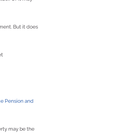
ment. But it does
et
e Pension and
erty may be the