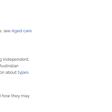
s, see
Aged care
.
ng independent,
Australian
ion about
types
nd how they may