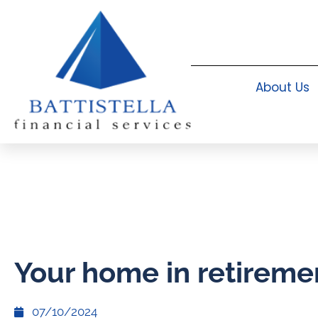
About Us
Your home in retireme
07/10/2024