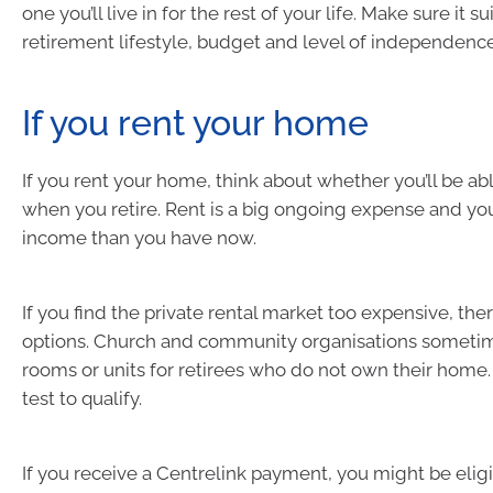
one you’ll live in for the rest of your life. Make sure it su
retirement lifestyle, budget and level of independence
If you rent your home
If you rent your home, think about whether you’ll be able
when you retire. Rent is a big ongoing expense and yo
income than you have now.
If you find the private rental market too expensive, the
options. Church and community organisations sometim
rooms or units for retirees who do not own their home.
test to qualify.
If you receive a Centrelink payment, you might be elig