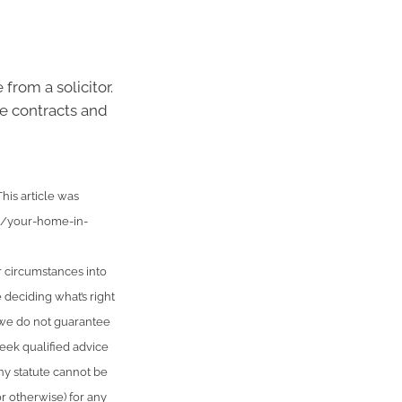
 from a solicitor.
e contracts and
is article was
nt/your-home-in-
r circumstances into
 deciding what’s right
, we do not guarantee
seek qualified advice
ny statute cannot be
or otherwise) for any