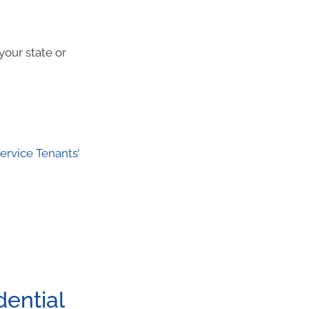
your state or
rvice Tenants’
dential