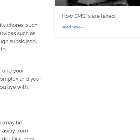
How SMSFs are taxed
ily chores, such
Read More »
rvices such as
ough subsidised,
to.
 fund your
s complex and your
ou live with.
ou may be
r away from
lder. Or it may