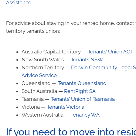
Assistance
.
For advice about staying in your rented home, contact 
territory tenants union:
Australia Capital Territory —
Tenants’ Union ACT
New South Wales —
Tenants NSW
Northern Territory —
Darwin Community Legal Se
Advice Service
Queensland —
Tenants Queensland
South Australia —
RentRight SA
Tasmania —
Tenants’ Union of Tasmania
Victoria —
Tenants Victoria
Western Australia —
Tenancy WA
If you need to move into resi