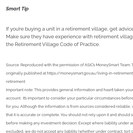
Smart Tip
If you’re buying a unit in a retirement village, get advice
Make sure they have experience with retirement villag
the Retirement Village Code of Practice.
Source: Reproduced with the permission of ASIC’s MoneySmart Team. Th
originally published at https://moneysmart.gov.au/living-in-retireme
retirement
Important note: This provides general information and hasn’t taken you
account. It’s important to consider your particular circumstances before
for you. Although the information is from sources considered reliable
that it is accurate or complete. You should not rely upon it and should 
before making any investment decision. Except where liability under a
excluded, we do not accept any liability (whether under contract, tort 