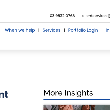
03 9832 0768
clientservices
When we help
Services
Portfolio Login
In
More Insights
nt