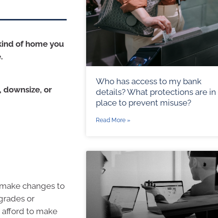
kind of home you
.
Who has access to my bank
 downsize, or
details? What protections are in
place to prevent misuse?
Read More »
o make changes to
grades or
 afford to make