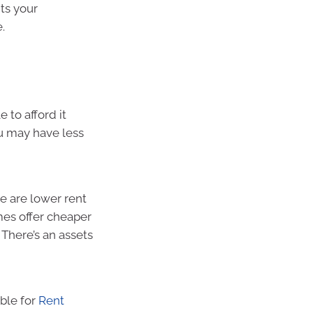
its your
.
 to afford it
u may have less
re are lower rent
es offer cheaper
 There’s an assets
ible for
Rent