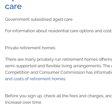
care
Government subsidised aged care
For information about residential care options and cost
Private retirement homes
There are many privately run retirement homes offeri
semi-supported and flexible living arrangements. The 
Competition and Consumer Commission has informat
and costs of retirement homes
.
Before you sign up, check all the fees and charges, a
increase over time.