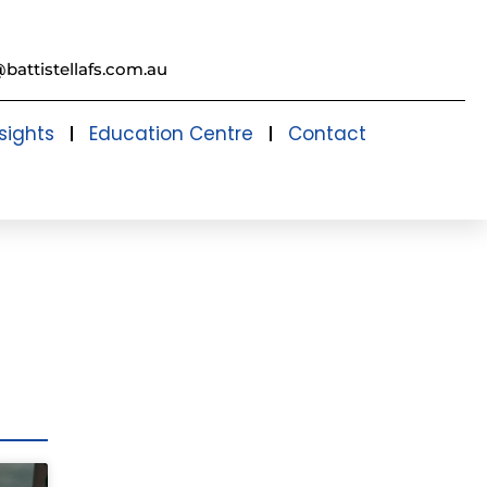
@battistellafs.com.au
sights
Education Centre
Contact