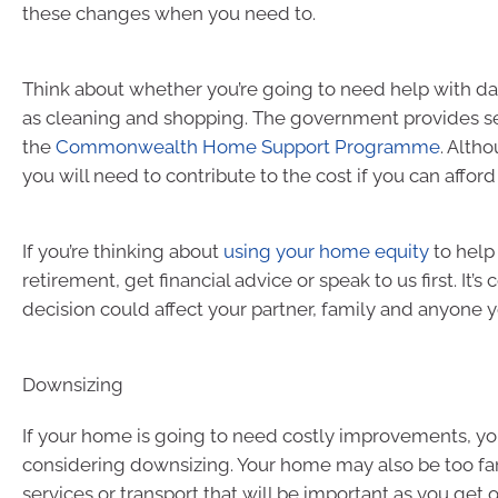
these changes when you need to.
Think about whether you’re going to need help with da
as cleaning and shopping. The government provides se
the
Commonwealth Home Support Programme
. Alth
you will need to contribute to the cost if you can afford 
If you’re thinking about
using your home equity
to help
retirement, get financial advice or speak to us first. It’
decision could affect your partner, family and anyone y
Downsizing
If your home is going to need costly improvements, y
considering downsizing. Your home may also be too fa
services or transport that will be important as you get o