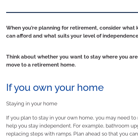
When you’re planning for retirement, consider what 
can afford and what suits your level of independence
Think about whether you want to stay where you are,
move to a retirement home.
If you own your home
Staying in your home
If you plan to stay in your own home, you may need t
help you stay independent. For example, bathroom up
replacing steps with ramps. Plan ahead so that you can