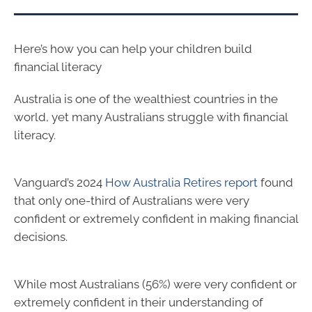
Here’s how you can help your children build
financial literacy
Australia is one of the wealthiest countries in the
world, yet many Australians struggle with financial
literacy.
Vanguard’s 2024
How Australia Retires report
found
that only one-third of Australians were very
confident or extremely confident in making financial
decisions.
While most Australians (56%) were very confident or
extremely confident in their understanding of