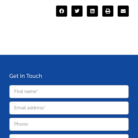
Get In Touch