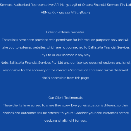
Services, Authorised Representative (AR) No. 320798 of Oreana Financial Services Pty Ltd
ABN 91 607 515 122 AFSL 482234
Links to external websites
These links have been provided with permission for information purposes only and will
take you to external websites, which are not connected to Battistella Financial Services
Pty Ltd or our licensee in any way.
Note: Battistella Financial Services Pty Ltd and our licensee does not endorse and is not
responsible for the accuracy of the contents/information contained within the linked
site(s) accessible from this page.
Our Client Testimonials
These clients have agreed to share their story. Everyone’s situation is different, so their
choices and outcomes will be different to yours. Consider your circumstances before
deciding what’s right for you.