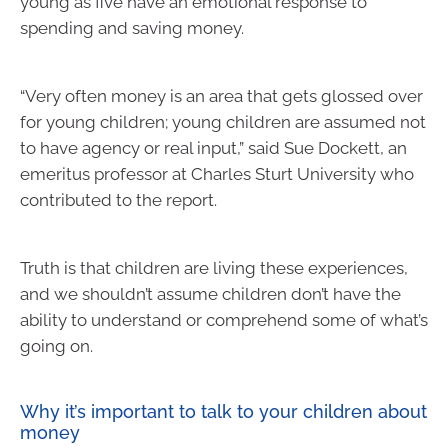
young as five have an emotional response to
spending and saving money.
“Very often money is an area that gets glossed over
for young children; young children are assumed not
to have agency or real input,” said Sue Dockett, an
emeritus professor at Charles Sturt University who
contributed to the report.
Truth is that children are living these experiences,
and we shouldn’t assume children don’t have the
ability to understand or comprehend some of what’s
going on.
Why it’s important to talk to your children about
money