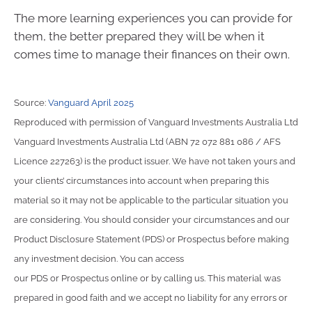
The more learning experiences you can provide for
them, the better prepared they will be when it
comes time to manage their finances on their own.
Source:
Vanguard April 2025
Reproduced with permission of Vanguard Investments Australia Ltd
Vanguard Investments Australia Ltd (ABN 72 072 881 086 / AFS
Licence 227263) is the product issuer. We have not taken yours and
your clients’ circumstances into account when preparing this
material so it may not be applicable to the particular situation you
are considering. You should consider your circumstances and our
Product Disclosure Statement (PDS) or Prospectus before making
any investment decision. You can access
our PDS or Prospectus online or by calling us. This material was
prepared in good faith and we accept no liability for any errors or