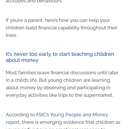
attitudes and behaviours.
If you’re a parent, here’s how you can help your
children build financial capability throughout their
lives.
It’s never too early to start teaching children
about money
Most families leave financial discussions until later
in a child’s life. But young children are learning
about money by observing and participating in
everyday activities like trips to the supermarket.
According to
ASIC’s Young People and Money
report
, there is emerging evidence that children as