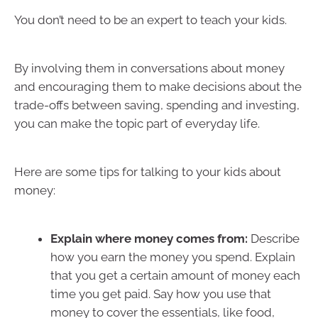
You don’t need to be an expert to teach your kids.
By involving them in conversations about money
and encouraging them to make decisions about the
trade-offs between saving, spending and investing,
you can make the topic part of everyday life.
Here are some tips for talking to your kids about
money:
Explain where money comes from:
Describe
how you earn the money you spend. Explain
that you get a certain amount of money each
time you get paid. Say how you use that
money to cover the essentials, like food,