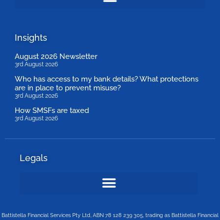
Insights
August 2026 Newsletter
3rd August 2026
Who has access to my bank details? What protections
are in place to prevent misuse?
3rd August 2026
How SMSFs are taxed
3rd August 2026
Legals
Battistella Financial Services Pty Ltd, ABN 78 128 239 305, trading as Battistella Financial