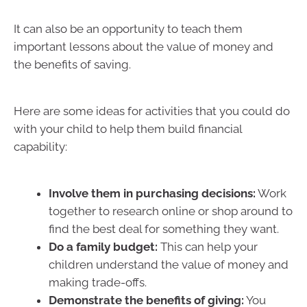
It can also be an opportunity to teach them
important lessons about the value of money and
the benefits of saving.
Here are some ideas for activities that you could do
with your child to help them build financial
capability:
Involve them in purchasing decisions:
Work
together to research online or shop around to
find the best deal for something they want.
Do a family budget:
This can help your
children understand the value of money and
making trade-offs.
Demonstrate the benefits of giving:
You