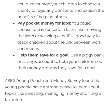
could encourage your children to choose a
charity to regularly donate to and explain the
benefits of helping others.
Pay pocket money for jobs:
You could
choose to pay for certain tasks, like mowing
the lawn or washing cars. It’s a good way to
teach children about the link between work
and money.
Help them save for a goal:
Use a piggy bank
or savings account to help your children see
their money grow as they save for a goal.
ASIC’s Young People and Money Survey found that
young people have a strong desire to learn about
topics like investing, managing money and filing a
tax return.