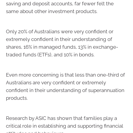
saving and deposit accounts, far fewer felt the
same about other investment products.
Only 20% of Australians were very confident or
extremely confident in their understanding of
shares, 16% in managed funds, 13% in exchange-
traded funds (ETFs), and 10% in bonds.
Even more concerning is that less than one-third of
Australians are very confident or extremely
confident in their understanding of superannuation
products.
Research by ASIC has shown that families play a
critical role in establishing and supporting financial