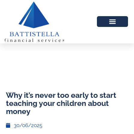
Why it’s never too early to start
teaching your children about
money
30/06/2025