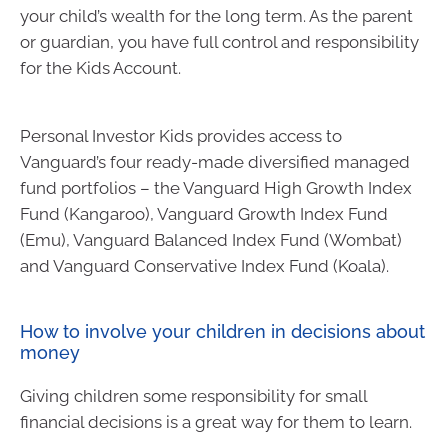
your child’s wealth for the long term. As the parent
or guardian, you have full control and responsibility
for the Kids Account.
Personal Investor Kids provides access to
Vanguard’s four ready-made diversified managed
fund portfolios – the Vanguard High Growth Index
Fund (Kangaroo), Vanguard Growth Index Fund
(Emu), Vanguard Balanced Index Fund (Wombat)
and Vanguard Conservative Index Fund (Koala).
How to involve your children in decisions about
money
Giving children some responsibility for small
financial decisions is a great way for them to learn.