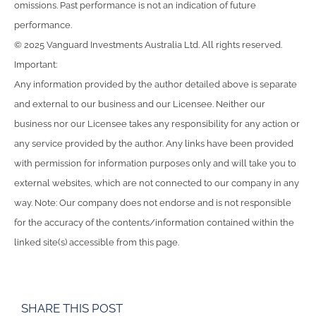
omissions. Past performance is not an indication of future
performance.
© 2025 Vanguard Investments Australia Ltd. All rights reserved.
Important:
Any information provided by the author detailed above is separate
and external to our business and our Licensee. Neither our
business nor our Licensee takes any responsibility for any action or
any service provided by the author. Any links have been provided
with permission for information purposes only and will take you to
external websites, which are not connected to our company in any
way. Note: Our company does not endorse and is not responsible
for the accuracy of the contents/information contained within the
linked site(s) accessible from this page.
SHARE THIS POST