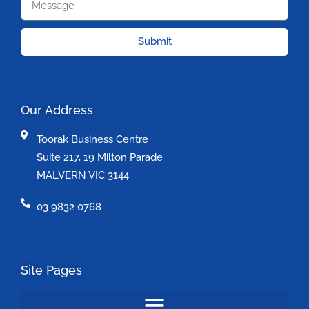
Submit
Our Address
Toorak Business Centre
Suite 217, 19 Milton Parade
MALVERN VIC 3144
03 9832 0768
Site Pages