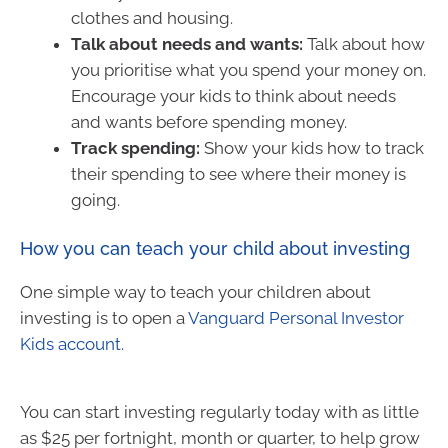
clothes and housing.
Talk about needs and wants:
Talk about how
you prioritise what you spend your money on.
Encourage your kids to think about needs
and wants before spending money.
Track spending:
Show your kids how to track
their spending to see where their money is
going.
How you can teach your child about investing
One simple way to teach your children about
investing is to open a
Vanguard Personal Investor
Kids account
.
You can start investing regularly today with as little
as $25 per fortnight, month or quarter, to help grow