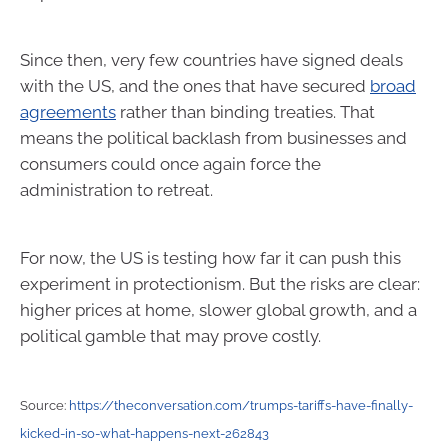
Since then, very few countries have signed deals
with the US, and the ones that have secured
broad
agreements
rather than binding treaties. That
means the political backlash from businesses and
consumers could once again force the
administration to retreat.
For now, the US is testing how far it can push this
experiment in protectionism. But the risks are clear:
higher prices at home, slower global growth, and a
political gamble that may prove costly.
Source:
https://theconversation.com/trumps-tariffs-have-finally-
kicked-in-so-what-happens-next-262843