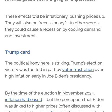
These effects will be inflationary, pushing prices up.
They will also be “recessionary” – in other words,
they could cause a recession by cooling demand
and investment.
Trump card
The political irony here is striking. Trump’s election
victory was fuelled in part by
voter frustration
over
high inflation early in Joe Biden’s presidency.
By the time of the election in November 2024,
inflation had eased
– but the perception that Biden
was linked to higher prices (often discussed with