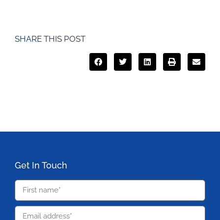
SHARE THIS POST
Get In Touch