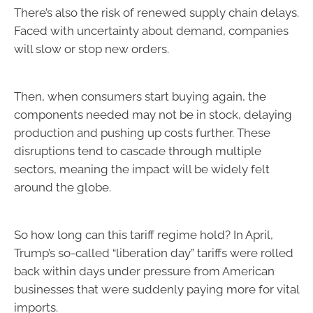
There’s also the risk of renewed supply chain delays.
Faced with uncertainty about demand, companies
will slow or stop new orders.
Then, when consumers start buying again, the
components needed may not be in stock, delaying
production and pushing up costs further. These
disruptions tend to cascade through multiple
sectors, meaning the impact will be widely felt
around the globe.
So how long can this tariff regime hold? In April,
Trump’s so-called “liberation day” tariffs were rolled
back within days under pressure from American
businesses that were suddenly paying more for vital
imports.