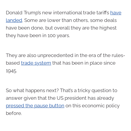
Donald Trump’s new international trade tariffs
have
landed
. Some are lower than others, some deals
have been done, but overall they are the highest
they have been in 100 years.
They are also unprecedented in the era of the rules-
based
trade system
that has been in place since
1945.
So what happens next? That’s a tricky question to
answer given that the US president has already
pressed the pause button
on this economic policy
before.