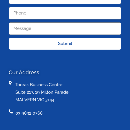
Submit
Our Address
Toorak Business Centre
Suite 217, 19 Milton Parade
MALVERN VIC 3144
03 9832 0768