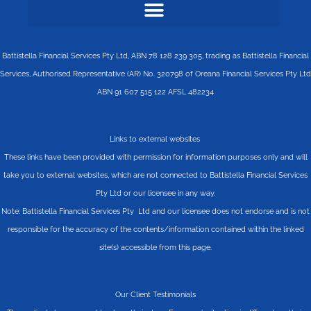
Battistella Financial Services Pty Ltd, ABN 78 128 239 305, trading as Battistella Financial
Services, Authorised Representative (AR) No. 320798 of Oreana Financial Services Pty Ltd
ABN 91 607 515 122 AFSL 482234
Links to external websites
These links have been provided with permission for information purposes only and will
take you to external websites, which are not connected to Battistella Financial Services
Pty Ltd or our licensee in any way.
Note: Battistella Financial Services Pty Ltd and our licensee does not endorse and is not
responsible for the accuracy of the contents/information contained within the linked
site(s) accessible from this page.
Our Client Testimonials