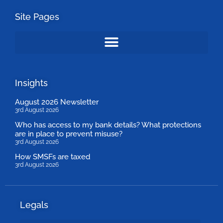
Site Pages
Insights
August 2026 Newsletter
3rd August 2026
Who has access to my bank details? What protections
are in place to prevent misuse?
3rd August 2026
How SMSFs are taxed
3rd August 2026
Legals