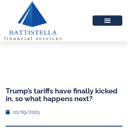
Trump’s tariffs have finally kicked
in, so what happens next?
01/09/2025