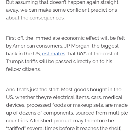
But assuming that doesn’t happen again straight
away, we can make some confident predictions
about the consequences.
First off, the immediate economic effect will be felt
by American consumers. JP Morgan, the biggest
bank in the US,
estimates
that 60% of the cost of
Trump’s tariffs will be passed directly on to his
fellow citizens.
And that’s just the start. Most goods bought in the
US, whether they’re electrical items, cars, medical
devices, processed foods or makeup sets, are made
up of dozens of components, sourced from multiple
countries. A finished product may therefore be
“tariffed” several times before it reaches the shelf,