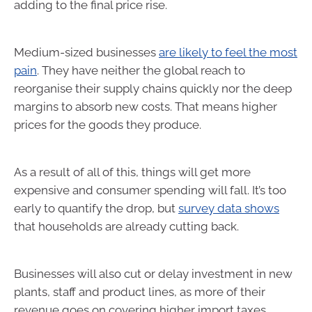
adding to the final price rise.
Medium-sized businesses
are likely to feel the most
pain
. They have neither the global reach to
reorganise their supply chains quickly nor the deep
margins to absorb new costs. That means higher
prices for the goods they produce.
As a result of all of this, things will get more
expensive and consumer spending will fall. It’s too
early to quantify the drop, but
survey data shows
that households are already cutting back.
Businesses will also cut or delay investment in new
plants, staff and product lines, as more of their
revenue goes on covering higher import taxes.