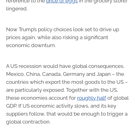
reference to the
price of eggs
in the grocery store)
lingered.
Now Trump’s policy choices look set to drive up
prices again, while also risking a significant
economic downturn.
A US recession would have global consequences.
Mexico, China, Canada, Germany and Japan – the
countries which export the most goods to the US –
are particularly exposed. Together with the US,
these economies account for
roughly half
of global
GDP. If US economic activity slows, and its key
suppliers follow, that would be enough to trigger a
global contraction.