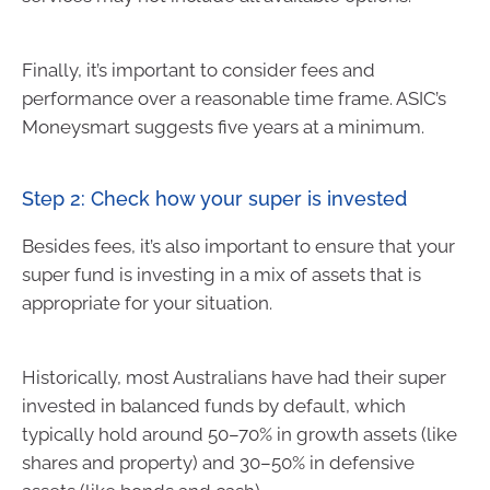
Finally, it’s important to consider fees and
performance over a reasonable time frame. ASIC’s
Moneysmart suggests five years at a minimum.
Step 2: Check how your super is invested
Besides fees, it’s also important to ensure that your
super fund is investing in a mix of assets that is
appropriate for your situation.
Historically, most Australians have had their super
invested in balanced funds by default, which
typically hold around 50–70% in growth assets (like
shares and property) and 30–50% in defensive