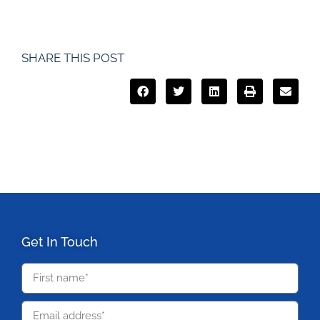
SHARE THIS POST
Get In Touch