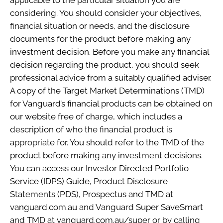
applicable to the particular situation you are
considering. You should consider your objectives,
financial situation or needs, and the disclosure
documents for the product before making any
investment decision. Before you make any financial
decision regarding the product, you should seek
professional advice from a suitably qualified adviser.
A copy of the Target Market Determinations (TMD)
for Vanguard’s financial products can be obtained on
our website free of charge, which includes a
description of who the financial product is
appropriate for. You should refer to the TMD of the
product before making any investment decisions.
You can access our Investor Directed Portfolio
Service (IDPS) Guide, Product Disclosure
Statements (PDS), Prospectus and TMD at
vanguard.com.au and Vanguard Super SaveSmart
and TMD at vanguard.com.au/super or by calling