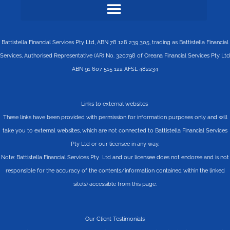
Battistella Financial Services Pty Ltd, ABN 78 128 239 305, trading as Battistella Financial
Services, Authorised Representative (AR) No. 320798 of Oreana Financial Services Pty Ltd
ABN 91 607 515 122 AFSL 482234
Links to external websites
These links have been provided with permission for information purposes only and will
take you to external websites, which are not connected to Battistella Financial Services
Pty Ltd or our licensee in any way.
Note: Battistella Financial Services Pty Ltd and our licensee does not endorse and is not
responsible for the accuracy of the contents/information contained within the linked
site(s) accessible from this page.
Our Client Testimonials