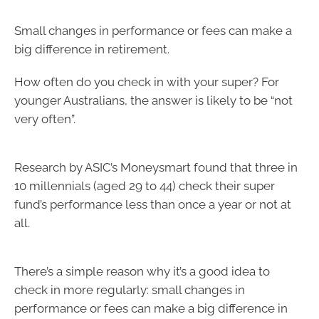
Small changes in performance or fees can make a
big difference in retirement.
How often do you check in with your super? For
younger Australians, the answer is likely to be “not
very often”.
Research by ASIC’s Moneysmart found that three in
10 millennials (aged 29 to 44) check their super
fund’s performance less than once a year or not at
all.
There’s a simple reason why it’s a good idea to
check in more regularly: small changes in
performance or fees can make a big difference in