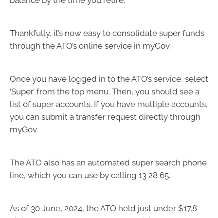
balance by the time you retire.
Thankfully, it’s now easy to consolidate super funds
through the ATO’s online service in myGov.
Once you have logged in to the ATO’s service, select
‘Super’ from the top menu. Then, you should see a
list of super accounts. If you have multiple accounts,
you can submit a transfer request directly through
myGov.
The ATO also has an automated super search phone
line, which you can use by calling 13 28 65.
As of 30 June, 2024, the ATO held just under $17.8