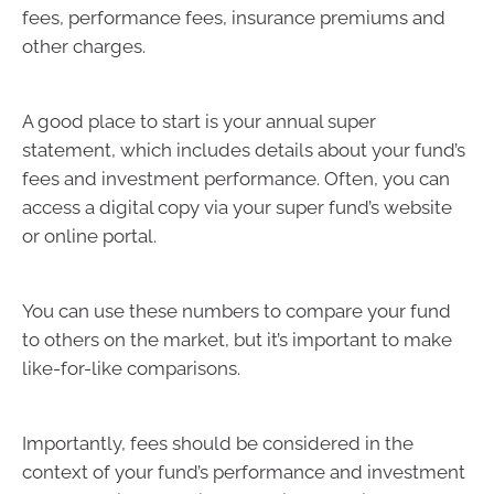
fees, performance fees, insurance premiums and
other charges.
A good place to start is your annual super
statement, which includes details about your fund’s
fees and investment performance. Often, you can
access a digital copy via your super fund’s website
or online portal.
You can use these numbers to compare your fund
to others on the market, but it’s important to make
like-for-like comparisons.
Importantly, fees should be considered in the
context of your fund’s performance and investment