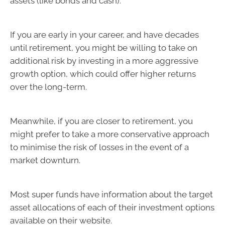
assets (like bonds and cash).
If you are early in your career, and have decades
until retirement, you might be willing to take on
additional risk by investing in a more aggressive
growth option, which could offer higher returns
over the long-term.
Meanwhile, if you are closer to retirement, you
might prefer to take a more conservative approach
to minimise the risk of losses in the event of a
market downturn.
Most super funds have information about the target
asset allocations of each of their investment options
available on their website.