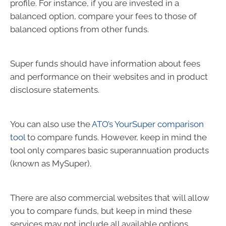
profile. For instance, if you are invested in a
balanced option, compare your fees to those of
balanced options from other funds.
Super funds should have information about fees
and performance on their websites and in product
disclosure statements.
You can also use the
ATO’s YourSuper comparison
tool
to compare funds. However, keep in mind the
tool only compares basic superannuation products
(known as MySuper).
There are also commercial websites that will allow
you to compare funds, but keep in mind these
services may not include all available options.