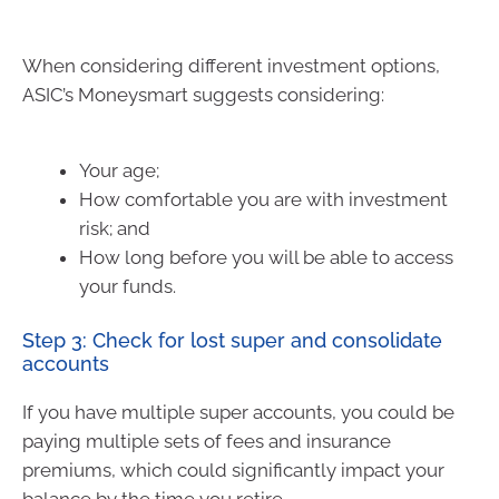
When considering different investment options,
ASIC’s Moneysmart suggests considering:
Your age;
How comfortable you are with investment
risk; and
How long before you will be able to access
your funds.
Step 3: Check for lost super and consolidate
accounts
If you have multiple super accounts, you could be
paying multiple sets of fees and insurance
premiums, which could significantly impact your