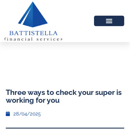
Three ways to check your super is
working for you
28/04/2025