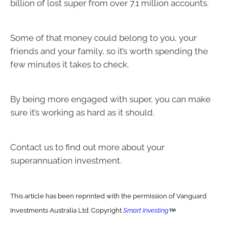
billion of lost super from over 7.1 million accounts.
Some of that money could belong to you, your
friends and your family, so it’s worth spending the
few minutes it takes to check.
By being more engaged with super, you can make
sure it’s working as hard as it should.
Contact us to find out more about your
superannuation investment.
This article has been reprinted with the permission of Vanguard
Investments Australia Ltd. Copyright
Smart Investing