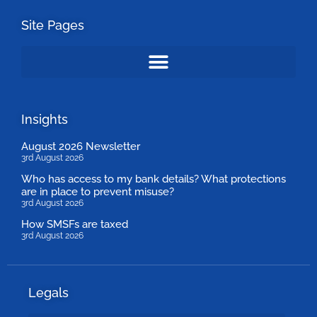
Site Pages
Insights
August 2026 Newsletter
3rd August 2026
Who has access to my bank details? What protections
are in place to prevent misuse?
3rd August 2026
How SMSFs are taxed
3rd August 2026
Legals