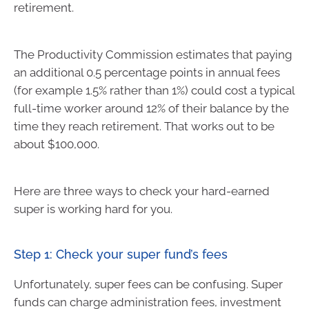
retirement.
The Productivity Commission estimates that paying
an additional 0.5 percentage points in annual fees
(for example 1.5% rather than 1%) could cost a typical
full-time worker around 12% of their balance by the
time they reach retirement. That works out to be
about $100,000.
Here are three ways to check your hard-earned
super is working hard for you.
Step 1: Check your super fund’s fees
Unfortunately, super fees can be confusing. Super
funds can charge administration fees, investment