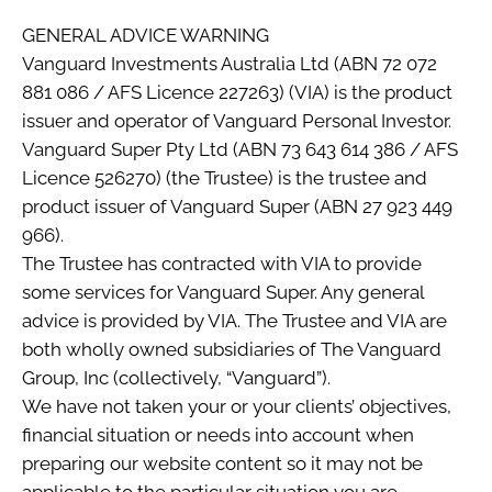
GENERAL ADVICE WARNING
Vanguard Investments Australia Ltd (ABN 72 072
881 086 / AFS Licence 227263) (VIA) is the product
issuer and operator of Vanguard Personal Investor.
Vanguard Super Pty Ltd (ABN 73 643 614 386 / AFS
Licence 526270) (the Trustee) is the trustee and
product issuer of Vanguard Super (ABN 27 923 449
966).
The Trustee has contracted with VIA to provide
some services for Vanguard Super. Any general
advice is provided by VIA. The Trustee and VIA are
both wholly owned subsidiaries of The Vanguard
Group, Inc (collectively, “Vanguard”).
We have not taken your or your clients’ objectives,
financial situation or needs into account when
preparing our website content so it may not be