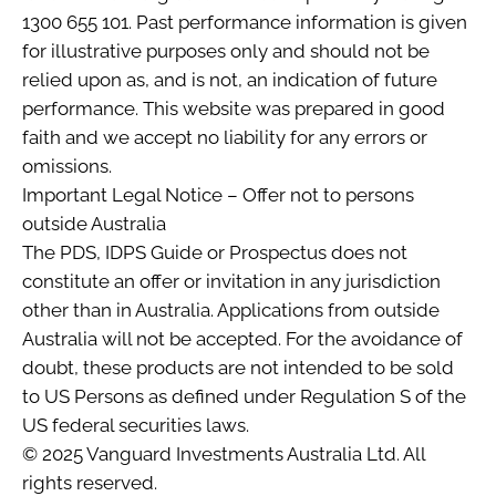
1300 655 101. Past performance information is given
for illustrative purposes only and should not be
relied upon as, and is not, an indication of future
performance. This website was prepared in good
faith and we accept no liability for any errors or
omissions.
Important Legal Notice – Offer not to persons
outside Australia
The PDS, IDPS Guide or Prospectus does not
constitute an offer or invitation in any jurisdiction
other than in Australia. Applications from outside
Australia will not be accepted. For the avoidance of
doubt, these products are not intended to be sold
to US Persons as defined under Regulation S of the
US federal securities laws.
© 2025 Vanguard Investments Australia Ltd. All
rights reserved.