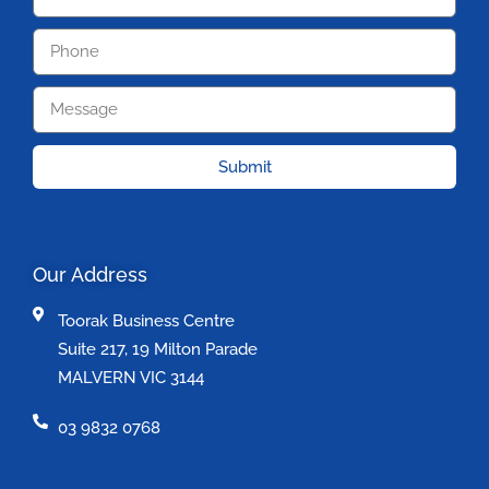
Submit
Our Address
Toorak Business Centre
Suite 217, 19 Milton Parade
MALVERN VIC 3144
03 9832 0768