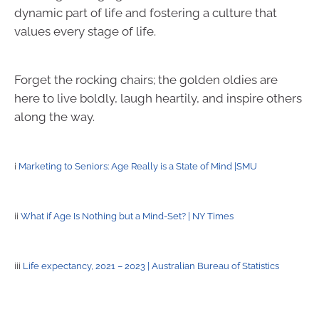
dynamic part of life and fostering a culture that
values every stage of life.
Forget the rocking chairs; the golden oldies are
here to live boldly, laugh heartily, and inspire others
along the way.
i
Marketing to Seniors: Age Really is a State of Mind |SMU
ii
What if Age Is Nothing but a Mind-Set? | NY Times
iii
Life expectancy, 2021 – 2023 | Australian Bureau of Statistics