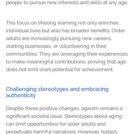
people to pursue new interests and skills at any age.
This focus on lifelong learning not only enriches
individual lives but also has broader benefits. Older
adults are increasingly pursuing new careers,
starting businesses, or volunteering in their
communities. They are leveraging their experiences
to make meaningful contributions, proving that age
does not limit one’s potential for achievement.
Challenging stereotypes and embracing
authenticity
Despite these positive changes, ageism remains a
significant societal issue. Stereotypes about aging
can limit opportunities for older adults and
perpetuate harmful narratives. However, today’s