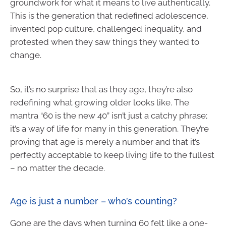
groundwork for what it means to live authentically.
This is the generation that redefined adolescence,
invented pop culture, challenged inequality, and
protested when they saw things they wanted to
change.
So, it’s no surprise that as they age, they’re also
redefining what growing older looks like. The
mantra “60 is the new 40” isn’t just a catchy phrase;
it’s a way of life for many in this generation. They’re
proving that age is merely a number and that it’s
perfectly acceptable to keep living life to the fullest
– no matter the decade.
Age is just a number – who’s counting?
Gone are the days when turning 60 felt like a one-