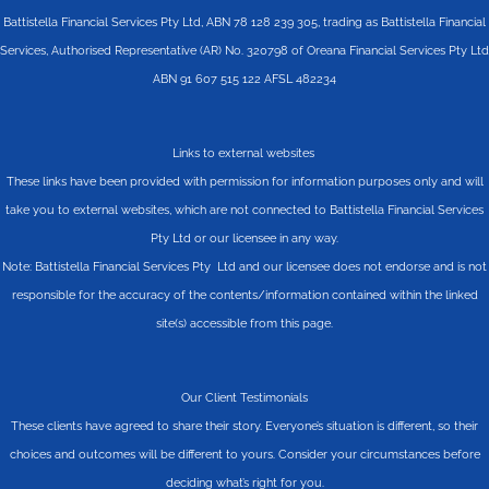
Battistella Financial Services Pty Ltd, ABN 78 128 239 305, trading as Battistella Financial
Services, Authorised Representative (AR) No. 320798 of Oreana Financial Services Pty Ltd
ABN 91 607 515 122 AFSL 482234
Links to external websites
These links have been provided with permission for information purposes only and will
take you to external websites, which are not connected to Battistella Financial Services
Pty Ltd or our licensee in any way.
Note: Battistella Financial Services Pty Ltd and our licensee does not endorse and is not
responsible for the accuracy of the contents/information contained within the linked
site(s) accessible from this page.
Our Client Testimonials
These clients have agreed to share their story. Everyone’s situation is different, so their
choices and outcomes will be different to yours. Consider your circumstances before
deciding what’s right for you.