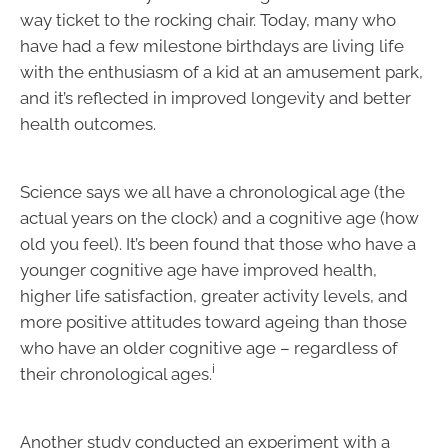
way ticket to the rocking chair. Today, many who
have had a few milestone birthdays are living life
with the enthusiasm of a kid at an amusement park,
and it’s reflected in improved longevity and better
health outcomes.
Science says we all have a chronological age (the
actual years on the clock) and a cognitive age (how
old you feel). It’s been found that those who have a
younger cognitive age have improved health,
higher life satisfaction, greater activity levels, and
more positive attitudes toward ageing than those
who have an older cognitive age – regardless of
i
their chronological ages.
Another study conducted an experiment with a