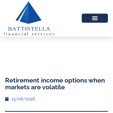
Retirement income options when
markets are volatile
15/06/2026