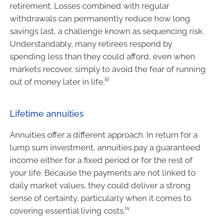
retirement. Losses combined with regular
withdrawals can permanently reduce how long
savings last, a challenge known as sequencing risk.
Understandably, many retirees respond by
spending less than they could afford, even when
markets recover, simply to avoid the fear of running
iii
out of money later in life.
Lifetime annuities
Annuities offer a different approach. In return for a
lump sum investment, annuities pay a guaranteed
income either for a fixed period or for the rest of
your life. Because the payments are not linked to
daily market values, they could deliver a strong
sense of certainty, particularly when it comes to
iv
covering essential living costs.