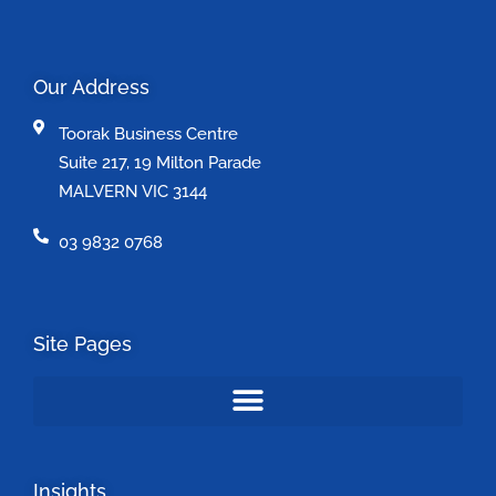
Our Address
Toorak Business Centre
Suite 217, 19 Milton Parade
MALVERN VIC 3144
03 9832 0768
Site Pages
Insights