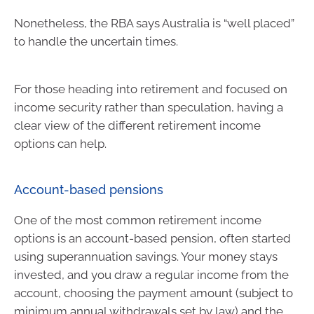
Nonetheless, the RBA says Australia is “well placed”
to handle the uncertain times.
For those heading into retirement and focused on
income security rather than speculation, having a
clear view of the different retirement income
options can help.
Account-based pensions
One of the most common retirement income
options is an account-based pension, often started
using superannuation savings. Your money stays
invested, and you draw a regular income from the
account, choosing the payment amount (subject to
minimum annual withdrawals set by law) and the