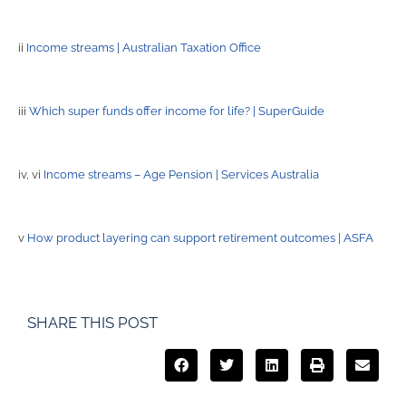
ii
Income streams | Australian Taxation Office
iii
Which super funds offer income for life? | SuperGuide
iv, vi
Income streams – Age Pension | Services Australia
v
How product layering can support retirement outcomes | ASFA
SHARE THIS POST