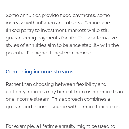
Some annuities provide fixed payments, some
increase with inflation and others offer income
linked partly to investment markets while still
guaranteeing payments for life. These alternative
styles of annuities aim to balance stability with the
potential for higher long‑term income.
Combining income streams
Rather than choosing between flexibility and
certainty, retirees may benefit from using more than
one income stream. This approach combines a
guaranteed income source with a more flexible one.
For example, a lifetime annuity might be used to