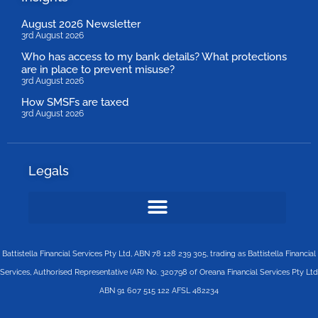
August 2026 Newsletter
3rd August 2026
Who has access to my bank details? What protections
are in place to prevent misuse?
3rd August 2026
How SMSFs are taxed
3rd August 2026
Legals
Battistella Financial Services Pty Ltd, ABN 78 128 239 305, trading as Battistella Financial
Services, Authorised Representative (AR) No. 320798 of Oreana Financial Services Pty Ltd
ABN 91 607 515 122 AFSL 482234