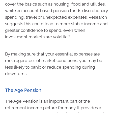
cover the basics such as housing, food and utilities,
while an account‑based pension funds discretionary
spending, travel or unexpected expenses. Research
suggests this could lead to more stable income and
greater confidence to spend, even when
v
investment markets are volatile.
By making sure that your essential expenses are
met regardless of market conditions, you may be
less likely to panic or reduce spending during
downturns.
The Age Pension
The Age Pension is an important part of the
retirement income picture for many. It provides a