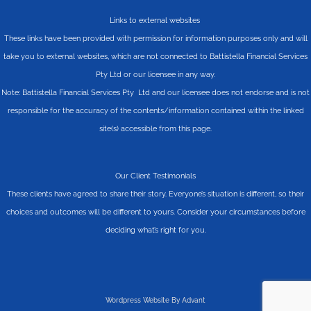
Links to external websites
These links have been provided with permission for information purposes only and will
take you to external websites, which are not connected to Battistella Financial Services
Pty Ltd or our licensee in any way.
Note: Battistella Financial Services Pty Ltd and our licensee does not endorse and is not
responsible for the accuracy of the contents/information contained within the linked
site(s) accessible from this page.
Our Client Testimonials
These clients have agreed to share their story. Everyone’s situation is different, so their
choices and outcomes will be different to yours. Consider your circumstances before
deciding what’s right for you.
Wordpress Website By Advant