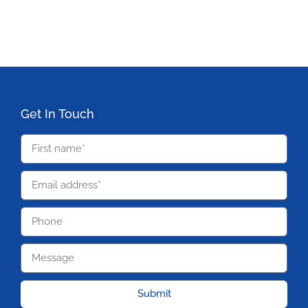
Get In Touch
Submit