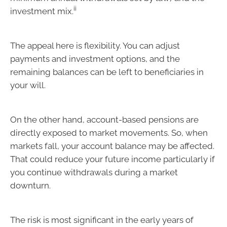
ii
investment mix.
The appeal here is flexibility. You can adjust
payments and investment options, and the
remaining balances can be left to beneficiaries in
your will.
On the other hand, account-based pensions are
directly exposed to market movements. So, when
markets fall, your account balance may be affected.
That could reduce your future income particularly if
you continue withdrawals during a market
downturn.
The risk is most significant in the early years of