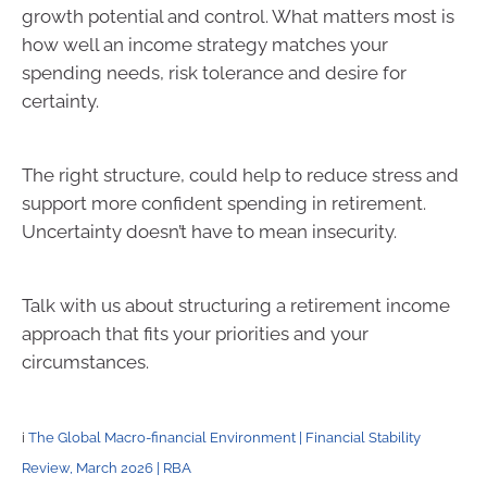
growth potential and control. What matters most is
how well an income strategy matches your
spending needs, risk tolerance and desire for
certainty.
The right structure, could help to reduce stress and
support more confident spending in retirement.
Uncertainty doesn’t have to mean insecurity.
Talk with us about structuring a retirement income
approach that fits your priorities and your
circumstances.
i
The Global Macro-financial Environment | Financial Stability
Review, March 2026 | RBA