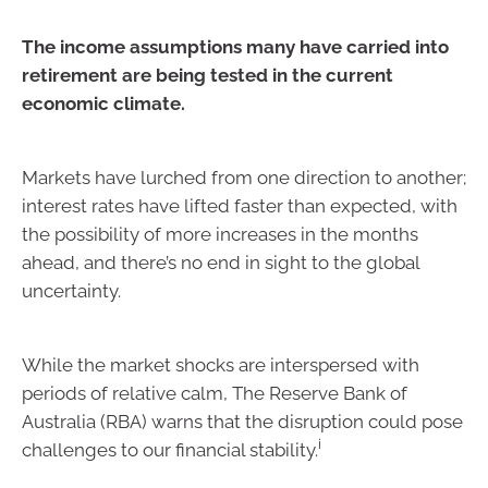
The income assumptions many have carried into
retirement are being tested in the current
economic climate.
Markets have lurched from one direction to another;
interest rates have lifted faster than expected, with
the possibility of more increases in the months
ahead, and there’s no end in sight to the global
uncertainty.
While the market shocks are interspersed with
periods of relative calm, The Reserve Bank of
Australia (RBA) warns that the disruption could pose
i
challenges to our financial stability.