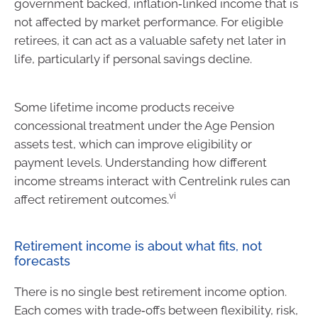
government backed, inflation‑linked income that is
not affected by market performance. For eligible
retirees, it can act as a valuable safety net later in
life, particularly if personal savings decline.
Some lifetime income products receive
concessional treatment under the Age Pension
assets test, which can improve eligibility or
payment levels. Understanding how different
income streams interact with Centrelink rules can
vi
affect retirement outcomes.
Retirement income is about what fits, not
forecasts
There is no single best retirement income option.
Each comes with trade‑offs between flexibility, risk,