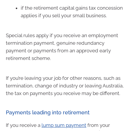
if the retirement capital gains tax concession
applies if you sell your small business.
Special rules apply if you receive an employment
termination payment, genuine redundancy
payment or payments from an approved early
retirement scheme.
If you’re leaving your job for other reasons, such as
termination, change of industry or leaving Australia,
the tax on payments you receive may be different.
Payments leading into retirement
If you receive a
lump sum payment
from your