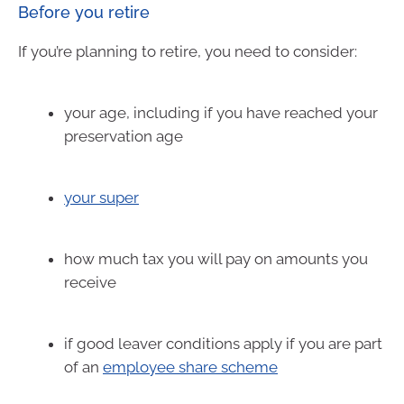
Before you retire
If you’re planning to retire, you need to consider:
your age, including if you have reached your
preservation age
your super
how much tax you will pay on amounts you
receive
if good leaver conditions apply if you are part
of an
employee share scheme