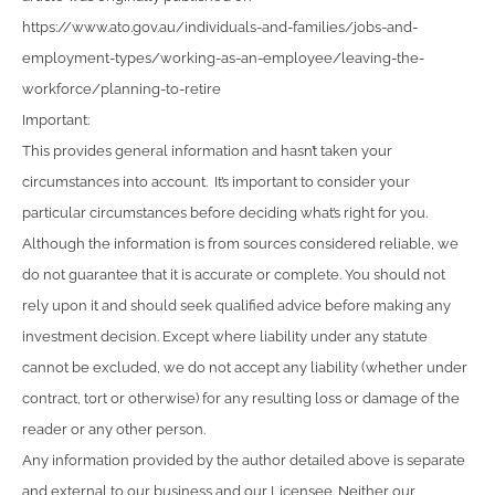
https://www.ato.gov.au/individuals-and-families/jobs-and-
employment-types/working-as-an-employee/leaving-the-
workforce/planning-to-retire
Important:
This provides general information and hasn’t taken your
circumstances into account. It’s important to consider your
particular circumstances before deciding what’s right for you.
Although the information is from sources considered reliable, we
do not guarantee that it is accurate or complete. You should not
rely upon it and should seek qualified advice before making any
investment decision. Except where liability under any statute
cannot be excluded, we do not accept any liability (whether under
contract, tort or otherwise) for any resulting loss or damage of the
reader or any other person.
Any information provided by the author detailed above is separate
and external to our business and our Licensee. Neither our