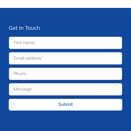
Get In Touch
Submit