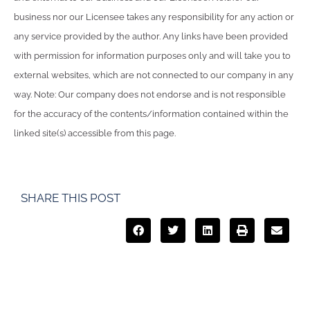
business nor our Licensee takes any responsibility for any action or
any service provided by the author. Any links have been provided
with permission for information purposes only and will take you to
external websites, which are not connected to our company in any
way. Note: Our company does not endorse and is not responsible
for the accuracy of the contents/information contained within the
linked site(s) accessible from this page.
SHARE THIS POST