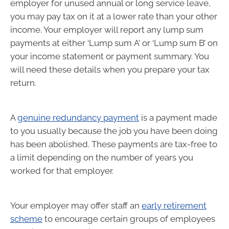
employer for unused annual or long service leave,
you may pay tax on it at a lower rate than your other
income. Your employer will report any lump sum
payments at either ‘Lump sum A’ or ‘Lump sum B’ on
your income statement or payment summary. You
will need these details when you prepare your tax
return.
A
genuine redundancy payment
is a payment made
to you usually because the job you have been doing
has been abolished. These payments are tax-free to
a limit depending on the number of years you
worked for that employer.
Your employer may offer staff an
early retirement
scheme
to encourage certain groups of employees