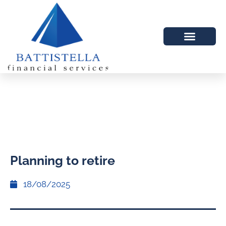
Planning to retire
18/08/2025