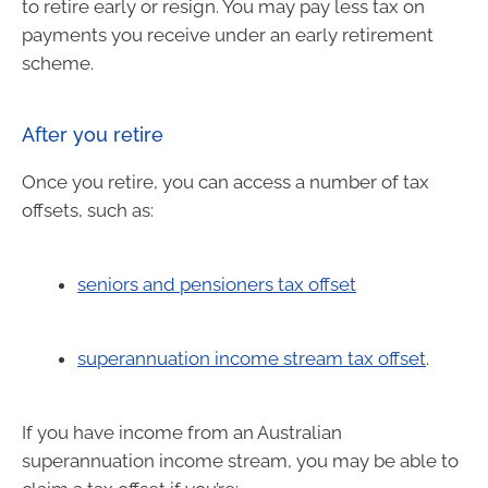
to retire early or resign. You may pay less tax on
payments you receive under an early retirement
scheme.
After you retire
Once you retire, you can access a number of tax
offsets, such as:
seniors and pensioners tax offset
superannuation income stream tax offset
.
If you have income from an Australian
superannuation income stream, you may be able to