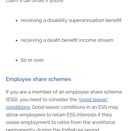
claim a tax offset if you’re:
receiving a disability superannuation benefit
receiving a death benefit income stream
60 or over.
Employee share schemes
If you are a member of an employee share scheme
(ESS), you need to consider the
‘good leaver’
conditions
. Good leaver conditions in an ESS may
allow employees to retain ESS interests if they
cease employment to retire from the workforce
permanently during the forfeiture period.