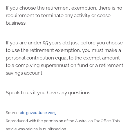
If you choose the retirement exemption, there is no
requirement to terminate any activity or cease
business.
If you are under 55 years old just before you choose
to use the retirement exemption, you must make a
personal contribution equal to the exempt amount
to a complying superannuation fund or a retirement
savings account.
Speak to us if you have any questions.
Source:
ato.gov.au June 2025
Reproduced with the permission of the Australian Tax Office. This
article was originally published on