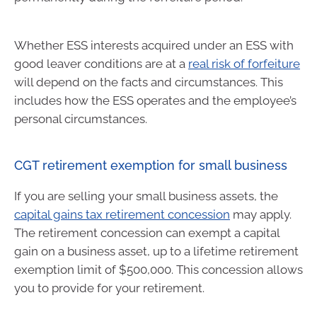
Whether ESS interests acquired under an ESS with
good leaver conditions are at a
real risk of forfeiture
will depend on the facts and circumstances. This
includes how the ESS operates and the employee’s
personal circumstances.
CGT retirement exemption for small business
If you are selling your small business assets, the
capital gains tax retirement concession
may apply.
The retirement concession can exempt a capital
gain on a business asset, up to a lifetime retirement
exemption limit of $500,000. This concession allows
you to provide for your retirement.