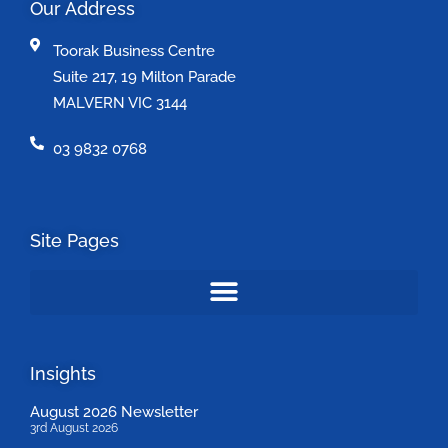
Our Address
Toorak Business Centre
Suite 217, 19 Milton Parade
MALVERN VIC 3144
03 9832 0768
Site Pages
Insights
August 2026 Newsletter
3rd August 2026