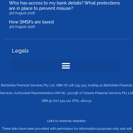
Who has access to my bank details? What protections
are in place to prevent misuse?
3rd August 2026
How SMSFs are taxed
3rd August 2026
Legals
Battistella Financial Services Pty Ltd, ABN 78 128 239 305, trading as Battistella Financial
Services, Authorised Representative (AR) No. 320798 of Oreana Financial Services Pty Ltd
ABN 91 607 515 122 AFSL 482234
Links to external websites
These links have been provided with permission for information purposes only and will