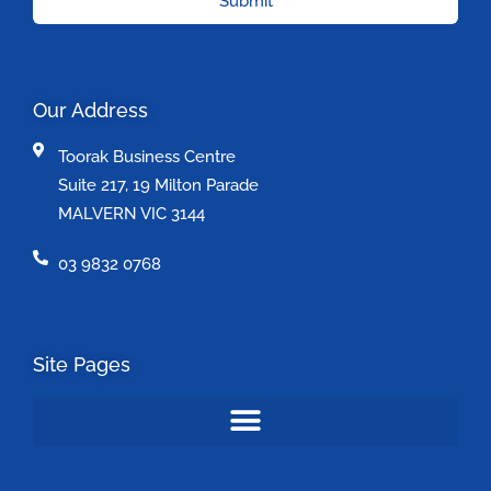
Submit
Our Address
Toorak Business Centre
Suite 217, 19 Milton Parade
MALVERN VIC 3144
03 9832 0768
Site Pages