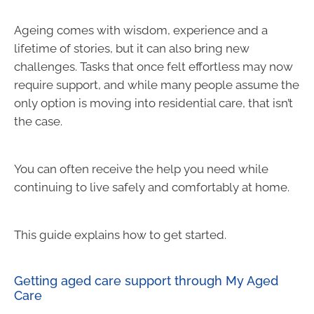
Ageing comes with wisdom, experience and a
lifetime of stories, but it can also bring new
challenges. Tasks that once felt effortless may now
require support, and while many people assume the
only option is moving into residential care, that isn’t
the case.
You can often receive the help you need while
continuing to live safely and comfortably at home.
This guide explains how to get started.
Getting aged care support through My Aged
Care