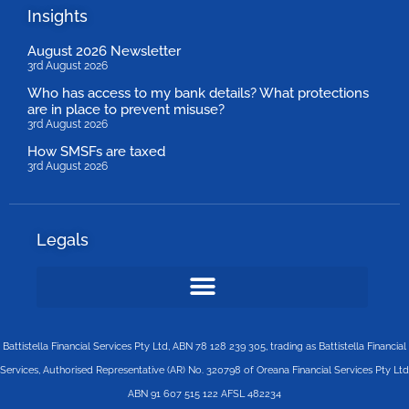
Insights
August 2026 Newsletter
3rd August 2026
Who has access to my bank details? What protections
are in place to prevent misuse?
3rd August 2026
How SMSFs are taxed
3rd August 2026
Legals
Battistella Financial Services Pty Ltd, ABN 78 128 239 305, trading as Battistella Financial
Services, Authorised Representative (AR) No. 320798 of Oreana Financial Services Pty Ltd
ABN 91 607 515 122 AFSL 482234