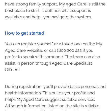
have strong family support, My Aged Care is still the
best place to start. It outlines what support is
available and helps you navigate the system.
How to get started
You can register yourself or a loved one on the My
Aged Care website, or call 1800 200 422 if you
prefer to speak with someone. The team can also
assist in person through Aged Care Specialist
Officers.
During registration, you’ll provide basic personal and
health information. This builds your profile and
helps My Aged Care suggest suitable services.
Although information listed on the site is reliable,