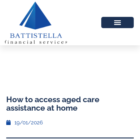
How to access aged care
assistance at home
19/01/2026