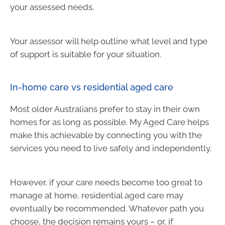
your assessed needs.
Your assessor will help outline what level and type
of support is suitable for your situation.
In-home care vs residential aged care
Most older Australians prefer to stay in their own
homes for as long as possible. My Aged Care helps
make this achievable by connecting you with the
services you need to live safely and independently.
However, if your care needs become too great to
manage at home, residential aged care may
eventually be recommended. Whatever path you
choose, the decision remains yours – or, if