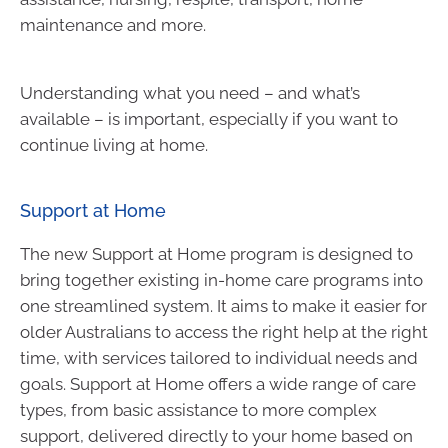
maintenance and more.
Understanding what you need – and what’s
available – is important, especially if you want to
continue living at home.
Support at Home
The new Support at Home program is designed to
bring together existing in-home care programs into
one streamlined system. It aims to make it easier for
older Australians to access the right help at the right
time, with services tailored to individual needs and
goals. Support at Home offers a wide range of care
types, from basic assistance to more complex
support, delivered directly to your home based on