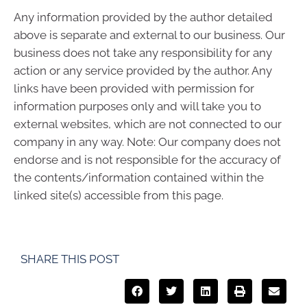
Any information provided by the author detailed
above is separate and external to our business. Our
business does not take any responsibility for any
action or any service provided by the author. Any
links have been provided with permission for
information purposes only and will take you to
external websites, which are not connected to our
company in any way. Note: Our company does not
endorse and is not responsible for the accuracy of
the contents/information contained within the
linked site(s) accessible from this page.
SHARE THIS POST