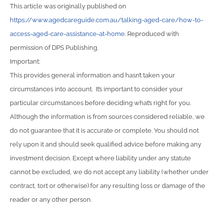
This article was originally published on
https://www.agedcareguide.com.au/talking-aged-care/how-to-
access-aged-care-assistance-at-home
. Reproduced with
permission of DPS Publishing.
Important:
This provides general information and hasn’t taken your
circumstances into account. It’s important to consider your
particular circumstances before deciding what’s right for you.
Although the information is from sources considered reliable, we
do not guarantee that it is accurate or complete. You should not
rely upon it and should seek qualified advice before making any
investment decision. Except where liability under any statute
cannot be excluded, we do not accept any liability (whether under
contract, tort or otherwise) for any resulting loss or damage of the
reader or any other person.