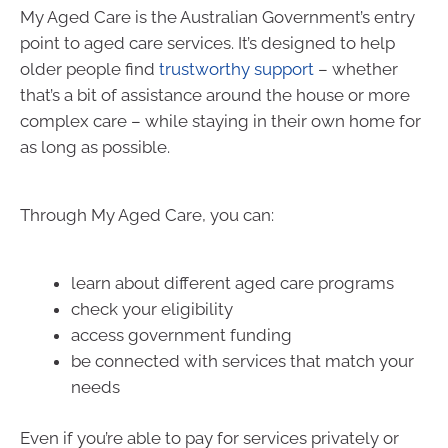
My Aged Care is the Australian Government’s entry
point to aged care services. It’s designed to help
older people find
trustworthy support
– whether
that’s a bit of assistance around the house or more
complex care – while staying in their own home for
as long as possible.
Through My Aged Care, you can:
learn about different aged care programs
check your eligibility
access government funding
be connected with services that match your
needs
Even if you’re able to pay for services privately or