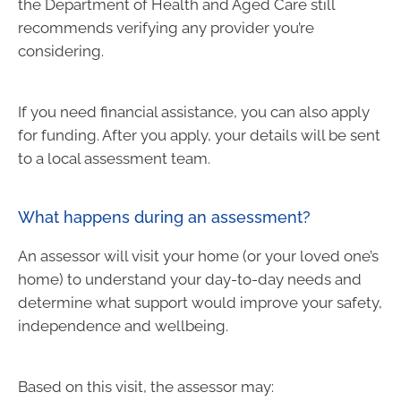
the Department of Health and Aged Care still
recommends verifying any provider you’re
considering.
If you need financial assistance, you can also apply
for funding. After you apply, your details will be sent
to a local assessment team.
What happens during an assessment?
An assessor will visit your home (or your loved one’s
home) to understand your day-to-day needs and
determine what support would improve your safety,
independence and wellbeing.
Based on this visit, the assessor may: