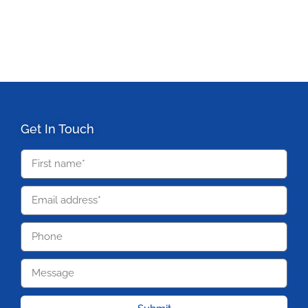
Get In Touch