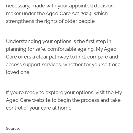
necessary, made with your appointed decision-
maker under the Aged Care Act 2024, which
strengthens the rights of older people.
Understanding your options is the first step in
planning for safe, comfortable ageing. My Aged
Care offers a clear pathway to find, compare and
access support services, whether for yourself or a
loved one.
If you’re ready to explore your options, visit the My
Aged Care website to begin the process and take
control of your care at home.
Source: