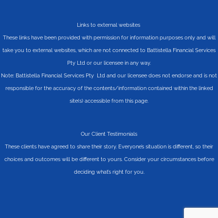
Links to external websites
These links have been provided with permission for information purposes only and will
take you to external websites, which are not connected to Battistella Financial Services
Pty Ltd or our licensee in any way.
Note: Battistella Financial Services Pty Ltd and our licensee does not endorse and is not
responsible for the accuracy of the contents/information contained within the linked
site(s) accessible from this page.
Our Client Testimonials
These clients have agreed to share their story. Everyone’s situation is different, so their
choices and outcomes will be different to yours. Consider your circumstances before
deciding what’s right for you.