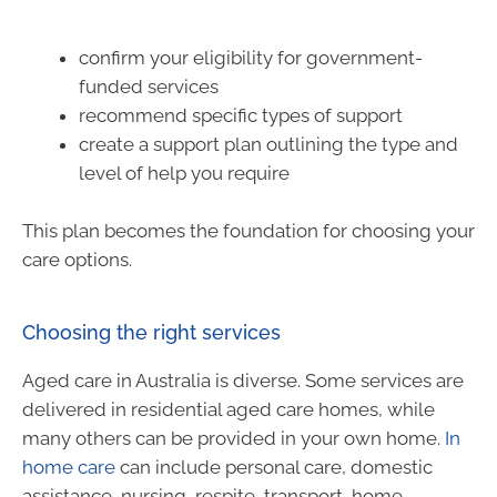
confirm your eligibility for government-
funded services
recommend specific types of support
create a support plan outlining the type and
level of help you require
This plan becomes the foundation for choosing your
care options.
Choosing the right services
Aged care in Australia is diverse. Some services are
delivered in residential aged care homes, while
many others can be provided in your own home.
In
home care
can include personal care, domestic
assistance, nursing, respite, transport, home