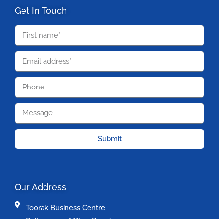
Get In Touch
Submit
Our Address
Toorak Business Centre