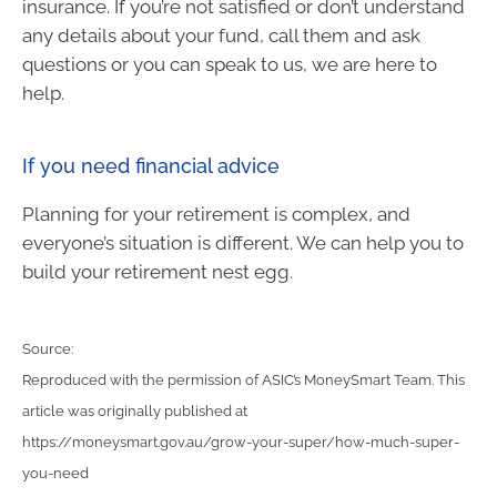
insurance. If you’re not satisfied or don’t understand
any details about your fund, call them and ask
questions or you can speak to us, we are here to
help.
If you need financial advice
Planning for your retirement is complex, and
everyone’s situation is different. We can help you to
build your retirement nest egg.
Source:
Reproduced with the permission of ASIC’s MoneySmart Team. This
article was originally published at
https://moneysmart.gov.au/grow-your-super/how-much-super-
you-need