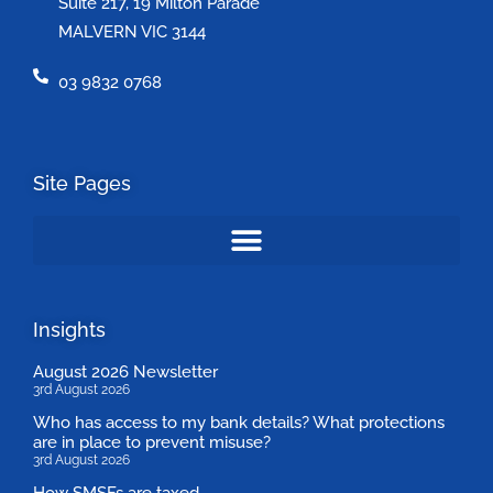
Suite 217, 19 Milton Parade
MALVERN VIC 3144
03 9832 0768
Site Pages
Insights
August 2026 Newsletter
3rd August 2026
Who has access to my bank details? What protections
are in place to prevent misuse?
3rd August 2026