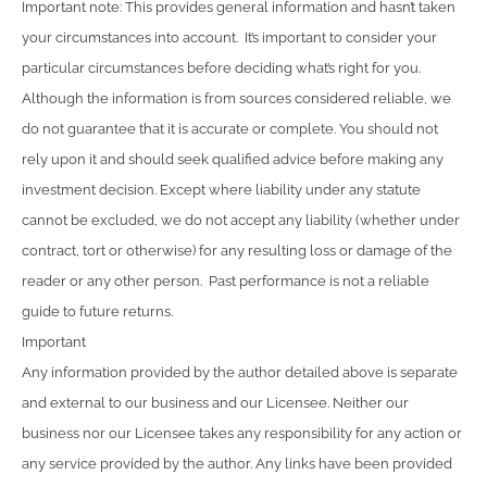
Important note: This provides general information and hasn’t taken
your circumstances into account. It’s important to consider your
particular circumstances before deciding what’s right for you.
Although the information is from sources considered reliable, we
do not guarantee that it is accurate or complete. You should not
rely upon it and should seek qualified advice before making any
investment decision. Except where liability under any statute
cannot be excluded, we do not accept any liability (whether under
contract, tort or otherwise) for any resulting loss or damage of the
reader or any other person. Past performance is not a reliable
guide to future returns.
Important
Any information provided by the author detailed above is separate
and external to our business and our Licensee. Neither our
business nor our Licensee takes any responsibility for any action or
any service provided by the author. Any links have been provided