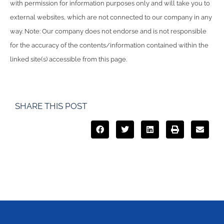
with permission for information purposes only and will take you to
external websites, which are not connected to our company in any
way. Note: Our company does not endorse and is not responsible
for the accuracy of the contents/information contained within the
linked site(s) accessible from this page.
SHARE THIS POST