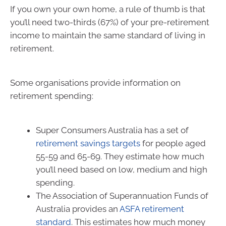
If you own your own home, a rule of thumb is that
you’ll need two-thirds (67%) of your pre-retirement
income to maintain the same standard of living in
retirement.
Some organisations provide information on
retirement spending:
Super Consumers Australia has a set of
retirement savings targets
for people aged
55-59 and 65-69. They estimate how much
you’ll need based on low, medium and high
spending.
The Association of Superannuation Funds of
Australia provides an
ASFA retirement
standard
. This estimates how much money