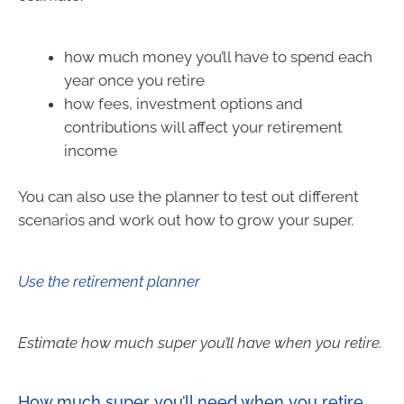
how much money you’ll have to spend each
year once you retire
how fees, investment options and
contributions will affect your retirement
income
You can also use the planner to test out different
scenarios and work out how to grow your super.
Use the retirement planner
Estimate how much super you’ll have when you retire.
How much super you’ll need when you retire