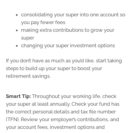
consolidating your super into one account so
you pay fewer fees
making extra contributions to grow your
super
changing your super investment options
If you don’t have as much as you’d like, start taking
steps to build up your super to boost your
retirement savings.
Smart Tip:
Throughout your working life, check
your super at least annually. Check your fund has
the correct personal details and tax file number
(TFN). Review your employer’s contributions, and
your account fees, investment options and