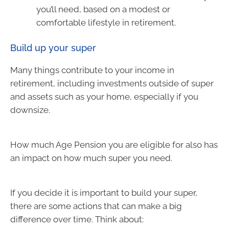
you’ll need, based on a modest or
comfortable lifestyle in retirement.
Build up your super
Many things contribute to your income in
retirement, including investments outside of super
and assets such as your home, especially if you
downsize.
How much Age Pension you are eligible for also has
an impact on how much super you need.
If you decide it is important to build your super,
there are some actions that can make a big
difference over time. Think about: