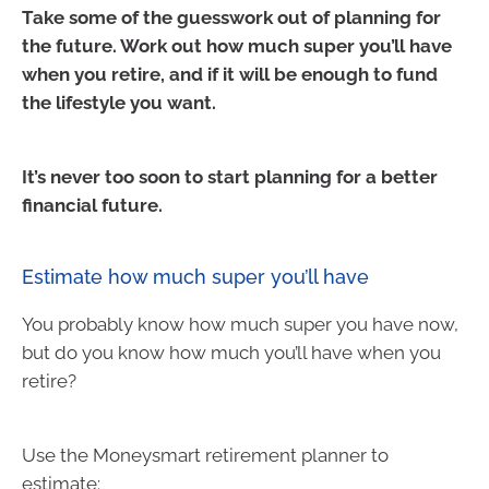
Take some of the guesswork out of planning for
the future. Work out how much super you’ll have
when you retire, and if it will be enough to fund
the lifestyle you want.
It’s never too soon to start planning for a better
financial future.
Estimate how much super you’ll have
You probably know how much super you have now,
but do you know how much you’ll have when you
retire?
Use the Moneysmart retirement planner to
estimate: