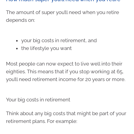
The amount of super you’ll need when you retire
depends on:
your big costs in retirement, and
the lifestyle you want
Most people can now expect to live well into their
eighties. This means that if you stop working at 65,
you’ll need retirement income for 20 years or more.
Your big costs in retirement
Think about any big costs that might be part of your
retirement plans. For example: