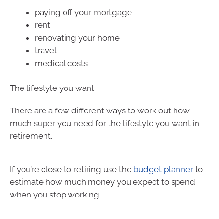
paying off your mortgage
rent
renovating your home
travel
medical costs
The lifestyle you want
There are a few different ways to work out how
much super you need for the lifestyle you want in
retirement.
If you’re close to retiring use the
budget planner
to
estimate how much money you expect to spend
when you stop working.