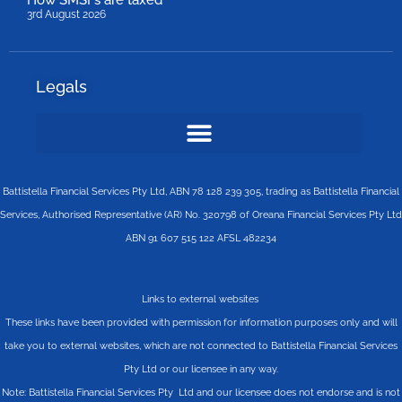
How SMSFs are taxed
3rd August 2026
Legals
Battistella Financial Services Pty Ltd, ABN 78 128 239 305, trading as Battistella Financial
Services, Authorised Representative (AR) No. 320798 of Oreana Financial Services Pty Ltd
ABN 91 607 515 122 AFSL 482234
Links to external websites
These links have been provided with permission for information purposes only and will
take you to external websites, which are not connected to Battistella Financial Services
Pty Ltd or our licensee in any way.
Note: Battistella Financial Services Pty Ltd and our licensee does not endorse and is not