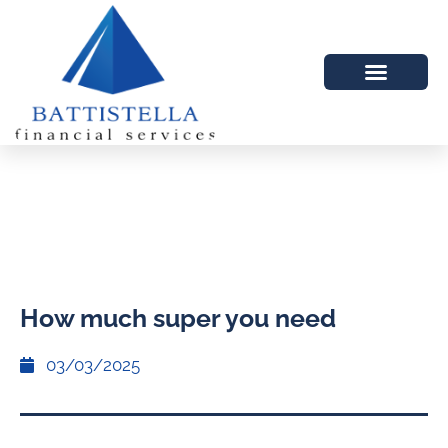
How much super you need
03/03/2025