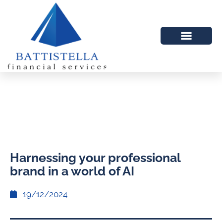
Harnessing your professional
brand in a world of AI
19/12/2024