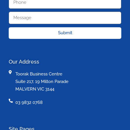
Submit
Our Address
Toorak Business Centre
Suite 217, 19 Milton Parade
MALVERN VIC 3144
03 9832 0768
Site Pages