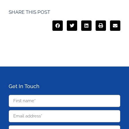
SHARE THIS POST
Get In Touch