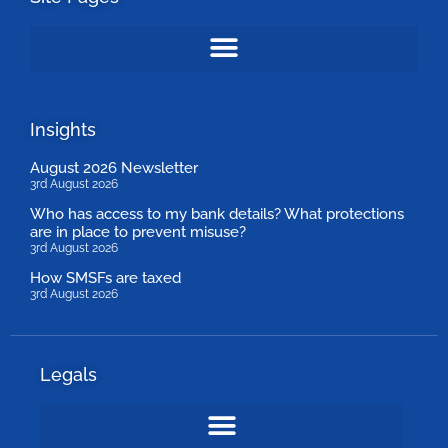
Insights
August 2026 Newsletter
3rd August 2026
Who has access to my bank details? What protections
are in place to prevent misuse?
3rd August 2026
How SMSFs are taxed
3rd August 2026
Legals