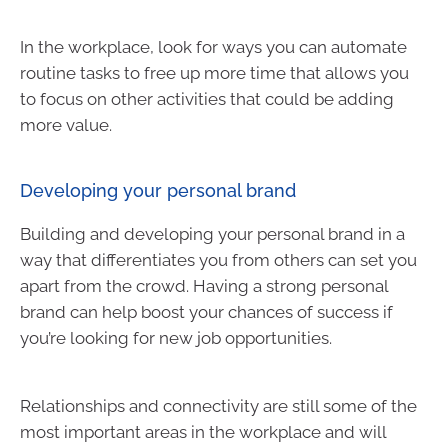
In the workplace, look for ways you can automate
routine tasks to free up more time that allows you
to focus on other activities that could be adding
more value.
Developing your personal brand
Building and developing your personal brand in a
way that differentiates you from others can set you
apart from the crowd. Having a strong personal
brand can help boost your chances of success if
you’re looking for new job opportunities.
Relationships and connectivity are still some of the
most important areas in the workplace and will