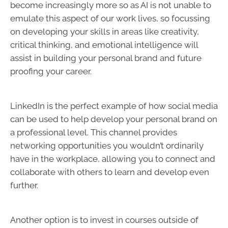
become increasingly more so as AI is not unable to
emulate this aspect of our work lives, so focussing
on developing your skills in areas like creativity,
critical thinking, and emotional intelligence will
assist in building your personal brand and future
proofing your career.
LinkedIn is the perfect example of how social media
can be used to help develop your personal brand on
a professional level. This channel provides
networking opportunities you wouldn’t ordinarily
have in the workplace, allowing you to connect and
collaborate with others to learn and develop even
further.
Another option is to invest in courses outside of