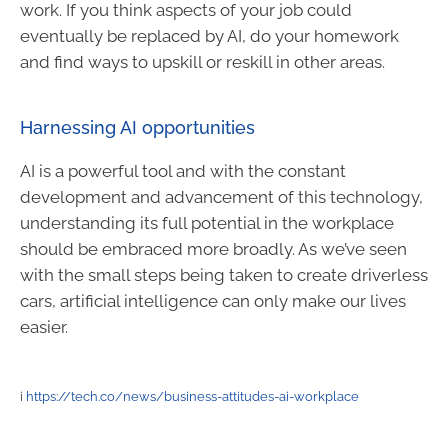
work. If you think aspects of your job could
eventually be replaced by AI, do your homework
and find ways to upskill or reskill in other areas.
Harnessing AI opportunities
AI is a powerful tool and with the constant
development and advancement of this technology,
understanding its full potential in the workplace
should be embraced more broadly. As we’ve seen
with the small steps being taken to create driverless
cars, artificial intelligence can only make our lives
easier.
i
https://tech.co/news/business-attitudes-ai-workplace