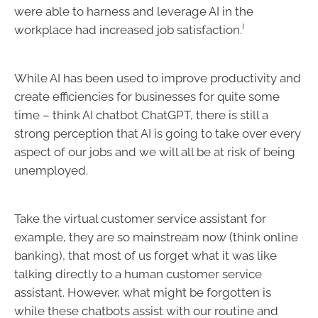
were able to harness and leverage AI in the
i
workplace had increased job satisfaction.
While AI has been used to improve productivity and
create efficiencies for businesses for quite some
time – think AI chatbot ChatGPT, there is still a
strong perception that AI is going to take over every
aspect of our jobs and we will all be at risk of being
unemployed.
Take the virtual customer service assistant for
example, they are so mainstream now (think online
banking), that most of us forget what it was like
talking directly to a human customer service
assistant. However, what might be forgotten is
while these chatbots assist with our routine and