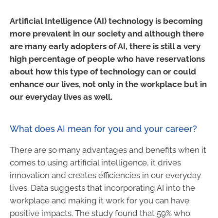
Artificial Intelligence (AI) technology is becoming
more prevalent in our society and although there
are many early adopters of AI, there is still a very
high percentage of people who have reservations
about how this type of technology can or could
enhance our lives, not only in the workplace but in
our everyday lives as well.
What does AI mean for you and your career?
There are so many advantages and benefits when it
comes to using artificial intelligence, it drives
innovation and creates efficiencies in our everyday
lives. Data suggests that incorporating AI into the
workplace and making it work for you can have
positive impacts. The study found that 59% who