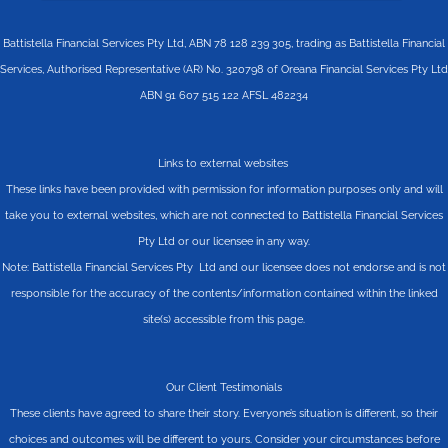
Battistella Financial Services Pty Ltd, ABN 78 128 239 305, trading as Battistella Financial
Services, Authorised Representative (AR) No. 320798 of Oreana Financial Services Pty Ltd
ABN 91 607 515 122 AFSL 482234
Links to external websites
These links have been provided with permission for information purposes only and will
take you to external websites, which are not connected to Battistella Financial Services
Pty Ltd or our licensee in any way.
Note: Battistella Financial Services Pty Ltd and our licensee does not endorse and is not
responsible for the accuracy of the contents/information contained within the linked
site(s) accessible from this page.
Our Client Testimonials
These clients have agreed to share their story. Everyone’s situation is different, so their
choices and outcomes will be different to yours. Consider your circumstances before