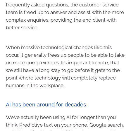
frequently asked questions, the customer service
team is freed up to answer and assist with the more
complex enquiries, providing the end client with
better service.
When massive technological changes like this
occur, it generally frees up people to be able to take
on more complex roles. It’s important to note, that
we still have a long way to go before it gets to the
point where technology will completely replace
humans in the workplace.
AI has been around for decades
We’ve actually been using AI for longer than you
think. Predictive text on your phone, Google search,