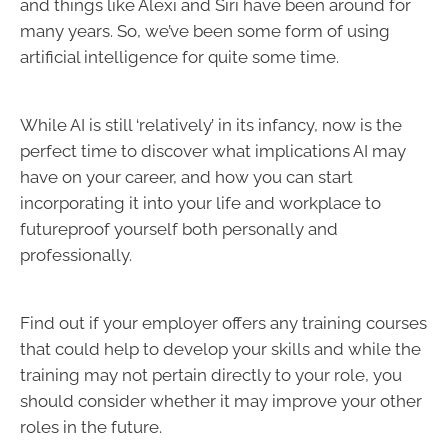
and things like Alexi and Siri have been around for
many years. So, we’ve been some form of using
artificial intelligence for quite some time.
While AI is still ‘relatively’ in its infancy, now is the
perfect time to discover what implications AI may
have on your career, and how you can start
incorporating it into your life and workplace to
futureproof yourself both personally and
professionally.
Find out if your employer offers any training courses
that could help to develop your skills and while the
training may not pertain directly to your role, you
should consider whether it may improve your other
roles in the future.