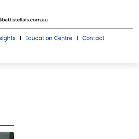
@battistellafs.com.au
sights
Education Centre
Contact