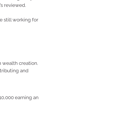
t’s reviewed.
still working for
 wealth creation.
tributing and
10,000 earning an