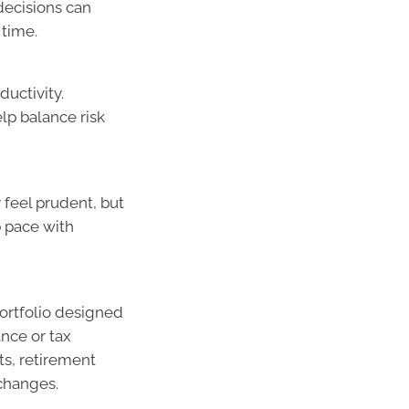
decisions can
 time.
ductivity.
elp balance risk
 feel prudent, but
ep pace with
portfolio designed
ance or tax
ts, retirement
changes.