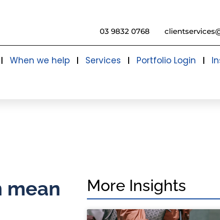
03 9832 0768
clientservices
When we help
Services
Portfolio Login
In
More Insights
an mean