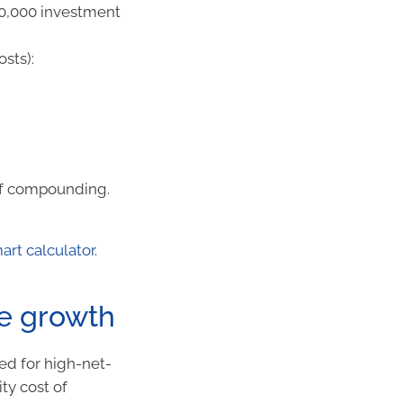
$10,000 investment
sts):
of compounding.
rt calculator
.
ve growth
ed for high-net-
ty cost of