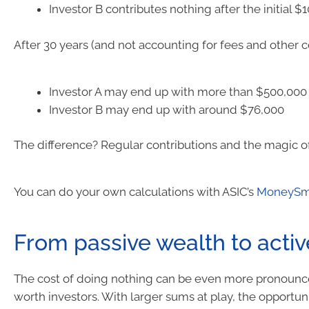
Investor B contributes nothing after the initial 
After 30 years (and not accounting for fees and other co
Investor A may end up with more than $500,000
Investor B may end up with around $76,000
The difference? Regular contributions and the magic 
You can do your own calculations with ASIC’s
MoneySma
From passive wealth to acti
The cost of doing nothing can be even more pronounc
worth investors. With larger sums at play, the opportuni