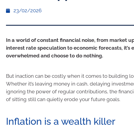
23/02/2026
In a world of constant financial noise, from market 
interest rate speculation to economic forecasts, it’s e
overwhelmed and choose to do nothing.
But inaction can be costly when it comes to building l
Whether it’s leaving money in cash, delaying investme
ignoring the power of regular contributions, the finan
of sitting still can quietly erode your future goals.
Inflation is a wealth killer