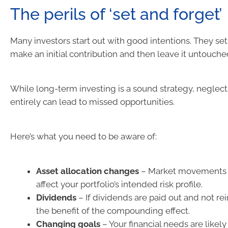
The perils of ‘set and forget’
Many investors start out with good intentions. They set 
make an initial contribution and then leave it untouched
While long-term investing is a sound strategy, neglect
entirely can lead to missed opportunities.
Here’s what you need to be aware of:
Asset allocation changes
– Market movements 
affect your portfolio’s intended risk profile.
Dividends
– If dividends are paid out and not re
the benefit of the compounding effect.
Changing goals
– Your financial needs are likel