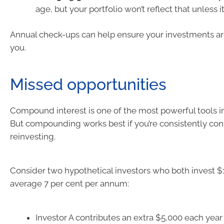
age, but your portfolio won’t reflect that unless i
Annual check-ups can help ensure your investments are 
you.
Missed opportunities
Compound interest is one of the most powerful tools in
But compounding works best if you’re consistently con
reinvesting.
Consider two hypothetical investors who both invest $
average 7 per cent per annum:
Investor A contributes an extra $5,000 each year