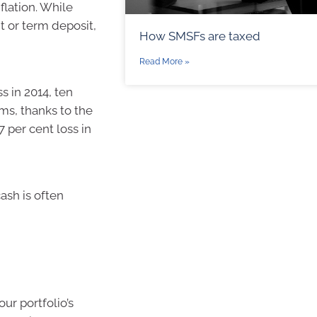
flation. While
t or term deposit,
How SMSFs are taxed
Read More »
s in 2014, ten
rms, thanks to the
7 per cent loss in
ash is often
ur portfolio’s