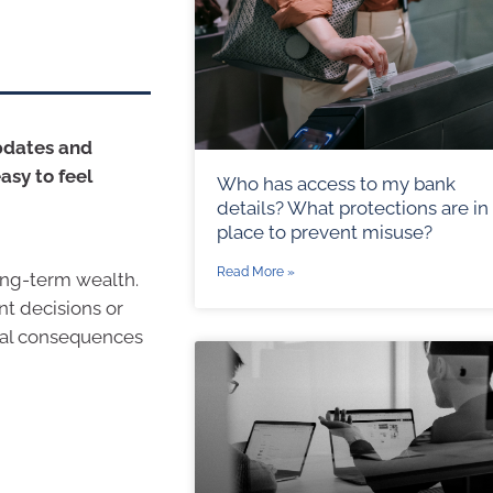
updates and
asy to feel
Who has access to my bank
details? What protections are in
place to prevent misuse?
Read More »
ong-term wealth.
nt decisions or
cial consequences