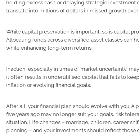
holding excess cash or delaying strategic investment 
translate into millions of dollars in missed growth over
While capital preservation is important, so is capital pro
Allocating funds across diversified asset classes can h
while enhancing long-term returns.
Inaction, especially in times of market uncertainty, may
it often results in underutilised capital that fails to ke
inflation or evolving financial goals.
After all, your financial plan should evolve with you. A 
five years ago may no longer suit your goals, risk toler
situation. Life changes – marriage, children, career shif
planning – and your investments should reflect those 