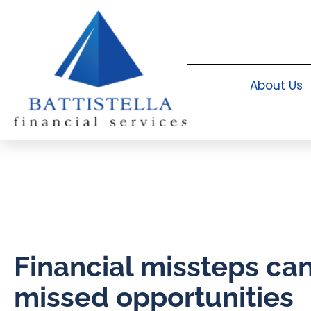
About Us
Financial missteps c
missed opportunities