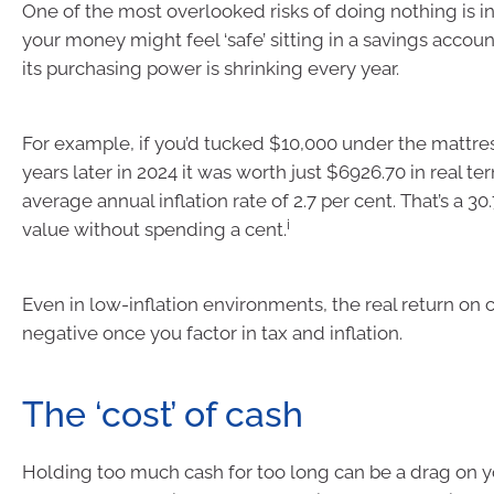
One of the most overlooked risks of doing nothing is in
your money might feel ‘safe’ sitting in a savings accoun
its purchasing power is shrinking every year.
For example, if you’d tucked $10,000 under the mattres
years later in 2024 it was worth just $6926.70 in real te
average annual inflation rate of 2.7 per cent. That’s a 30.
i
value without spending a cent.
Even in low-inflation environments, the real return on c
negative once you factor in tax and inflation.
The ‘cost’ of cash
Holding too much cash for too long can be a drag on yo