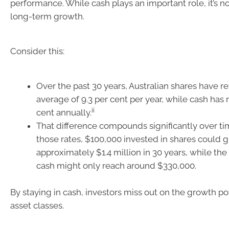
performance. While cash plays an important role, it’s n
long-term growth.
Consider this:
Over the past 30 years, Australian shares have r
average of 9.3 per cent per year, while cash has 
ii
cent annually.
That difference compounds significantly over t
those rates, $100,000 invested in shares could 
approximately $1.4 million in 30 years, while t
cash might only reach around $330,000.
By staying in cash, investors miss out on the growth pot
asset classes.