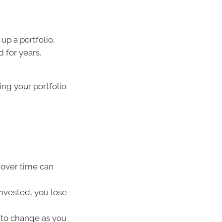
up a portfolio,
 for years.
ing your portfolio
over time can
invested, you lose
y to change as you