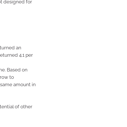
ot designed for
eturned an
returned 4.1 per
ime. Based on
grow to
he same amount in
ential of other