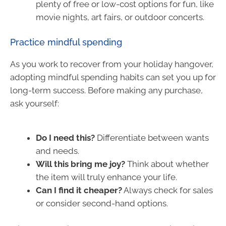
plenty of free or low-cost options for fun, like
movie nights, art fairs, or outdoor concerts.
Practice mindful spending
As you work to recover from your holiday hangover,
adopting mindful spending habits can set you up for
long-term success. Before making any purchase,
ask yourself:
Do I need this?
Differentiate between wants
and needs.
Will this bring me joy?
Think about whether
the item will truly enhance your life.
Can I find it cheaper?
Always check for sales
or consider second-hand options.