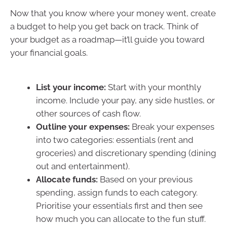
Now that you know where your money went, create
a budget to help you get back on track. Think of
your budget as a roadmap—it’ll guide you toward
your financial goals.
List your income:
Start with your monthly
income. Include your pay, any side hustles, or
other sources of cash flow.
Outline your expenses:
Break your expenses
into two categories: essentials (rent and
groceries) and discretionary spending (dining
out and entertainment).
Allocate funds:
Based on your previous
spending, assign funds to each category.
Prioritise your essentials first and then see
how much you can allocate to the fun stuff.