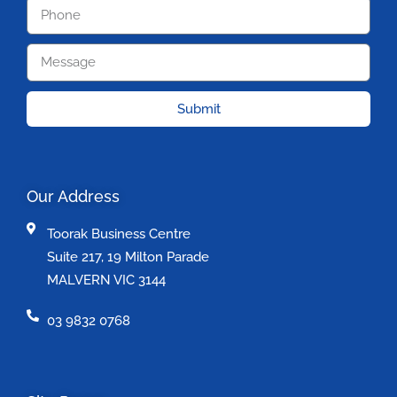
Submit
Our Address
Toorak Business Centre
Suite 217, 19 Milton Parade
MALVERN VIC 3144
03 9832 0768