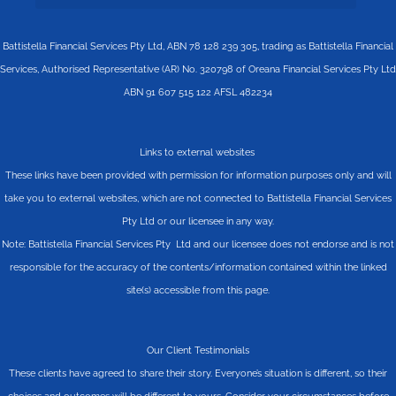
Battistella Financial Services Pty Ltd, ABN 78 128 239 305, trading as Battistella Financial
Services, Authorised Representative (AR) No. 320798 of Oreana Financial Services Pty Ltd
ABN 91 607 515 122 AFSL 482234
Links to external websites
These links have been provided with permission for information purposes only and will
take you to external websites, which are not connected to Battistella Financial Services
Pty Ltd or our licensee in any way.
Note: Battistella Financial Services Pty Ltd and our licensee does not endorse and is not
responsible for the accuracy of the contents/information contained within the linked
site(s) accessible from this page.
Our Client Testimonials
These clients have agreed to share their story. Everyone’s situation is different, so their