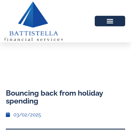
Bouncing back from holiday
spending
03/02/2025