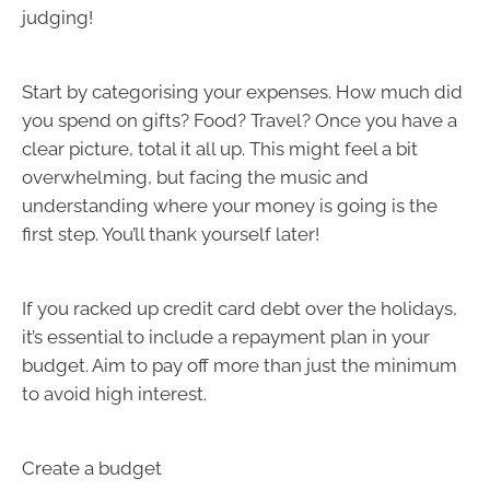
judging!
Start by categorising your expenses. How much did
you spend on gifts? Food? Travel? Once you have a
clear picture, total it all up. This might feel a bit
overwhelming, but facing the music and
understanding where your money is going is the
first step. You’ll thank yourself later!
If you racked up credit card debt over the holidays,
it’s essential to include a repayment plan in your
budget. Aim to pay off more than just the minimum
to avoid high interest.
Create a budget