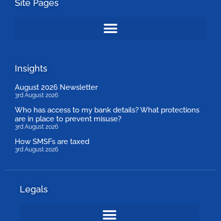
Site Pages
Insights
August 2026 Newsletter
3rd August 2026
Who has access to my bank details? What protections
are in place to prevent misuse?
3rd August 2026
How SMSFs are taxed
3rd August 2026
Legals