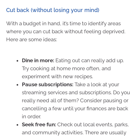
Cut back (without losing your mind)
With a budget in hand, it’s time to identify areas
where you can cut back without feeling deprived.
Here are some ideas:
Dine in more:
Eating out can really add up.
Try cooking at home more often, and
experiment with new recipes.
Pause subscriptions:
Take a look at your
streaming services and subscriptions. Do you
really need all of them? Consider pausing or
cancelling a few until your finances are back
in order.
Seek free fun:
Check out local events, parks,
and community activities. There are usually