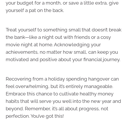
your budget for a month, or save a little extra, give
yourself a pat on the back.
Treat yourself to something small that doesn’t break
the bank—like a night out with friends or a cosy
movie night at home. Acknowledging your
achievements, no matter how small, can keep you
motivated and positive about your financial journey.
Recovering from a holiday spending hangover can
feel overwhelming, but it’s entirely manageable.
Embrace this chance to cultivate healthy money
habits that will serve you well into the new year and
beyond. Remember, it’s all about progress, not
perfection. You’ve got this!