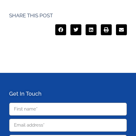
SHARE THIS POST
Get In Touch