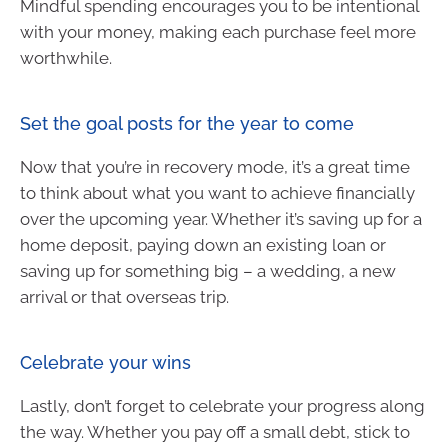
Mindful spending encourages you to be intentional
with your money, making each purchase feel more
worthwhile.
Set the goal posts for the year to come
Now that you’re in recovery mode, it’s a great time
to think about what you want to achieve financially
over the upcoming year. Whether it’s saving up for a
home deposit, paying down an existing loan or
saving up for something big – a wedding, a new
arrival or that overseas trip.
Celebrate your wins
Lastly, don’t forget to celebrate your progress along
the way. Whether you pay off a small debt, stick to