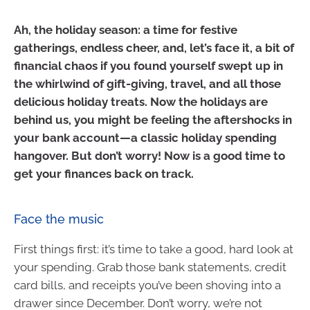
Ah, the holiday season: a time for festive
gatherings, endless cheer, and, let’s face it, a bit of
financial chaos if you found yourself swept up in
the whirlwind of gift-giving, travel, and all those
delicious holiday treats. Now the holidays are
behind us, you might be feeling the aftershocks in
your bank account—a classic holiday spending
hangover. But don’t worry! Now is a good time to
get your finances back on track.
Face the music
First things first: it’s time to take a good, hard look at
your spending. Grab those bank statements, credit
card bills, and receipts you’ve been shoving into a
drawer since December. Don’t worry, we’re not