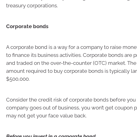
treasury corporations.
Corporate bonds
A corporate bond is a way for a company to raise mone
to finance its business activities. Corporate bonds are p
and traded on the over-the-counter (OTC) market. T
amount required to buy corporate bonds is typically lar
$500,000.
Consider the credit risk of corporate bonds before you b
company goes out of business, you won’t get coupon
may not get your face value back.
Before you invest in a corporate bond