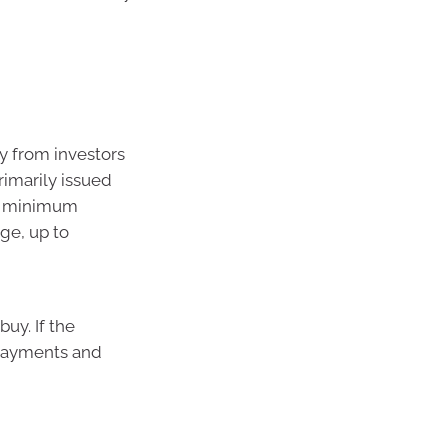
y from investors
rimarily issued
he minimum
ge, up to
uy. If the
 payments and