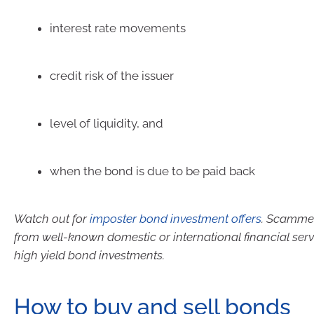
interest rate movements
credit risk of the issuer
level of liquidity, and
when the bond is due to be paid back
Watch out for
imposter bond investment offers
. Scammer
from well-known domestic or international financial serv
high yield bond investments.
How to buy and sell bonds