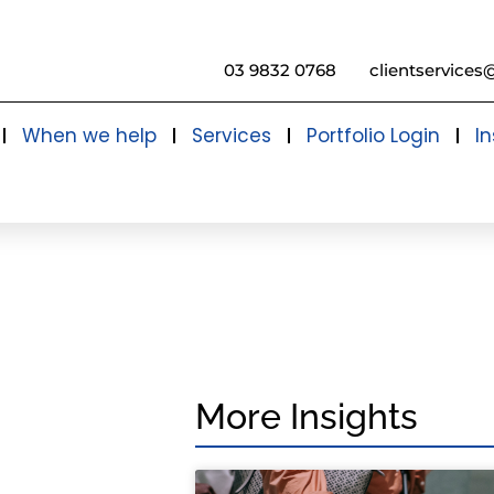
03 9832 0768
clientservices
When we help
Services
Portfolio Login
In
More Insights