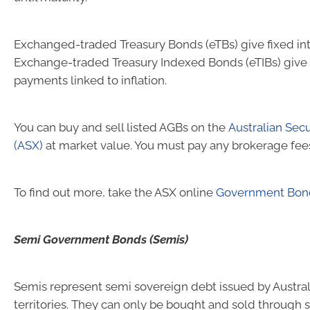
Exchanged-traded Treasury Bonds (eTBs) give fixed in
Exchange-traded Treasury Indexed Bonds (eTIBs) give 
payments linked to inflation.
You can buy and sell listed AGBs on the
Australian Sec
(ASX)
at market value. You must pay any brokerage fee
To find out more, take the ASX online
Government Bon
Semi Government Bonds (Semis)
Semis represent semi sovereign debt issued by Austral
territories. They can only be bought and sold through s