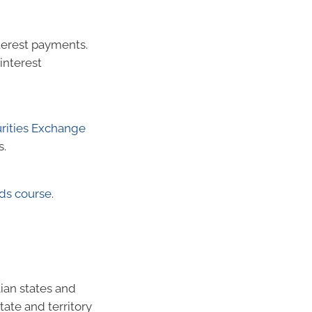
terest payments.
interest
urities Exchange
s.
ds course
.
ian states and
tate and territory