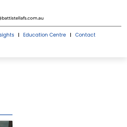
@battistellafs.com.au
sights
Education Centre
Contact