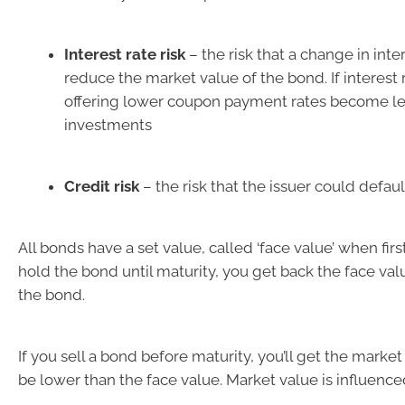
Interest rate risk
– the risk that a change in inte
reduce the market value of the bond. If interest 
offering lower coupon payment rates become les
investments
Credit risk
– the risk that the issuer could defaul
All bonds have a set value, called ‘face value’ when first
hold the bond until maturity, you get back the face value
the bond.
If you sell a bond before maturity, you’ll get the market
be lower than the face value. Market value is influence