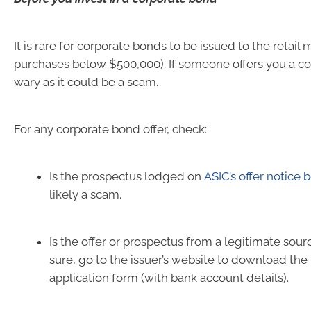
It is rare for corporate bonds to be issued to the retail
purchases below $500,000). If someone offers you a c
wary as it could be a scam.
For any corporate bond offer, check:
Is the prospectus lodged on
ASIC’s offer notice 
likely a scam.
Is the offer or prospectus from a legitimate sourc
sure, go to the issuer’s website to download th
application form (with bank account details).