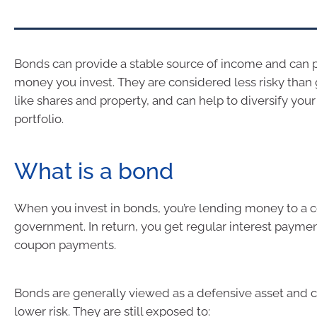
Bonds can provide a stable source of income and can p
money you invest. They are considered less risky than
like shares and property, and can help to diversify you
portfolio.
What is a bond
When you invest in bonds, you’re lending money to a
government. In return, you get regular interest paymen
coupon payments.
Bonds are generally viewed as a defensive asset and 
lower risk. They are still exposed to: