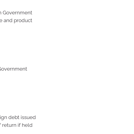
ian Government
de and product
 Government
ign debt issued
 return if held