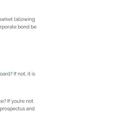
 market (allowing
orporate bond be
board
? If not, it is
e? If you’re not
e prospectus and