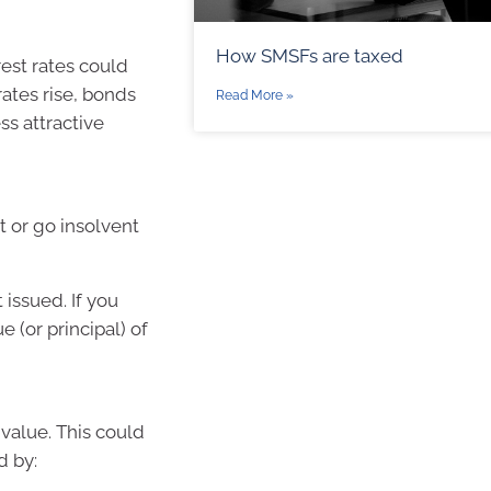
How SMSFs are taxed
rest rates could
rates rise, bonds
Read More »
s attractive
t or go insolvent
 issued. If you
 (or principal) of
 value. This could
d by: