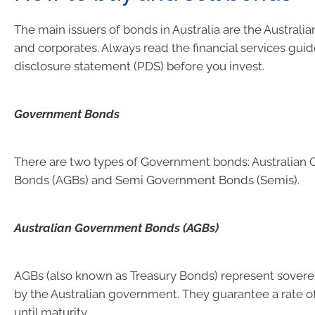
The main issuers of bonds in Australia are the Austral
and corporates. Always read the financial services gui
disclosure statement (PDS) before you invest.
Government Bonds
There are two types of Government bonds: Australian
Bonds (AGBs) and Semi Government Bonds (Semis).
Australian Government Bonds (AGBs)
AGBs (also known as Treasury Bonds) represent sovere
by the Australian government. They guarantee a rate of
until maturity.