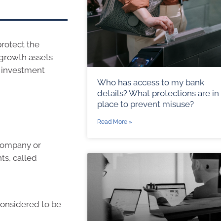
rotect the
 growth assets
r investment
Who has access to my bank
details? What protections are in
place to prevent misuse?
Read More »
 company or
ts, called
considered to be