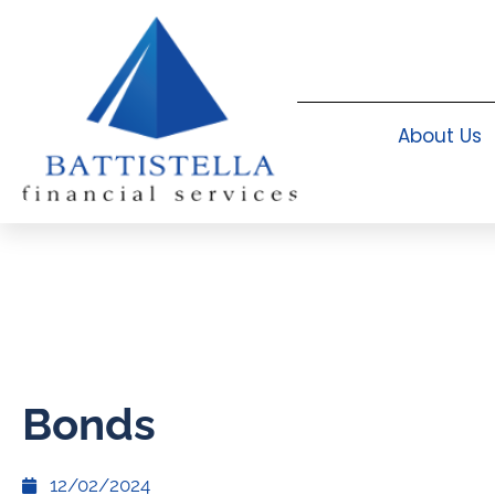
About Us
Bonds
12/02/2024