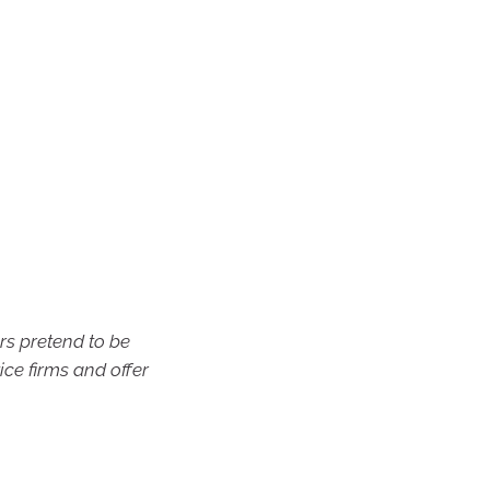
s pretend to be
ice firms and offer