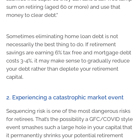
sum on retiring (aged 60 or more) and use that
money to clear debt.”
Sometimes eliminating home loan debt is not
necessarily the best thing to do. If retirement
savings are earning 6% tax free and mortgage debt
costs 3-4%, it may make sense to gradually reduce
your debt rather than deplete your retirement
capital.
2. Experiencing a catastrophic market event
Sequencing risk is one of the most dangerous risks
for retirees. That’s the possibility a GFC/COVID style
event smashes such a large hole in your capital that
it permanently shrinks your potential retirement