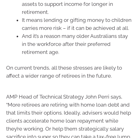
assets to support income for longer in
retirement.
It means lending or gifting money to children
carries more risk – if it can be achieved at all.
And it’s a reason many older Australians stay
in the workforce after their preferred
retirement age.
On current trends, all these stresses are likely to
affect a wider range of retirees in the future.
AMP Head of Technical Strategy John Perri says,
“More retirees are retiring with home loan debt and
that limits their options. Ideally, advisers would help
clients accelerate home loan repayment while
they’re working. Or help them strategically salary
sacrifice into super so they can take a tax-free lump