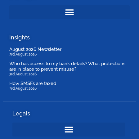
Insights
August 2026 Newsletter
3rd August 2026
Who has access to my bank details? What protections
are in place to prevent misuse?
3rd August 2026
How SMSFs are taxed
3rd August 2026
Legals