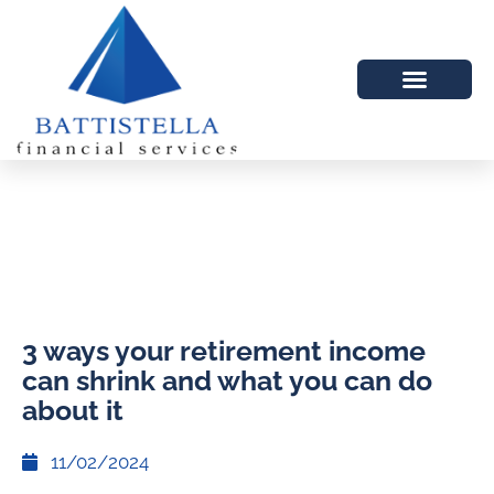
3 ways your retirement income
can shrink and what you can do
about it
11/02/2024