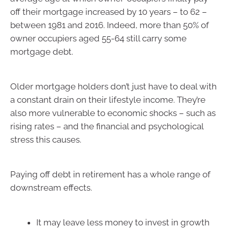
off their mortgage increased by 10 years – to 62 –
between 1981 and 2016. Indeed, more than 50% of
owner occupiers aged 55-64 still carry some
mortgage debt.
Older mortgage holders don’t just have to deal with
a constant drain on their lifestyle income. They’re
also more vulnerable to economic shocks – such as
rising rates – and the financial and psychological
stress this causes.
Paying off debt in retirement has a whole range of
downstream effects.
It may leave less money to invest in growth