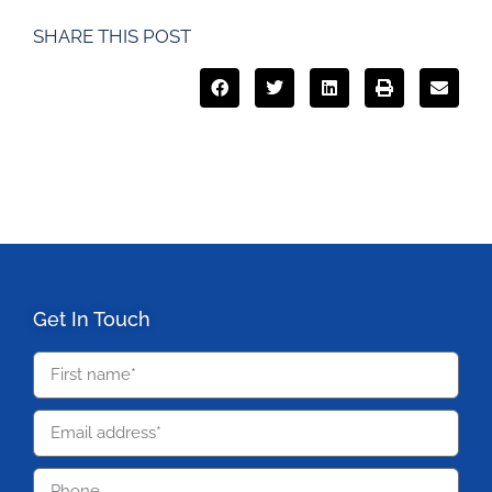
SHARE THIS POST
Get In Touch