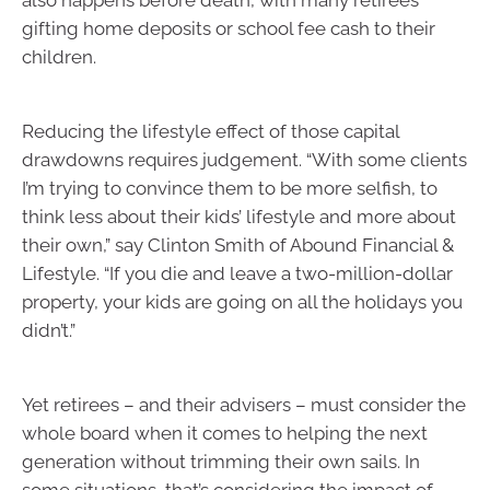
also happens before death, with many retirees
gifting home deposits or school fee cash to their
children.
Reducing the lifestyle effect of those capital
drawdowns requires judgement. “With some clients
I’m trying to convince them to be more selfish, to
think less about their kids’ lifestyle and more about
their own,” say Clinton Smith of Abound Financial &
Lifestyle. “If you die and leave a two-million-dollar
property, your kids are going on all the holidays you
didn’t.”
Yet retirees – and their advisers – must consider the
whole board when it comes to helping the next
generation without trimming their own sails. In