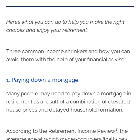
Here’s what you can do to help you make the right
choices and enjoy your retirement.
Three common income shrinkers and how you can
avoid them with the help of your financial adviser
1. Paying down a mortgage
Many people may need to pay down a mortgage in
retirement as a result of a combination of elevated
house prices and delayed household formation.
1
According to the Retirement Income Review
, the
average age at which owner-occupiers finally pay