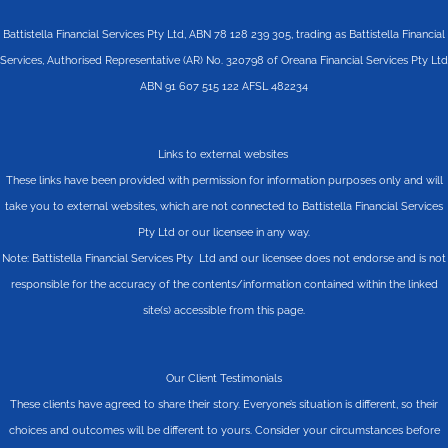
Battistella Financial Services Pty Ltd, ABN 78 128 239 305, trading as Battistella Financial
Services, Authorised Representative (AR) No. 320798 of Oreana Financial Services Pty Ltd
ABN 91 607 515 122 AFSL 482234
Links to external websites
These links have been provided with permission for information purposes only and will
take you to external websites, which are not connected to Battistella Financial Services
Pty Ltd or our licensee in any way.
Note: Battistella Financial Services Pty Ltd and our licensee does not endorse and is not
responsible for the accuracy of the contents/information contained within the linked
site(s) accessible from this page.
Our Client Testimonials
These clients have agreed to share their story. Everyone’s situation is different, so their
choices and outcomes will be different to yours. Consider your circumstances before