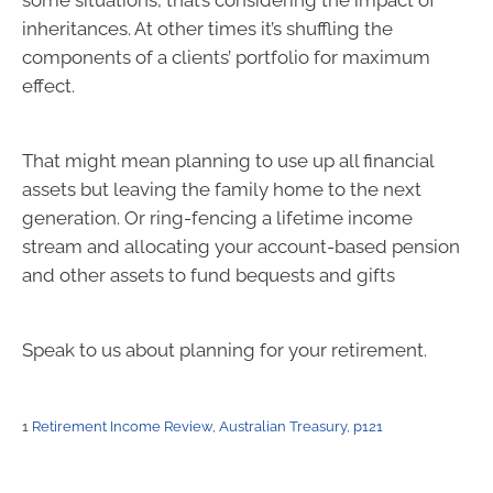
some situations, that’s considering the impact of
inheritances. At other times it’s shuffling the
components of a clients’ portfolio for maximum
effect.
That might mean planning to use up all financial
assets but leaving the family home to the next
generation. Or ring-fencing a lifetime income
stream and allocating your account-based pension
and other assets to fund bequests and gifts
Speak to us about planning for your retirement.
1
Retirement Income Review, Australian Treasury, p121