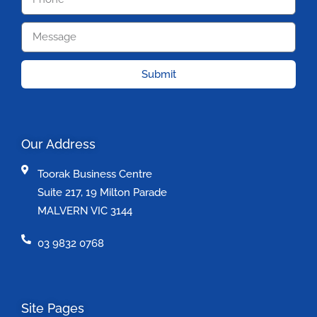
Submit
Our Address
Toorak Business Centre
Suite 217, 19 Milton Parade
MALVERN VIC 3144
03 9832 0768
Site Pages