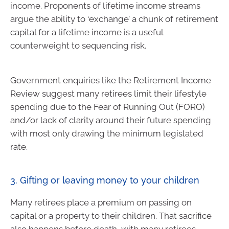
income. Proponents of lifetime income streams
argue the ability to ‘exchange’ a chunk of retirement
capital for a lifetime income is a useful
counterweight to sequencing risk.
Government enquiries like the Retirement Income
Review suggest many retirees limit their lifestyle
spending due to the Fear of Running Out (FORO)
and/or lack of clarity around their future spending
with most only drawing the minimum legislated
rate.
3. Gifting or leaving money to your children
Many retirees place a premium on passing on
capital or a property to their children. That sacrifice