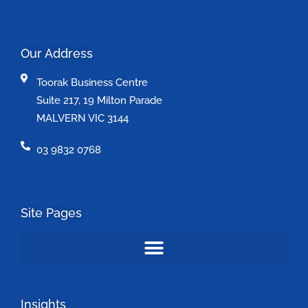
Our Address
Toorak Business Centre
Suite 217, 19 Milton Parade
MALVERN VIC 3144
03 9832 0768
Site Pages
Insights