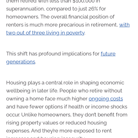
them retired with less than $100,000 in
superannuation, compared to just 26% for
homeowners. The overall financial position of
renters is much more precarious in retirement,
with
two out of three living in poverty
.
This shift has profound implications for
future
generations
.
Housing plays a central role in shaping economic
wellbeing in later life. People who retire without
owning a home face much higher
ongoing costs
and have fewer options if health or income shocks
occur. Unlike homeowners, they don’t benefit from
rising property values or reduced housing
expenses. And they’re more exposed to rent