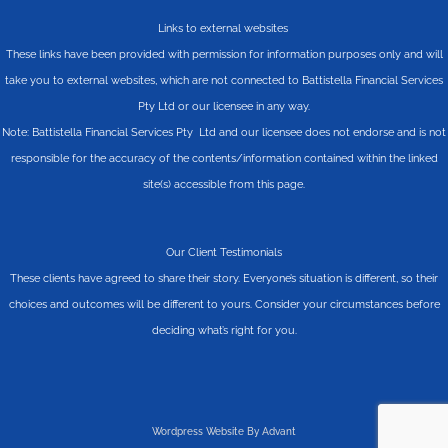
Links to external websites
These links have been provided with permission for information purposes only and will
take you to external websites, which are not connected to Battistella Financial Services
Pty Ltd or our licensee in any way.
Note: Battistella Financial Services Pty Ltd and our licensee does not endorse and is not
responsible for the accuracy of the contents/information contained within the linked
site(s) accessible from this page.
Our Client Testimonials
These clients have agreed to share their story. Everyone’s situation is different, so their
choices and outcomes will be different to yours. Consider your circumstances before
deciding what’s right for you.
Wordpress Website By Advant