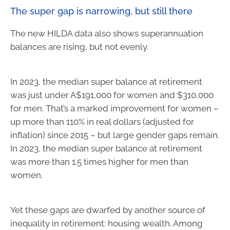
The super gap is narrowing, but still there
The new HILDA data also shows superannuation
balances are rising, but not evenly.
In 2023, the median super balance at retirement
was just under A$191,000 for women and $310,000
for men. That’s a marked improvement for women –
up more than 110% in real dollars (adjusted for
inflation) since 2015 – but large gender gaps remain.
In 2023, the median super balance at retirement
was more than 1.5 times higher for men than
women.
Yet these gaps are dwarfed by another source of
inequality in retirement: housing wealth. Among