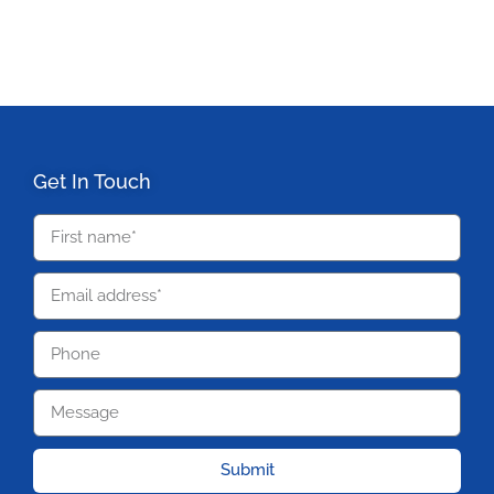
Get In Touch
Submit