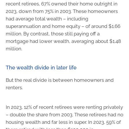
recent retirees, 67% owned their home outright in
2023, down from 75% in 2003. These homeowners
had average total wealth – including
superannuation and home equity – of around $1.66
million. By contrast, those still paying off a
mortgage had lower wealth, averaging about $1.48
million.
The wealth divide in later life
But the real divide is between homeowners and
renters.
In 2023, 12% of recent retirees were renting privately
– double the share from 2003. These retirees had no
housing wealth and far less in super. In 2023, 59% of