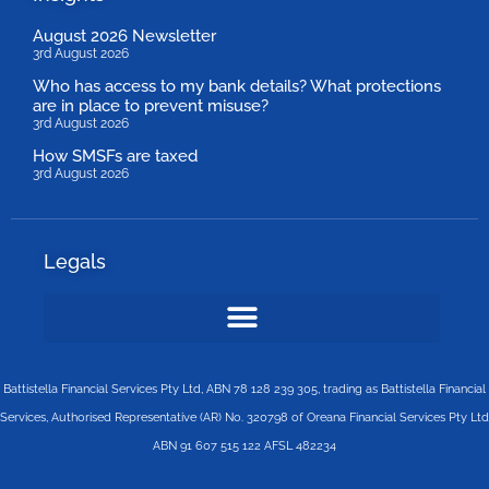
August 2026 Newsletter
3rd August 2026
Who has access to my bank details? What protections
are in place to prevent misuse?
3rd August 2026
How SMSFs are taxed
3rd August 2026
Legals
Battistella Financial Services Pty Ltd, ABN 78 128 239 305, trading as Battistella Financial
Services, Authorised Representative (AR) No. 320798 of Oreana Financial Services Pty Ltd
ABN 91 607 515 122 AFSL 482234