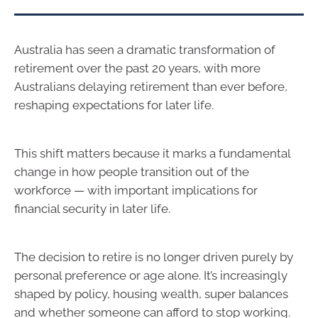
Australia has seen a dramatic transformation of
retirement over the past 20 years, with more
Australians delaying retirement than ever before,
reshaping expectations for later life.
This shift matters because it marks a fundamental
change in how people transition out of the
workforce — with important implications for
financial security in later life.
The decision to retire is no longer driven purely by
personal preference or age alone. It’s increasingly
shaped by policy, housing wealth, super balances
and whether someone can afford to stop working.