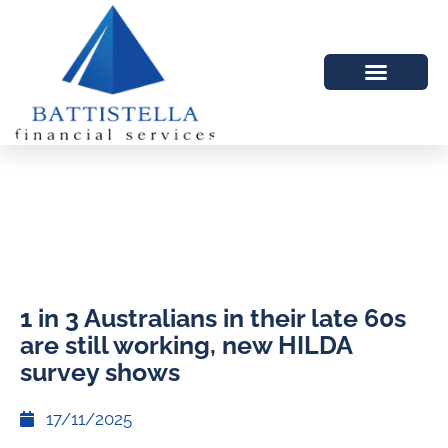
1 in 3 Australians in their late 60s
are still working, new HILDA
survey shows
17/11/2025