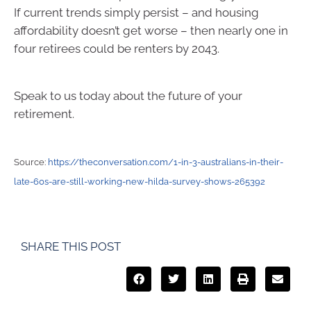
If current trends simply persist – and housing
affordability doesn’t get worse – then nearly one in
four retirees could be renters by 2043.
Speak to us today about the future of your
retirement.
Source:
https://theconversation.com/1-in-3-australians-in-their-
late-60s-are-still-working-new-hilda-survey-shows-265392
SHARE THIS POST