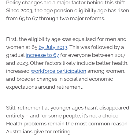
Policy changes are a major factor behind this shift.
Since 2003, the age pension eligibility age has risen
from 65 to 67 through two major reforms.
First, the eligibility age was equalised for men and
women at 65
by July 2013
. This was followed by a
gradual
increase to 67
for everyone between 2017
and 2023. Other factors likely include better health,
increased
workforce participation
among women,
and broader changes in social and economic
expectations around retirement.
Still, retirement at younger ages hasn’t disappeared
entirely – and for some people, it’s not a choice.
Health problems remain the most common reason
Australians give for retiring.