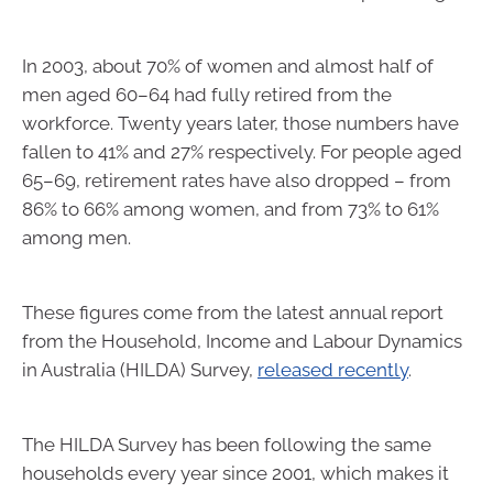
In 2003, about 70% of women and almost half of
men aged 60–64 had fully retired from the
workforce. Twenty years later, those numbers have
fallen to 41% and 27% respectively. For people aged
65–69, retirement rates have also dropped – from
86% to 66% among women, and from 73% to 61%
among men.
These figures come from the latest annual report
from the Household, Income and Labour Dynamics
in Australia (HILDA) Survey,
released recently
.
The HILDA Survey has been following the same
households every year since 2001, which makes it