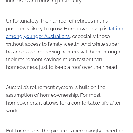
increases and housing insecurity.
Unfortunately, the number of retirees in this
position is likely to grow. Homeownership is
falling
among younger Australians
, especially those
without access to family wealth. And while super
balances are improving, renters will burn through
their retirement savings much faster than
homeowners, just to keep a roof over their head.
Australia’s retirement system is built on the
assumption of homeownership. For most
homeowners, it allows for a comfortable life after
work.
But for renters, the picture is increasingly uncertain.