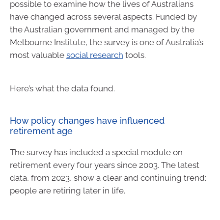
possible to examine how the lives of Australians
have changed across several aspects. Funded by
the Australian government and managed by the
Melbourne Institute, the survey is one of Australia’s
most valuable
social research
tools.
Here’s what the data found.
How policy changes have influenced
retirement age
The survey has included a special module on
retirement every four years since 2003. The latest
data, from 2023, show a clear and continuing trend:
people are retiring later in life.