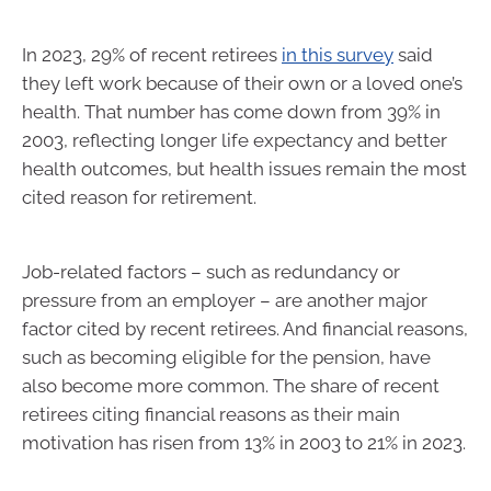
In 2023, 29% of recent retirees
in this survey
said
they left work because of their own or a loved one’s
health. That number has come down from 39% in
2003, reflecting longer life expectancy and better
health outcomes, but health issues remain the most
cited reason for retirement.
Job-related factors – such as redundancy or
pressure from an employer – are another major
factor cited by recent retirees. And financial reasons,
such as becoming eligible for the pension, have
also become more common. The share of recent
retirees citing financial reasons as their main
motivation has risen from 13% in 2003 to 21% in 2023.